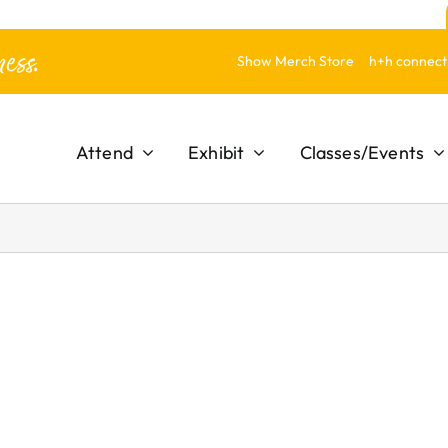
ess.
Show Merch Store
h+h connect
Attend
Exhibit
Classes/Events