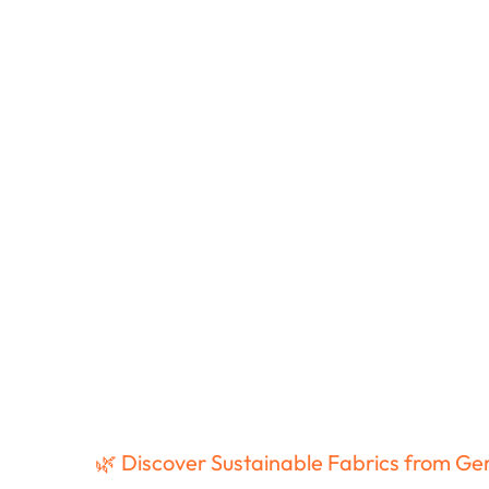
🌿 Discover Sustainable Fabrics from G