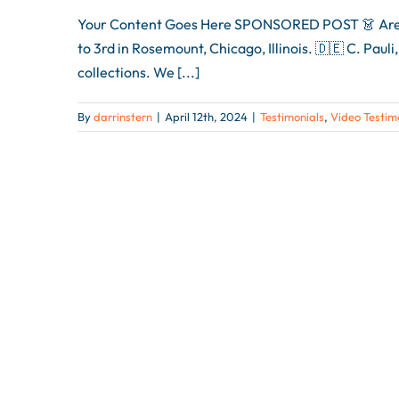
Your Content Goes Here SPONSORED POST 👗 Are you
to 3rd in Rosemount, Chicago, Illinois. 🇩🇪 C. Pau
collections. We [...]
By
darrinstern
|
April 12th, 2024
|
Testimonials
,
Video Testim