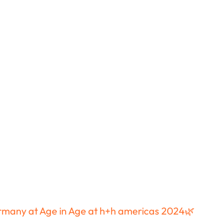
Speaker Introductions
Magazine
Testimonials
Video Testimonials
ermany at Age in Age at h+h americas 2024🌿