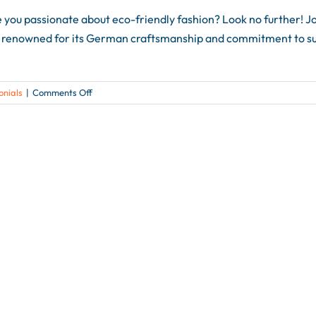
 passionate about eco-friendly fashion? Look no further! Joi
li, renowned for its German craftsmanship and commitment to sust
on
onials
|
Comments Off
🌿
Discover
Sustainable
Fabrics
from
Germany
at
Age
in
Age
at
h+h
americas
2024
🌿