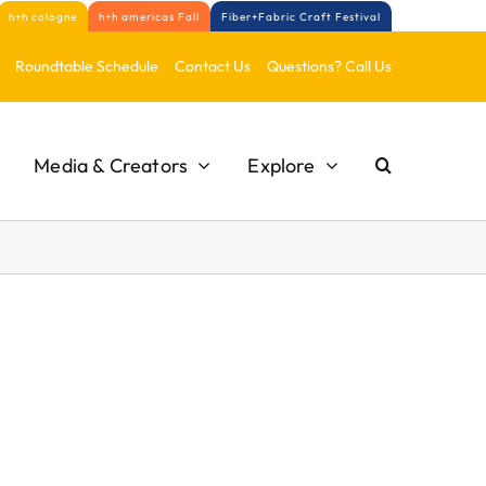
h+h cologne
h+h americas Fall
Fiber+Fabric Craft Festival
Roundtable Schedule
Contact Us
Questions? Call Us
Media & Creators
Explore