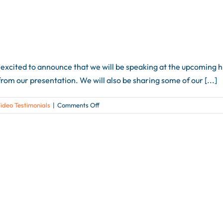
xcited to announce that we will be speaking at the upcoming h+
rom our presentation. We will also be sharing some of our [...]
on
ideo Testimonials
|
Comments Off
Speaker
Introductions