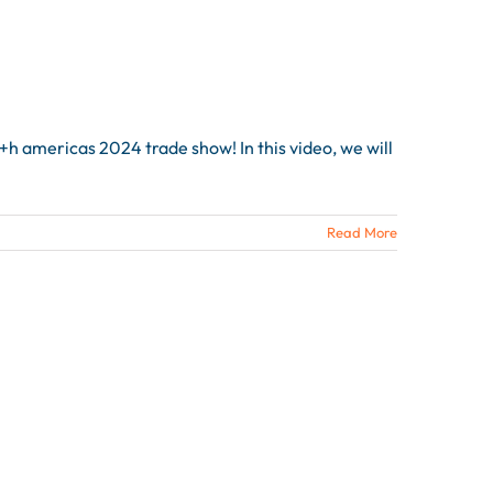
h americas 2024 trade show! In this video, we will
Read More