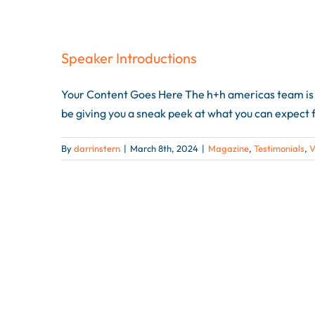
Speaker Introductions
Your Content Goes Here The h+h americas team is e
be giving you a sneak peek at what you can expect f
By
darrinstern
|
March 8th, 2024
|
Magazine
,
Testimonials
,
V