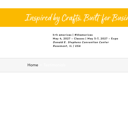
Skip
to
Inspired by Crafts. Built for Busin
content
h+h
americas |
#hhamericas
May 4, 2027 – Classes | May 5-7, 2027 – Expo
Donald E. Stephens Convention Center
Rosemont, IL | USA
:
Home
Testimonials