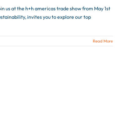
n us at the h+h americas trade show from May 1st
ainability, invites you to explore our top
Read More