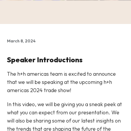
March 8, 2024
Speaker Introductions
The h+h americas team is excited to announce
that we will be speaking at the upcoming h+h
americas 2024 trade show!
In this video, we will be giving you a sneak peek at
what you can expect from our presentation. We
will also be sharing some of our latest insights on
the trends that are shaping the future of the