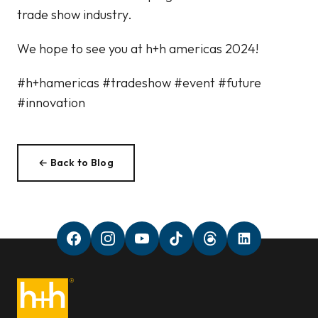
trade show industry.
We hope to see you at h+h americas 2024!
#h+hamericas #tradeshow #event #future
#innovation
← Back to Blog