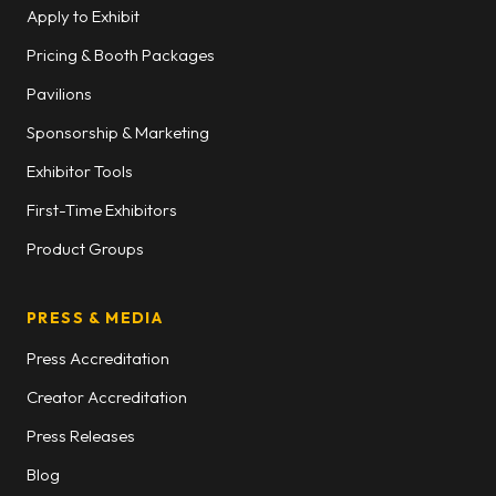
Apply to Exhibit
Pricing & Booth Packages
Pavilions
Sponsorship & Marketing
Exhibitor Tools
First-Time Exhibitors
Product Groups
PRESS & MEDIA
Press Accreditation
Creator Accreditation
Press Releases
Blog