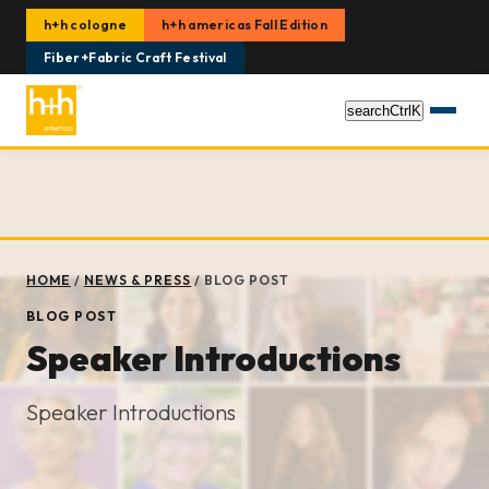
h+h cologne
h+h americas Fall Edition
Fiber+Fabric Craft Festival
search
Ctrl
K
HOME
/
NEWS & PRESS
/
BLOG POST
BLOG POST
Speaker Introductions
Speaker Introductions