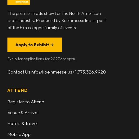
The premier trade show for the North American
craft industry. Produced by Koelnmesse Inc. — part
of the h+h cologne family of events.
Apply to Exhibit
→
Exhibitor applications for 2027 are open.
Contact Us
info@koelnmesse.us
+1.773.326.9920
ATTEND
Register to Attend
Venue & Arrival
Hotels & Travel
Mobile App