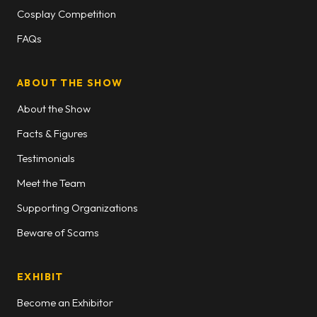
Cosplay Competition
FAQs
ABOUT THE SHOW
About the Show
Facts & Figures
Testimonials
Meet the Team
Supporting Organizations
Beware of Scams
EXHIBIT
Become an Exhibitor