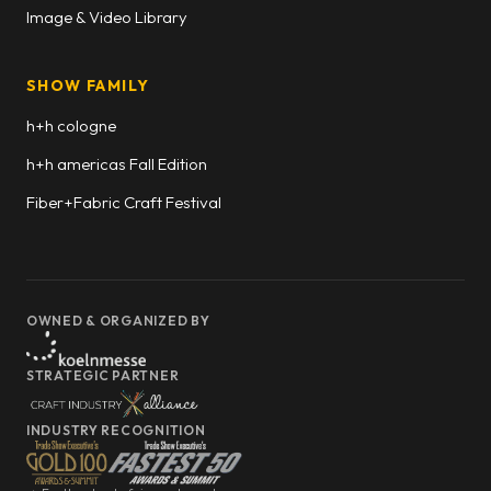
Image & Video Library
SHOW FAMILY
h+h cologne
h+h americas Fall Edition
Fiber+Fabric Craft Festival
OWNED & ORGANIZED BY
STRATEGIC PARTNER
INDUSTRY RECOGNITION