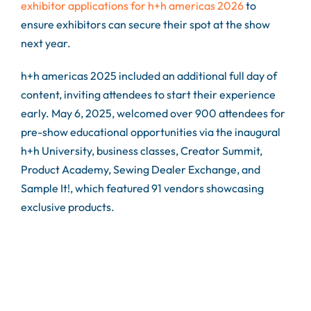
exhibitor applications for h+h americas 2026
to
ensure exhibitors can secure their spot at the show
next year.
h+h americas 2025 included an additional full day of
content, inviting attendees to start their experience
early. May 6, 2025, welcomed over 900 attendees for
pre-show educational opportunities via the inaugural
h+h University, business classes, Creator Summit,
Product Academy, Sewing Dealer Exchange, and
Sample It!, which featured 91 vendors showcasing
exclusive products.