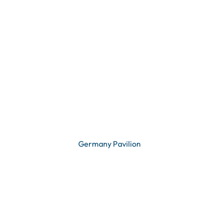
Germany Pavilion