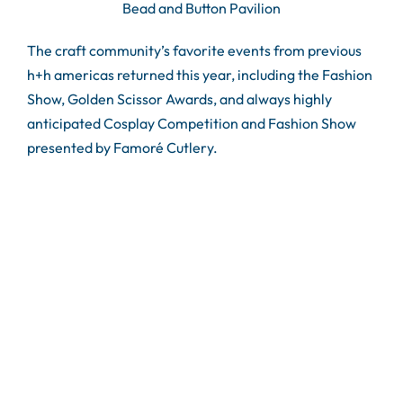
Bead and Button Pavilion
The craft community’s favorite events from previous
h+h americas returned this year, including the Fashion
Show, Golden Scissor Awards, and always highly
anticipated Cosplay Competition and Fashion Show
presented by Famoré Cutlery.