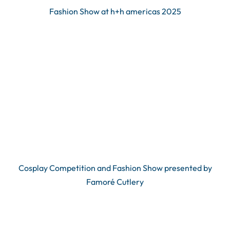
Fashion Show at h+h americas 2025
Cosplay Competition and Fashion Show presented by
Famoré Cutlery