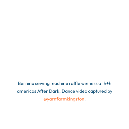
Bernina sewing machine raffle winners at h+h
americas After Dark. Dance video captured by
@yarnfarmkingston
.