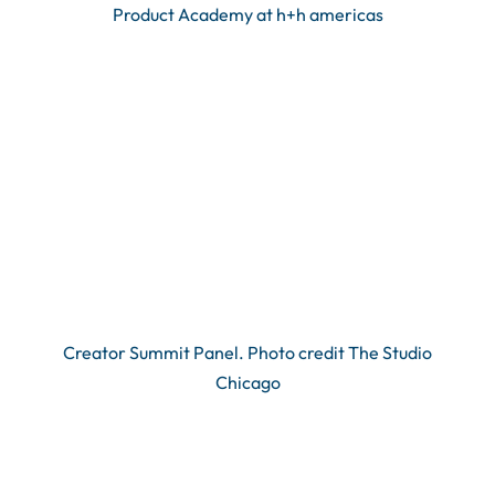
Product Academy at h+h americas
Creator Summit Panel. Photo credit The Studio
Chicago