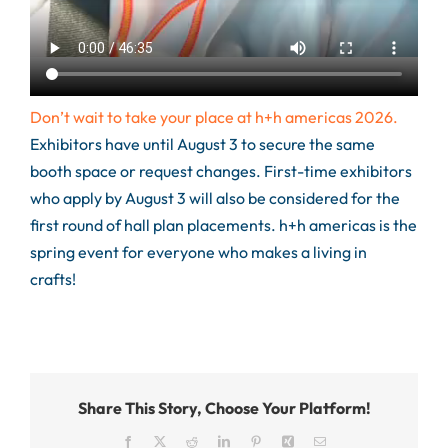
Don’t wait to take your place at h+h americas 2026.
Exhibitors have until August 3 to secure the same
booth space or request changes.
First-time exhibitors
who apply by August 3 will also be considered for the
first round of hall plan placements. h+h americas is the
spring event for everyone who makes a living in
crafts!
Share This Story, Choose Your Platform!
Facebook
X
Reddit
LinkedIn
Pinterest
Xing
Email