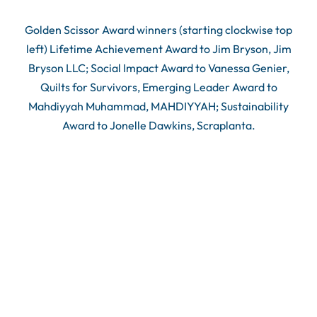
Golden Scissor Award winners (starting clockwise top
left) Lifetime Achievement Award to Jim Bryson, Jim
Bryson LLC; Social Impact Award to Vanessa Genier,
Quilts for Survivors, Emerging Leader Award to
Mahdiyyah Muhammad, MAHDIYYAH; Sustainability
Award to Jonelle Dawkins, Scraplanta.