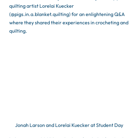
quilting artist Lorelai Kuecker
(@pigs.in.a.blanket.quilting) for an enlightening Q&A
where they shared their experiences in crocheting and
quilting.
Jonah Larson and Lorelai Kuecker at Student Day