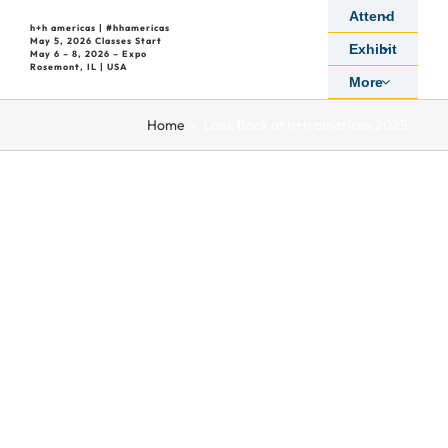
Skip
Attend
h+h americas | #hhamericas
to
May 5, 2026 Classes Start
Exhibit
May 6 – 8, 2026 – Expo
content
Rosemont, IL | USA
More
:
Home
Look Back at h+h americas 2025