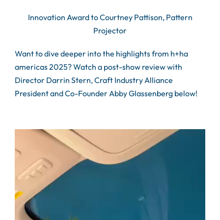
Innovation Award to Courtney Pattison, Pattern
Projector
Want to dive deeper into the highlights from h+ha
americas 2025? Watch a post-show review with
Director Darrin Stern, Craft Industry Alliance
President and Co-Founder Abby Glassenberg below!