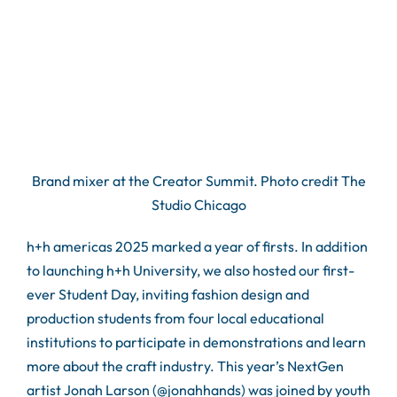
Brand mixer at the Creator Summit. Photo credit The
Studio Chicago
h+h americas 2025 marked a year of firsts. In addition
to launching h+h University, we also hosted our first-
ever Student Day, inviting fashion design and
production students from four local educational
institutions to participate in demonstrations and learn
more about the craft industry. This year’s NextGen
artist Jonah Larson (@jonahhands) was joined by youth