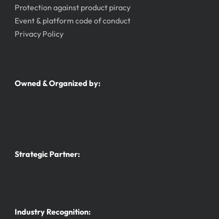
Protection against product piracy
Event & platform code of conduct
Privacy Policy
Owned & Organized by:
Strategic Partner:
Industry Recognition: