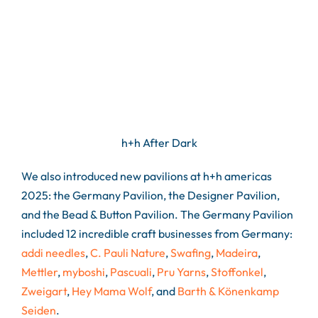
h+h After Dark
We also introduced new pavilions at h+h americas
2025: the Germany Pavilion, the Designer Pavilion,
and the Bead & Button Pavilion. The Germany Pavilion
included 12 incredible craft businesses from Germany:
addi needles
,
C. Pauli Nature
,
Swafing
,
Madeira
,
Mettler
,
myboshi
,
Pascuali
,
Pru Yarns
,
Stoffonkel
,
Zweigart
,
Hey Mama Wolf
, and
Barth & Könenkamp
Seiden
.