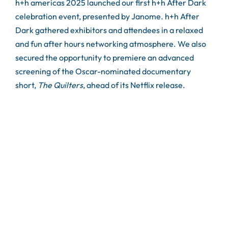
h+h americas 2025 launched our first h+h After Dark
celebration event, presented by Janome. h+h After
Dark gathered exhibitors and attendees in a relaxed
and fun after hours networking atmosphere. We also
secured the opportunity to premiere an advanced
screening of the Oscar-nominated documentary
short,
The Quilters
, ahead of its Netflix release.