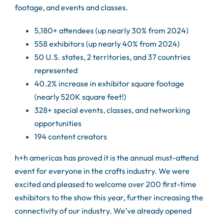
footage, and events and classes.
5,180+ attendees (up nearly 30% from 2024)
558 exhibitors (up nearly 40% from 2024)
50 U.S. states, 2 territories, and 37 countries
represented
40.2% increase in exhibitor square footage
(nearly 520K square feet!)
328+ special events, classes, and networking
opportunities
194 content creators
h+h americas has proved it is the annual must-attend
event for everyone in the crafts industry. We were
excited and pleased to welcome over 200 first-time
exhibitors to the show this year, further increasing the
connectivity of our industry. We’ve already opened