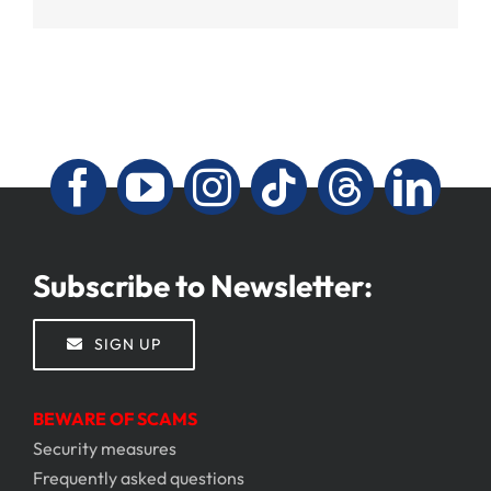
Subscribe to Newsletter:
SIGN UP
BEWARE OF SCAMS
Security measures
Frequently asked questions