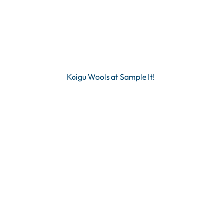
Koigu Wools at Sample It!