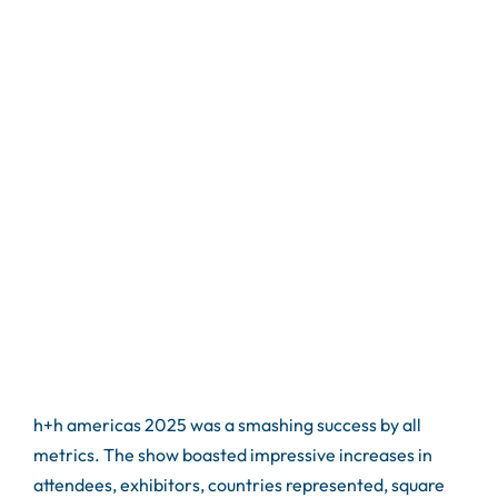
h+h americas 2025 was a smashing success by all
metrics. The show boasted impressive increases in
attendees, exhibitors, countries represented, square