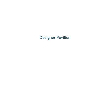
Designer Pavilion