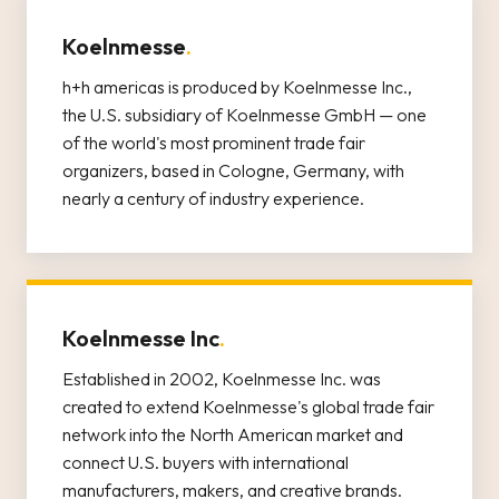
Koelnmesse
.
h+h americas is produced by Koelnmesse Inc.,
the U.S. subsidiary of Koelnmesse GmbH — one
of the world's most prominent trade fair
organizers, based in Cologne, Germany, with
nearly a century of industry experience.
Koelnmesse Inc
.
Established in 2002, Koelnmesse Inc. was
created to extend Koelnmesse's global trade fair
network into the North American market and
connect U.S. buyers with international
manufacturers, makers, and creative brands.