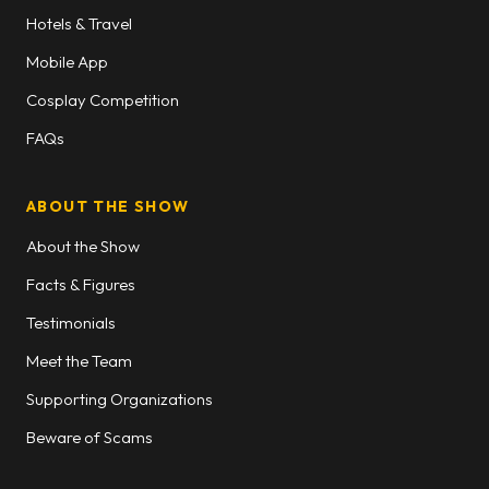
Hotels & Travel
Mobile App
Cosplay Competition
FAQs
ABOUT THE SHOW
About the Show
Facts & Figures
Testimonials
Meet the Team
Supporting Organizations
Beware of Scams