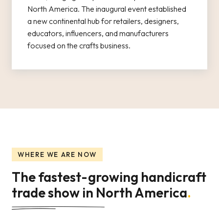
North America. The inaugural event established
a new continental hub for retailers, designers,
educators, influencers, and manufacturers
focused on the crafts business.
WHERE WE ARE NOW
The fastest-growing handicraft
trade show in North America
.