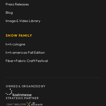
Press Releases
Blog
Image & Video Library
SHOW FAMILY
h+h cologne
h+h americas Fall Edition
Fiber+Fabric Craft Festival
OWNED & ORGANIZED BY
STRATEGIC PARTNER