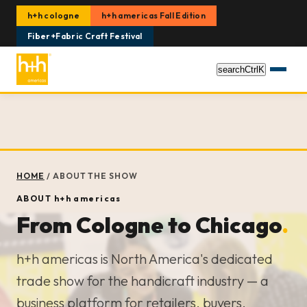
h+h cologne
h+h americas Fall Edition
Fiber+Fabric Craft Festival
search
Ctrl
K
HOME
/
ABOUT THE SHOW
ABOUT
h+h americas
From Cologne to Chicago
.
h+h americas is North America's dedicated
trade show for the handicraft industry — a
business platform for retailers, buyers,