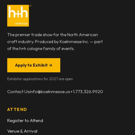
The premier trade show for the North American
craft industry. Produced by Koelnmesse Inc. — part
of the h+h cologne family of events.
Apply to Exhibit
→
Exhibitor applications for 2027 are open.
Contact Us
info@koelnmesse.us
+1.773.326.9920
ATTEND
Register to Attend
Venue & Arrival