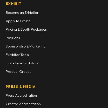
EXHIBIT
Become an Exhibitor
Apply to Exhibit
Pricing & Booth Packages
Pavilions
Sponsorship & Marketing
Exhibitor Tools
First-Time Exhibitors
Product Groups
PRESS & MEDIA
Press Accreditation
Creator Accreditation