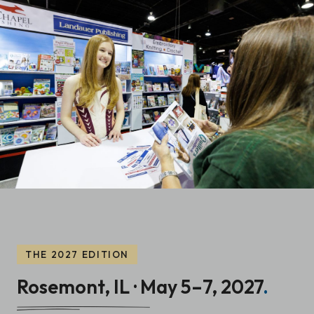
THE 2027 EDITION
Rosemont, IL · May 5–7, 2027
.