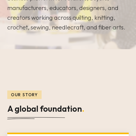
manufacturers, educators, designers, and
creators working across quilting, knitting,
crochet, sewing, needlecraft, and fiber arts.
OUR STORY
A global foundation
.