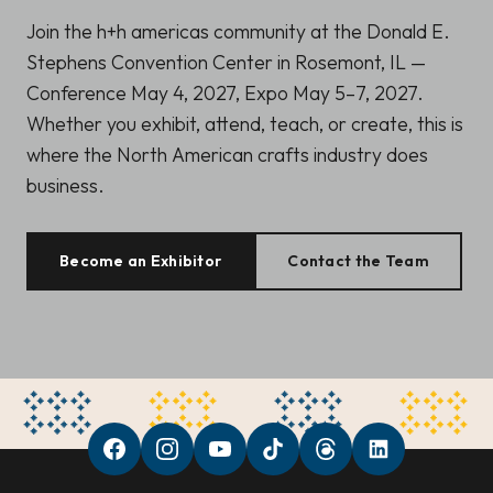
Join the h+h americas community at the Donald E.
Stephens Convention Center in Rosemont, IL —
Conference May 4, 2027, Expo May 5–7, 2027.
Whether you exhibit, attend, teach, or create, this is
where the North American crafts industry does
business.
Become an Exhibitor
Contact the Team