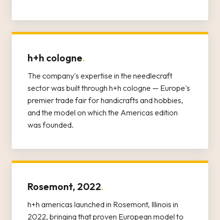
h+h cologne
.
The company's expertise in the needlecraft
sector was built through h+h cologne — Europe's
premier trade fair for handicrafts and hobbies,
and the model on which the Americas edition
was founded.
Rosemont, 2022
.
h+h americas launched in Rosemont, Illinois in
2022, bringing that proven European model to