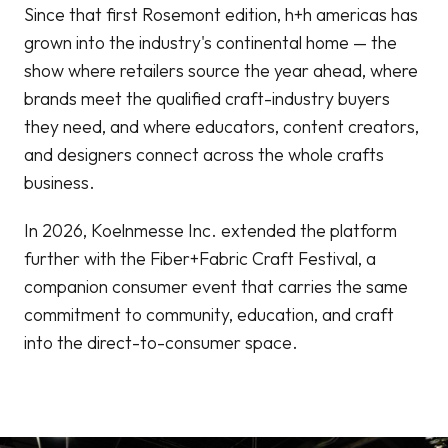
Since that first Rosemont edition, h+h americas has
grown into the industry's continental home — the
show where retailers source the year ahead, where
brands meet the qualified craft-industry buyers
they need, and where educators, content creators,
and designers connect across the whole crafts
business.
In 2026, Koelnmesse Inc. extended the platform
further with the Fiber+Fabric Craft Festival, a
companion consumer event that carries the same
commitment to community, education, and craft
into the direct-to-consumer space.