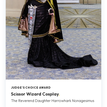
JUDGE'S CHOICE AWARD
Scissor Wizard Cosplay
.
The Reverend Daughter Harrowhark Nonagesimus