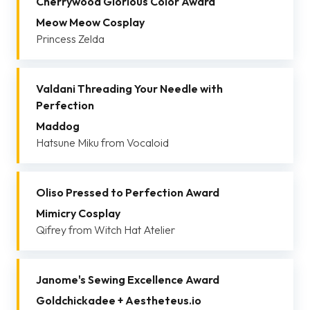
Cherrywood Glorious Color Award
Meow Meow Cosplay
Princess Zelda
Valdani Threading Your Needle with
Perfection
Maddog
Hatsune Miku from Vocaloid
Oliso Pressed to Perfection Award
Mimicry Cosplay
Qifrey from Witch Hat Atelier
Janome's Sewing Excellence Award
Goldchickadee + Aestheteus.io