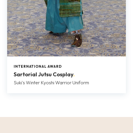
INTERNATIONAL AWARD
Sartorial Jutsu Cosplay
.
Suki's Winter Kyoshi Warrior Uniform