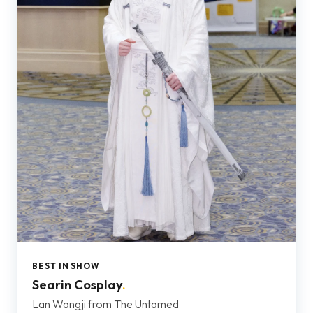
BEST IN SHOW
Searin Cosplay
.
Lan Wangji from The Untamed