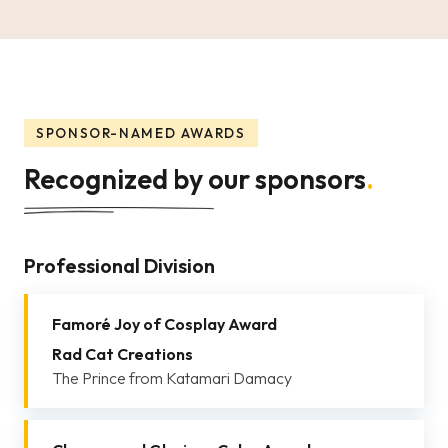
SPONSOR-NAMED AWARDS
Recognized by our sponsors
.
Professional Division
Famoré Joy of Cosplay Award
Rad Cat Creations
The Prince from Katamari Damacy