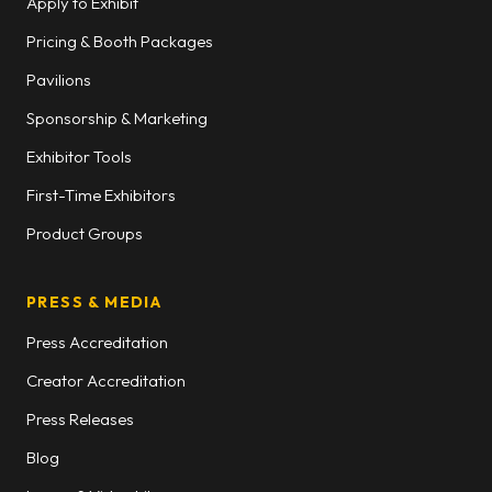
Apply to Exhibit
Pricing & Booth Packages
Pavilions
Sponsorship & Marketing
Exhibitor Tools
First-Time Exhibitors
Product Groups
PRESS & MEDIA
Press Accreditation
Creator Accreditation
Press Releases
Blog