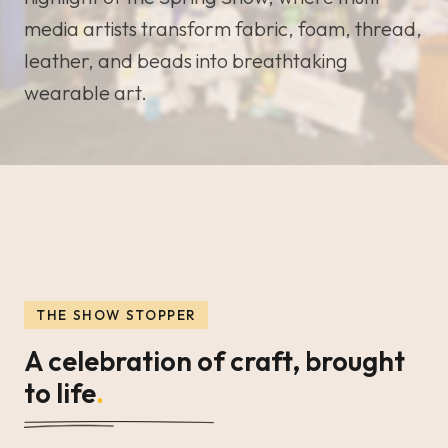
media artists transform fabric, foam, thread,
leather, and beads into breathtaking
wearable art.
THE SHOW STOPPER
A celebration of craft, brought
to life
.