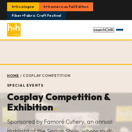
h+h cologne
h+h americas Fall Edition
Fiber+Fabric Craft Festival
search
Ctrl
K
HOME
/
COSPLAY COMPETITION
SPECIAL EVENTS
Cosplay Competition &
Exhibition
.
Sponsored by Famoré Cutlery, an annual
highlight of the Spring Show, where multi-