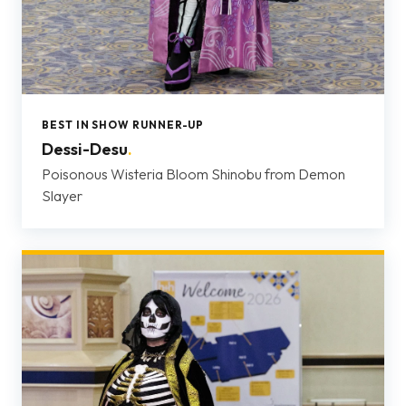
BEST IN SHOW RUNNER-UP
Dessi-Desu
.
Poisonous Wisteria Bloom Shinobu from Demon
Slayer