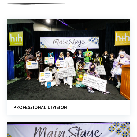
PROFESSIONAL DIVISION