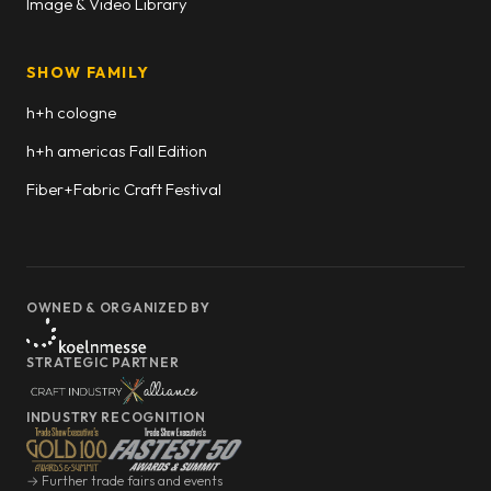
Image & Video Library
SHOW FAMILY
h+h cologne
h+h americas Fall Edition
Fiber+Fabric Craft Festival
OWNED & ORGANIZED BY
STRATEGIC PARTNER
INDUSTRY RECOGNITION
→ Further trade fairs and events