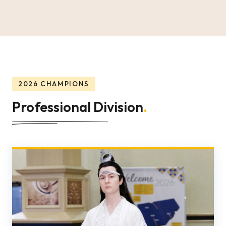
2026 CHAMPIONS
Professional Division
.