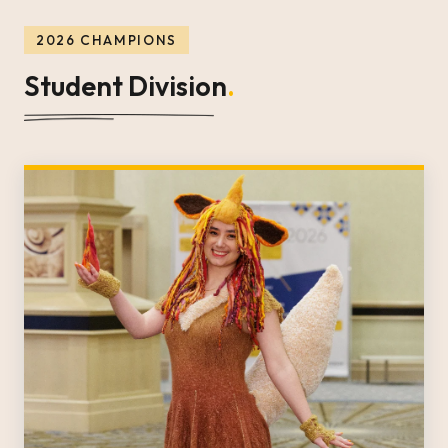
2026 CHAMPIONS
Student Division
.