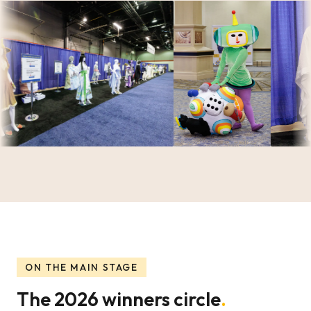
ON THE MAIN STAGE
The 2026 winners circle
.