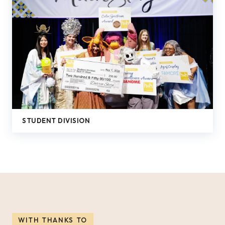
STUDENT DIVISION
WITH THANKS TO