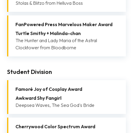
Stolas & Blitzo from Helluva Boss
FanPowered Press Marvelous Maker Award
Turtle Smithy + Malinda-chan
The Hunter and Lady Maria of the Astral
Clocktower from Bloodborne
Student Division
Famoré Joy of Cosplay Award
Awkward Shy Fangirl
Deepsea Waves, The Sea God's Bride
Cherrywood Color Spectrum Award