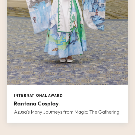
INTERNATIONAL AWARD
Rantana Cosplay
.
Azusa's Many Journeys from Magic: The Gathering