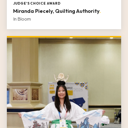
JUDGE'S CHOICE AWARD
Miranda Piecely, Quilting Authority
.
In Bloom