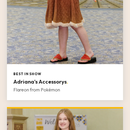
BEST IN SHOW
Adriana's Accessorys
.
Flareon from Pokémon