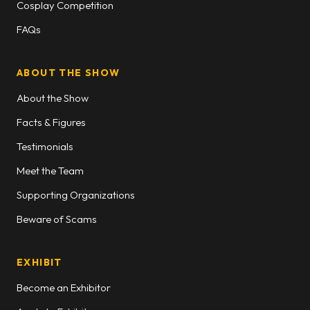
Cosplay Competition
FAQs
ABOUT THE SHOW
About the Show
Facts & Figures
Testimonials
Meet the Team
Supporting Organizations
Beware of Scams
EXHIBIT
Become an Exhibitor