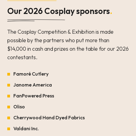
Our 2026 Cosplay sponsors
.
The Cosplay Competition & Exhibition is made
possible by the partners who put more than
$14,000 in cash and prizes on the table for our 2026
contestants.
Famoré Cutlery
Janome America
FanPowered Press
Oliso
Cherrywood Hand Dyed Fabrics
Valdani Inc.