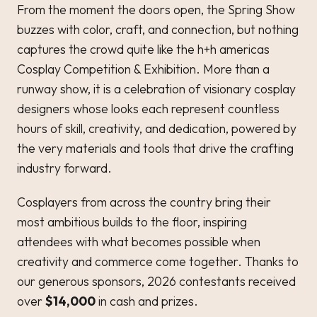
From the moment the doors open, the Spring Show
buzzes with color, craft, and connection, but nothing
captures the crowd quite like the h+h americas
Cosplay Competition & Exhibition. More than a
runway show, it is a celebration of visionary cosplay
designers whose looks each represent countless
hours of skill, creativity, and dedication, powered by
the very materials and tools that drive the crafting
industry forward.
Cosplayers from across the country bring their
most ambitious builds to the floor, inspiring
attendees with what becomes possible when
creativity and commerce come together. Thanks to
our generous sponsors, 2026 contestants received
over
$14,000
in cash and prizes.