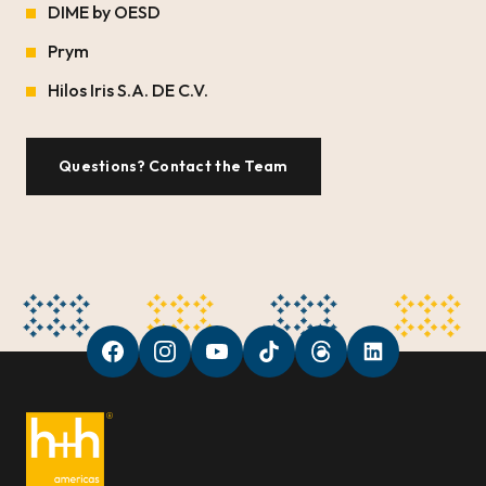
DIME by OESD
Prym
Hilos Iris S.A. DE C.V.
Questions? Contact the Team