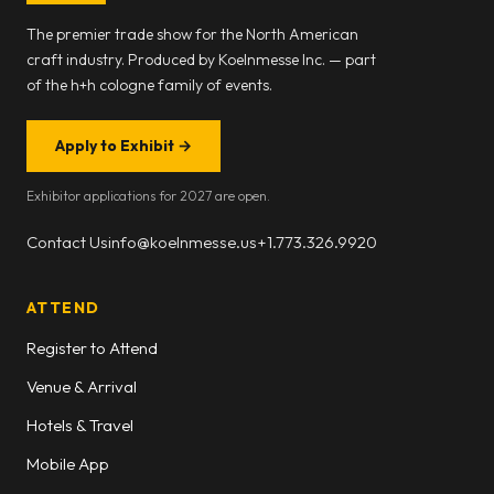
The premier trade show for the North American
craft industry. Produced by Koelnmesse Inc. — part
of the h+h cologne family of events.
Apply to Exhibit
→
Exhibitor applications for 2027 are open.
Contact Us
info@koelnmesse.us
+1.773.326.9920
ATTEND
Register to Attend
Venue & Arrival
Hotels & Travel
Mobile App