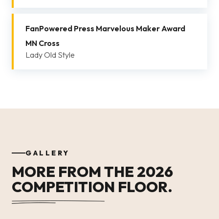
FanPowered Press Marvelous Maker Award
MN Cross
Lady Old Style
GALLERY
MORE FROM THE 2026
COMPETITION FLOOR.