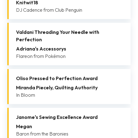
Knitwit18
DJ Cadence from Club Penguin
Valdani Threading Your Needle with
Perfection
Adriana's Accessorys
Flareon from Pokémon
Oliso Pressed to Perfection Award
Miranda Piecely, Quilting Authority
In Bloom
Janome's Sewing Excellence Award
Megan
Baron from the Baronies