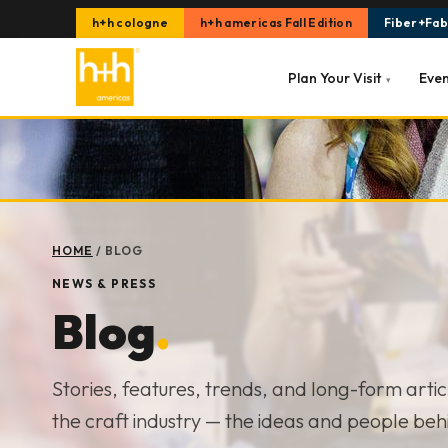
h+h cologne
h+h americas Fall Edition
Fiber+Fabr
Plan Your Visit
Eve
▾
HOME
/
BLOG
NEWS & PRESS
Blog
.
Stories, features, trends, and long-form arti
the craft industry — the ideas and people beh