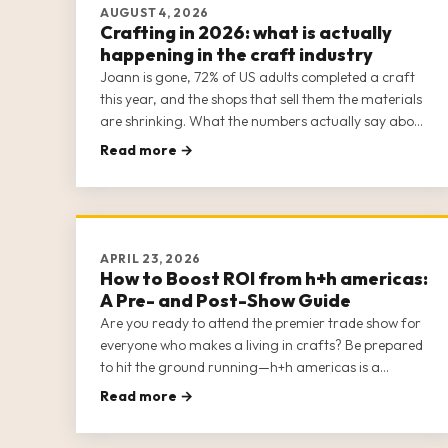
AUGUST 4, 2026
Crafting in 2026: what is actually
happening in the craft industry
Joann is gone, 72% of US adults completed a craft
this year, and the shops that sell them the materials
are shrinking. What the numbers actually say about
the trade going into 2026, plus the colours coming
Read more →
in 2027. Every figure sourced.
APRIL 23, 2026
How to Boost ROI from h+h americas:
A Pre- and Post-Show Guide
Are you ready to attend the premier trade show for
everyone who makes a living in crafts? Be prepared
to hit the ground running—h+h americas is a
massive show, with multiple opportunities for
Read more →
networking, education, shopping, business strategy,
and socializing. It helps to come pr