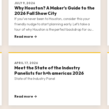
JULY 9, 2026
Why Houston? A Maker’s Guide to the
2026 Fall Show City
If you’ve never been to Houston, consider this your
friendly nudge to start planning early. Let’s take a
tour of why Houston is the perfect backdrop for our
fall gathering.
Read more →
APRIL 17, 2026
Meet the State of the Industry
Panelists for h+h americas 2026
State of the Industry Panel
Read more →