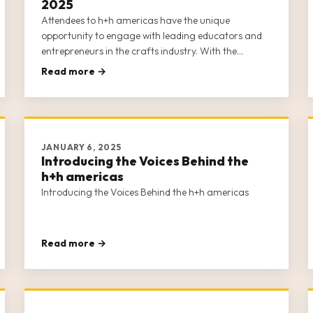
2025
Attendees to h+h americas have the unique
opportunity to engage with leading educators and
entrepreneurs in the crafts industry. With the
purchase of a Full or Individual Business Conference
Read more →
Class ticket (learn about the differences between the
two options here), attendees gain a
JANUARY 6, 2025
Introducing the Voices Behind the
h+h americas
Introducing the Voices Behind the h+h americas
Read more →