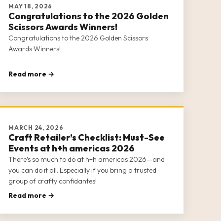
MAY 18, 2026
Congratulations to the 2026 Golden
Scissors Awards Winners!
Congratulations to the 2026 Golden Scissors
Awards Winners!
Read more →
MARCH 24, 2026
Craft Retailer’s Checklist: Must-See
Events at h+h americas 2026
There’s so much to do at h+h americas 2026—and
you can do it all. Especially if you bring a trusted
group of crafty confidantes!
Read more →