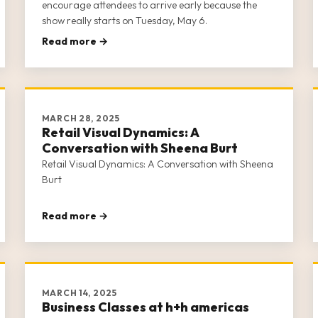
encourage attendees to arrive early because the
show really starts on Tuesday, May 6.
Read more →
MARCH 28, 2025
Retail Visual Dynamics: A
Conversation with Sheena Burt
Retail Visual Dynamics: A Conversation with Sheena
Burt
Read more →
MARCH 14, 2025
Business Classes at h+h americas