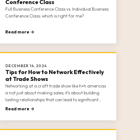
Conference Class
Full Business Conference Class vs. Individual Business
Conference Class: which is right for me?
Read more →
DECEMBER 14, 2024
Tips for How to Network Effectively
at Trade Shows
Networking at a craft trade show like h+h americas
is not just about making sales; it’s about building
lasting relationships that can lead to significant
business growth and opportunities. H+h americas
Read more →
provides a unique platform for craft businesses to
connect with potential buye