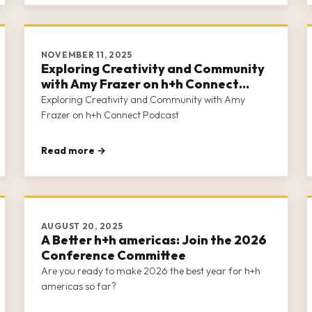
NOVEMBER 11, 2025
Exploring Creativity and Community
with Amy Frazer on h+h Connect
Podcast
Exploring Creativity and Community with Amy
Frazer on h+h Connect Podcast
Read more →
AUGUST 20, 2025
A Better h+h americas: Join the 2026
Conference Committee
Are you ready to make 2026 the best year for h+h
americas so far?