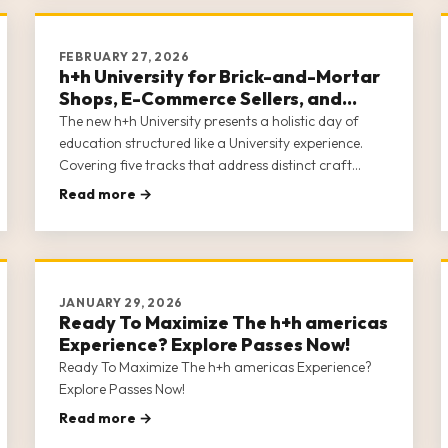
FEBRUARY 27, 2026
h+h University for Brick-and-Mortar
Shops, E-Commerce Sellers, and
Sewing Machine Dealers
The new h+h University presents a holistic day of
education structured like a University experience.
Covering five tracks that address distinct craft
business communities—Brick-and-Mortar Shops, E-
Read more →
Commerce Sellers, Creators, Designs/Teachers, and
Sewing Machine Dealers—h+h Univer
JANUARY 29, 2026
Ready To Maximize The h+h americas
Experience? Explore Passes Now!
Ready To Maximize The h+h americas Experience?
Explore Passes Now!
Read more →