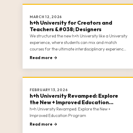
MARCH 12, 2026
h+h University for Creators and
Teachers &#038; Designers
We structured the new h+h University like a University
experience, where students can mix and match
courses for the ultimate interdisciplinary experience.
The new h+h University acknowledges that in the
Read more →
craft industry, entrepreneurs often wear many hats.
h+h University covers 5 c
FEBRUARY 13, 2026
h+h University Revamped: Explore
the New + Improved Education
Program
h+h University Revamped: Explore the New +
Improved Education Program
Read more →