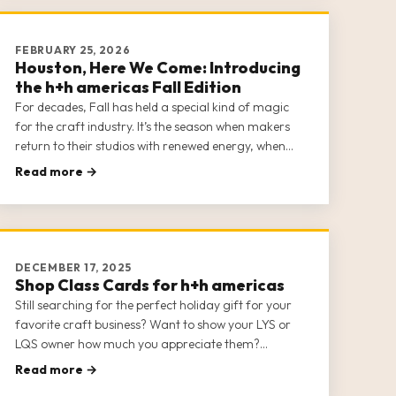
FEBRUARY 25, 2026
Houston, Here We Come: Introducing
the h+h americas Fall Edition
For decades, Fall has held a special kind of magic
for the craft industry. It’s the season when makers
return to their studios with renewed energy, when
shops prepare for the holiday rush, and when the
Read more →
industry’s most exciting ideas start to take shape.
The h+h americas Fall Edition is officially on and
ready to […]
DECEMBER 17, 2025
Shop Class Cards for h+h americas
Still searching for the perfect holiday gift for your
favorite craft business? Want to show your LYS or
LQS owner how much you appreciate them?
Surprise them with a Class Card to h+h americas
Read more →
2026!