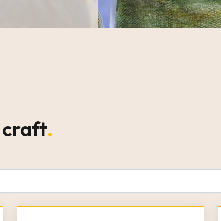
 craft
.