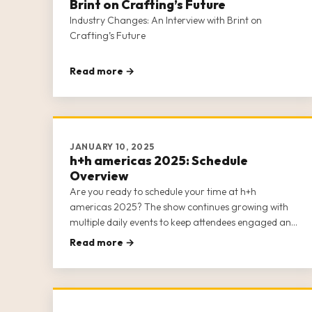
Brint on Crafting’s Future
Industry Changes: An Interview with Brint on
Crafting’s Future
Read more →
JANUARY 10, 2025
h+h americas 2025: Schedule
Overview
Are you ready to schedule your time at h+h
americas 2025? The show continues growing with
multiple daily events to keep attendees engaged and
happy. The top note we’ve received from previous
Read more →
shows is that it’s difficult to see and do everything h+h
americas has to offer, so plann