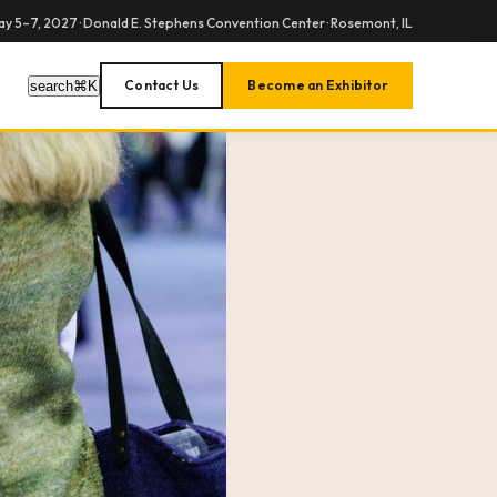
y 5–7, 2027 · Donald E. Stephens Convention Center · Rosemont, IL
Contact Us
Become an Exhibitor
search
⌘
K