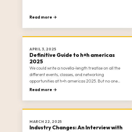
Read more →
APRIL 3, 2025
Definitive Guide to h+h americas
2025
We could write a novella-length treatise on all the
different events, classes, and networking
opportunities at h+h americas 2025. But no one
wants to read that. Suffice it to say that h+h
Read more →
americas 2025 is practically bursting at the seams
with content.
MARCH 22, 2025
Industry Changes: An Interview with