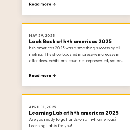
Read more →
MAY 29, 2025
Look Back at h+h americas 2025
h+h americas 2025 was a smashing success by all
metrics. The show boasted impressive increases in
attendees, exhibitors, countries represented, square
footage, and events and classes.
Read more →
APRIL 11, 2025
Learning Lab at h+h americas 2025
Are you ready to go hands-on at h+h americas?
Learning Lab is for you!