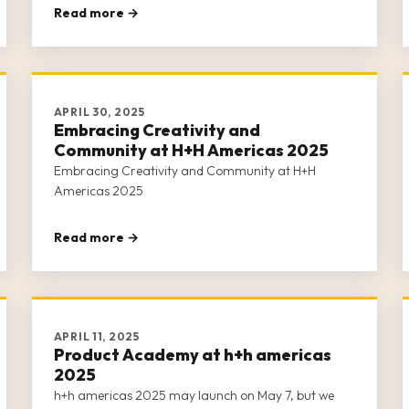
Read more →
APRIL 30, 2025
Embracing Creativity and
Community at H+H Americas 2025
Embracing Creativity and Community at H+H
Americas 2025
Read more →
APRIL 11, 2025
Product Academy at h+h americas
2025
h+h americas 2025 may launch on May 7, but we