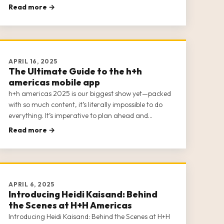
Read more →
APRIL 16, 2025
The Ultimate Guide to the h+h
americas mobile app
h+h americas 2025 is our biggest show yet—packed
with so much content, it’s literally impossible to do
everything. It’s imperative to plan ahead and
strategize your visit to ensure you attend the events
Read more →
that are of interest to you.
APRIL 6, 2025
Introducing Heidi Kaisand: Behind
the Scenes at H+H Americas
Introducing Heidi Kaisand: Behind the Scenes at H+H