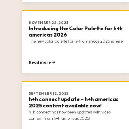
NOVEMBER 22, 2025
Introducing the Color Palette for h+h
americas 2026
The new color palette for h+h americas 2026 is here!
Read more →
SEPTEMBER 12, 2025
h+h connect update – h+h americas
2025 content available now!
h+h connect has now been updated with video
content from h+h americas 2025!