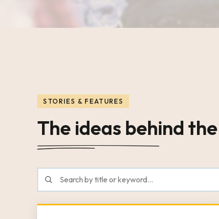
STORIES & FEATURES
The ideas behind the