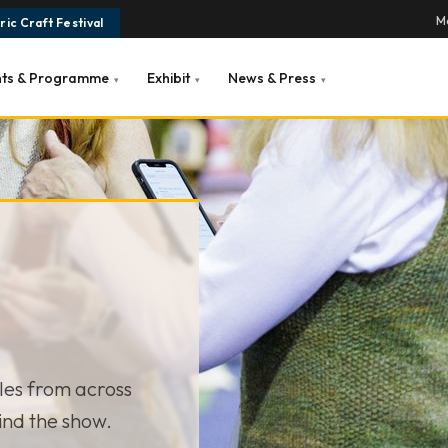
Ma
ic Craft Festival
nts & Programme
Exhibit
News & Press
▾
▾
▾
cles from across
ind the show.