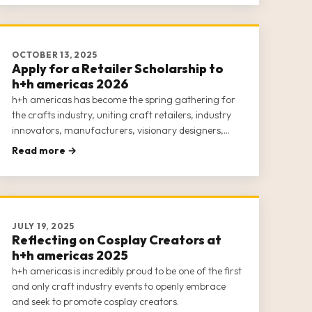
OCTOBER 13, 2025
Apply for a Retailer Scholarship to
h+h americas 2026
h+h americas has become the spring gathering for
the crafts industry, uniting craft retailers, industry
innovators, manufacturers, visionary designers,
and passionate makers for an engaging, week-long
Read more →
experience. This inclusive event is dedicated to
empowering the entire crafts c
JULY 19, 2025
Reflecting on Cosplay Creators at
h+h americas 2025
h+h americas is incredibly proud to be one of the first
and only craft industry events to openly embrace
and seek to promote cosplay creators.