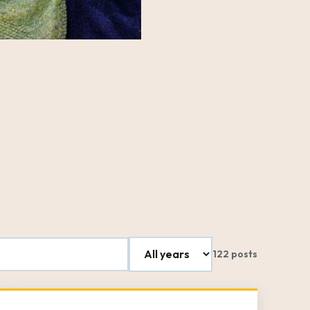
122 posts