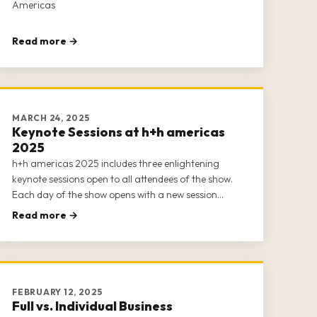
Americas
Read more →
MARCH 24, 2025
Keynote Sessions at h+h americas
2025
h+h americas 2025 includes three enlightening
keynote sessions open to all attendees of the show.
Each day of the show opens with a new session
featuring top thought leaders, business owners, and
Read more →
entrepreneurs from the crafts industry. Our keynote
sessions offer insight into the
FEBRUARY 12, 2025
Full vs. Individual Business