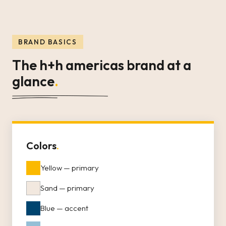
BRAND BASICS
The h+h americas brand at a
glance
.
Colors
.
Yellow — primary
Sand — primary
Blue — accent