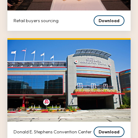
Retail buyers sourcing
Download
Donald E. Stephens Convention Center
Download