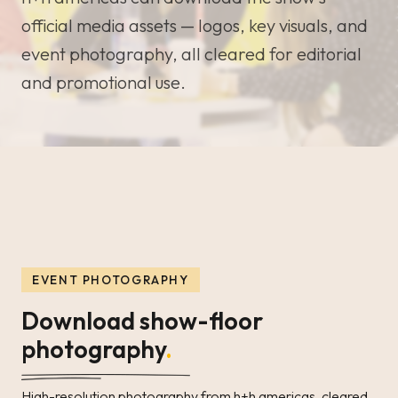
official media assets — logos, key visuals, and
event photography, all cleared for editorial
and promotional use.
EVENT PHOTOGRAPHY
Download show-floor
photography
.
High-resolution photography from h+h americas, cleared