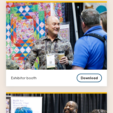
Exhibitor booth
Download