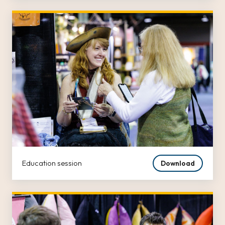
Education session
Download