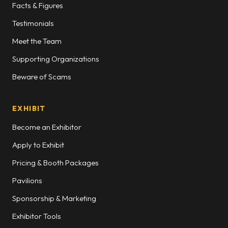
Facts & Figures
Testimonials
Meet the Team
Supporting Organizations
Beware of Scams
EXHIBIT
Become an Exhibitor
Apply to Exhibit
Pricing & Booth Packages
Pavilions
Sponsorship & Marketing
Exhibitor Tools