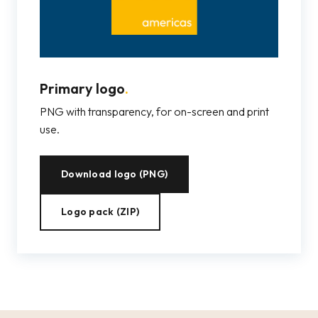
Primary logo
.
PNG with transparency, for on-screen and print
use.
Download logo (PNG)
Logo pack (ZIP)