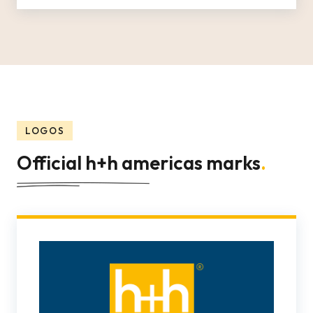
LOGOS
Official h+h americas marks
.