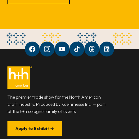
The premier trade show for the North American
craft industry. Produced by Koelnmesse Inc. — part
of the h+h cologne family of events.
Apply to Exhibit
→