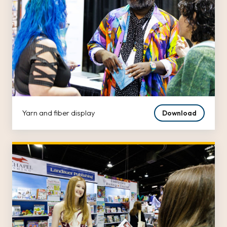
Yarn and fiber display
Download