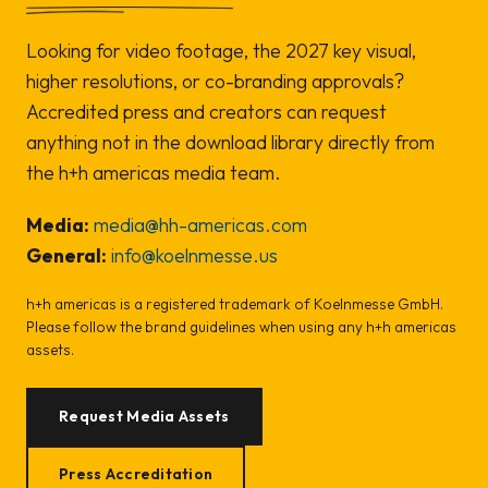
Looking for video footage, the 2027 key visual,
higher resolutions, or co-branding approvals?
Accredited press and creators can request
anything not in the download library directly from
the h+h americas media team.
Media:
media@hh-americas.com
General:
info@koelnmesse.us
h+h americas is a registered trademark of Koelnmesse GmbH.
Please follow the brand guidelines when using any h+h americas
assets.
Request Media Assets
Press Accreditation