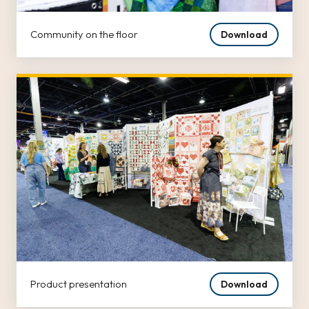
Community on the floor
Download
Product presentation
Download