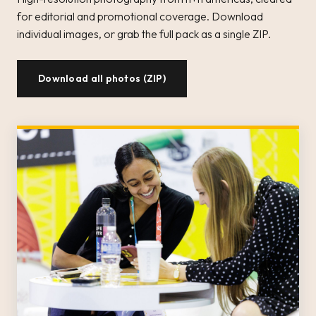
for editorial and promotional coverage. Download
individual images, or grab the full pack as a single ZIP.
Download all photos (ZIP)