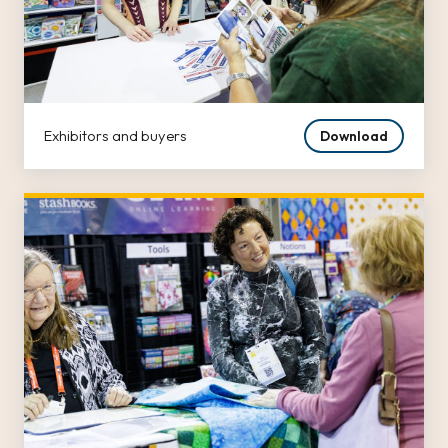
Exhibitors and buyers
Download