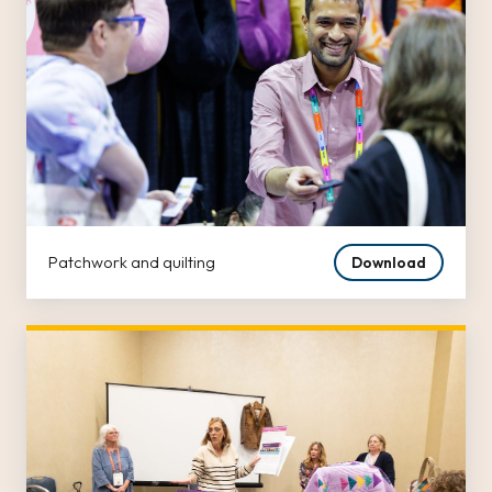
Patchwork and quilting
Download