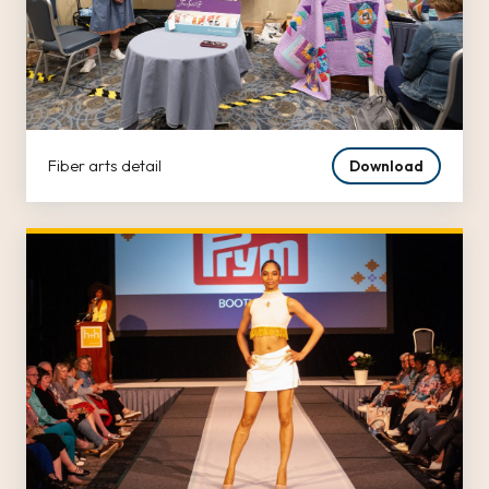
Fiber arts detail
Download