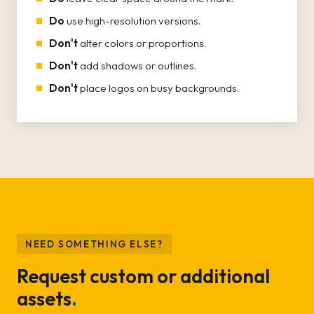
Do
use high-resolution versions.
Don't
alter colors or proportions.
Don't
add shadows or outlines.
Don't
place logos on busy backgrounds.
NEED SOMETHING ELSE?
Request custom or additional
assets
.