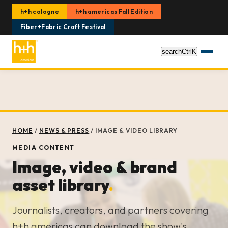
h+h cologne
h+h americas Fall Edition
Fiber+Fabric Craft Festival
search
Ctrl
K
HOME
/
NEWS & PRESS
/
IMAGE & VIDEO LIBRARY
MEDIA CONTENT
Image, video & brand
asset library
.
Journalists, creators, and partners covering
h+h americas can download the show's