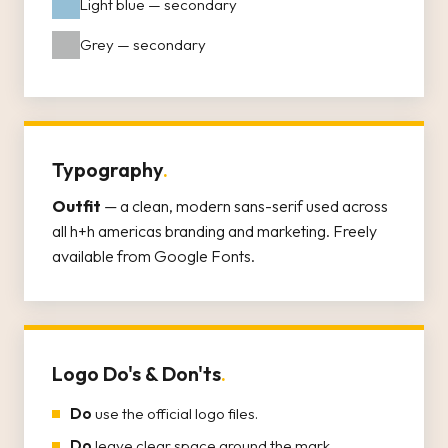
Light blue — secondary
Grey — secondary
Typography
.
Outfit
— a clean, modern sans-serif used across
all h+h americas branding and marketing. Freely
available from Google Fonts.
Logo Do's & Don'ts
.
Do
use the official logo files.
Do
leave clear space around the mark.