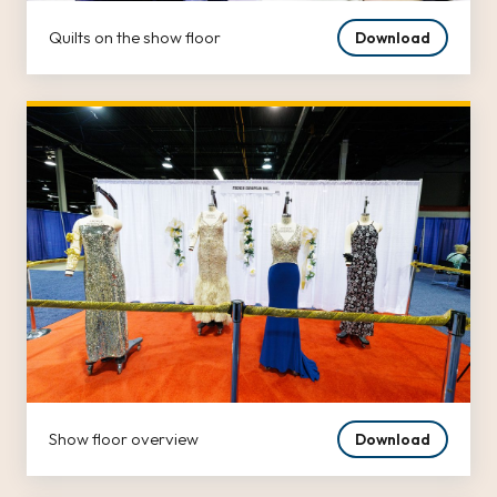
Quilts on the show floor
Download
Show floor overview
Download