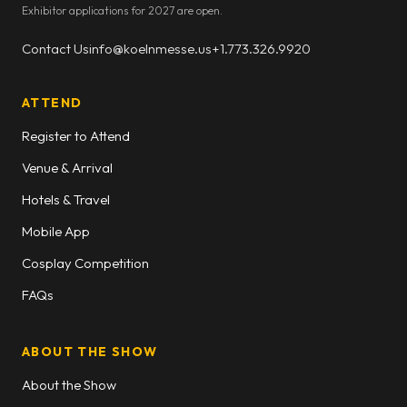
Exhibitor applications for 2027 are open.
Contact Us
info@koelnmesse.us
+1.773.326.9920
ATTEND
Register to Attend
Venue & Arrival
Hotels & Travel
Mobile App
Cosplay Competition
FAQs
ABOUT THE SHOW
About the Show