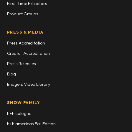
First-Time Exhibitors
Product Groups
PRESS & MEDIA
Press Accreditation
Creator Accreditation
Press Releases
Blog
Image & Video Library
SHOW FAMILY
h+h cologne
h+h americas Fall Edition