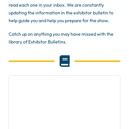
read each one in your inbox. We are constantly
updating the information in the exhibitor bulletin to
help guide you and help you prepare for the show.
Catch up on anything you may have missed with the
library of Exhibitor Bulletins.