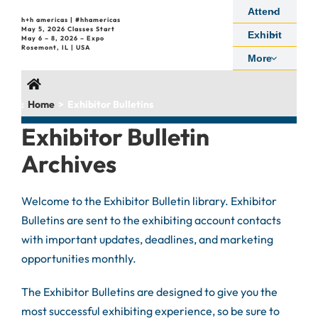
Skip
Attend
h+h americas | #hhamericas
to
May 5, 2026 Classes Start
Exhibit
May 6 – 8, 2026 – Expo
content
Rosemont, IL | USA
More
:
Home
Exhibitor Bulletins
Exhibitor Bulletin
Archives
Welcome to the Exhibitor Bulletin library. Exhibitor
Bulletins are sent to the exhibiting account contacts
with important updates, deadlines, and marketing
opportunities monthly.
The Exhibitor Bulletins are designed to give you the
most successful exhibiting experience, so be sure to