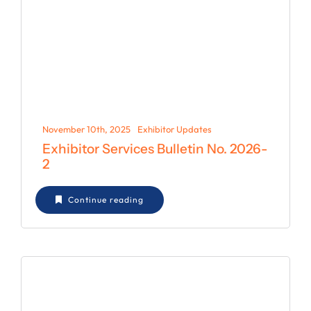
November 10th, 2025
Exhibitor Updates
Exhibitor Services Bulletin No. 2026-
2
Continue reading