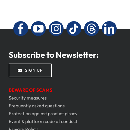
Subscribe to Newsletter:
SIGN UP
BEWARE OF SCAMS
Security measures
Frequently asked questions
Protection against product piracy
Event & platform code of conduct
Privacy Policy