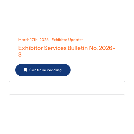
March 17th, 2026
Exhibitor Updates
Exhibitor Services Bulletin No. 2026-
3
Continue reading