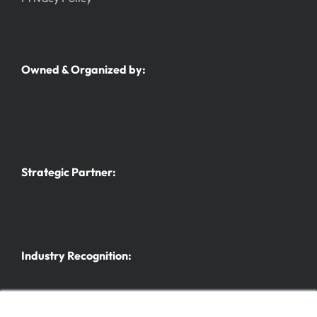
Owned & Organized by:
Strategic Partner:
Industry Recognition: