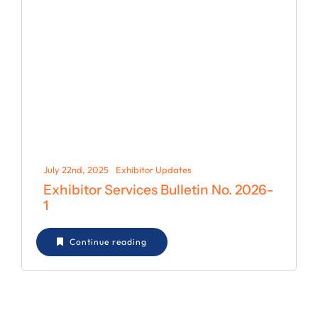
July 22nd, 2025
Exhibitor Updates
Exhibitor Services Bulletin No. 2026-
1
Continue reading