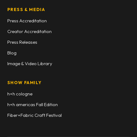
PRESS & MEDIA
Press Accreditation
Creator Accreditation
Press Releases
Blog
Image & Video Library
SHOW FAMILY
h+h cologne
h+h americas Fall Edition
Fiber+Fabric Craft Festival