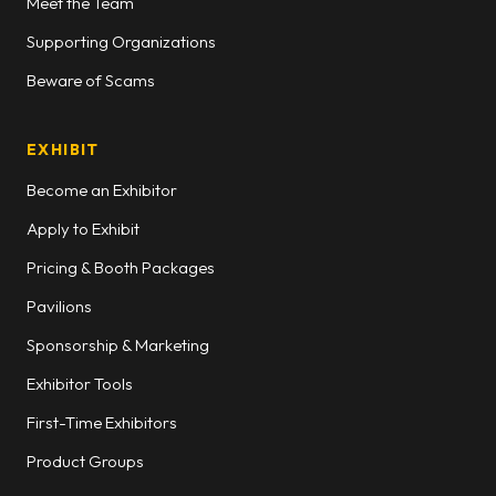
Meet the Team
Supporting Organizations
Beware of Scams
EXHIBIT
Become an Exhibitor
Apply to Exhibit
Pricing & Booth Packages
Pavilions
Sponsorship & Marketing
Exhibitor Tools
First-Time Exhibitors
Product Groups