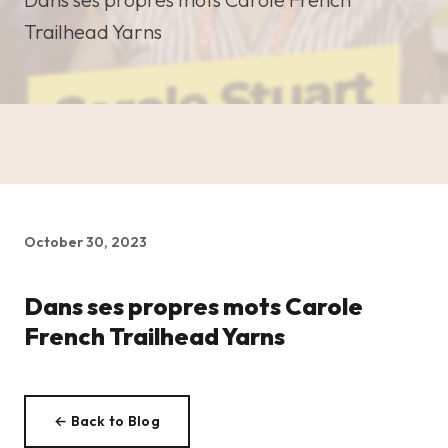
Trailhead Yarns
October 30, 2023
Dans ses propres mots Carole
French Trailhead Yarns
← Back to Blog