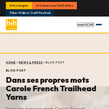
h+h cologne
h+h americas Fall Edition
Fiber+Fabric Craft Festival
search
Ctrl
K
HOME
/
NEWS & PRESS
/
BLOG POST
BLOG POST
Dans ses propres mots
Carole French Trailhead
Yarns
Dans ses propres mots Carole French