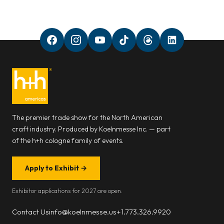
The premier trade show for the North American
craft industry. Produced by Koelnmesse Inc. — part
of the h+h cologne family of events.
Apply to Exhibit
→
Exhibitor applications for 2027 are open.
Contact Us
info@koelnmesse.us
+1.773.326.9920