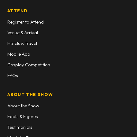
ATTEND
Register to Attend
Venue & Arrival
Hotels & Travel
Mobile App
Cosplay Competition
FAQs
ABOUT THE SHOW
About the Show
Facts & Figures
Testimonials