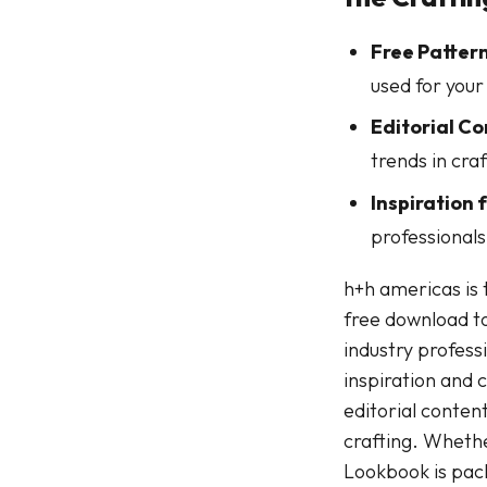
Free Pattern
used for your
Editorial Co
trends in craf
Inspiration f
professionals 
h+h americas is 
free download to
industry profess
inspiration and 
editorial conten
crafting. Whether
Lookbook is packe