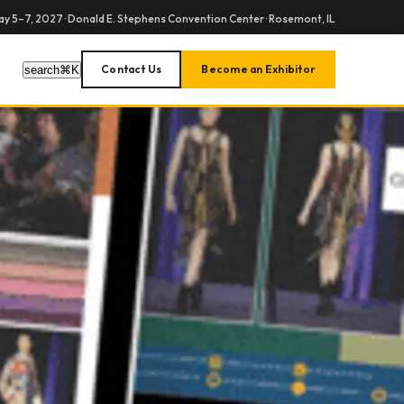
y 5–7, 2027 · Donald E. Stephens Convention Center · Rosemont, IL
Contact Us
Become an Exhibitor
search
⌘
K