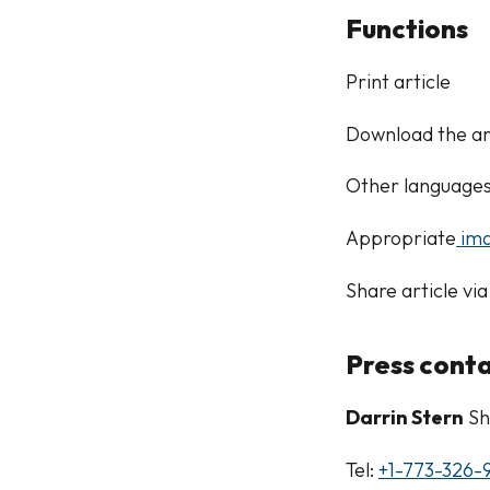
Functions
Print article
Download the ar
Other language
Appropriate
ima
Share article via
Press cont
Darrin Stern
Sh
Tel:
+1-773-326-