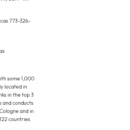
icas 773-326-
as
with some 1,000
y located in
s in the top 3
s and conducts
 Cologne and in
122 countries