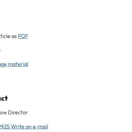
ticle as
PDF
s
ge material
act
ow Director
9925
Write an e-mail