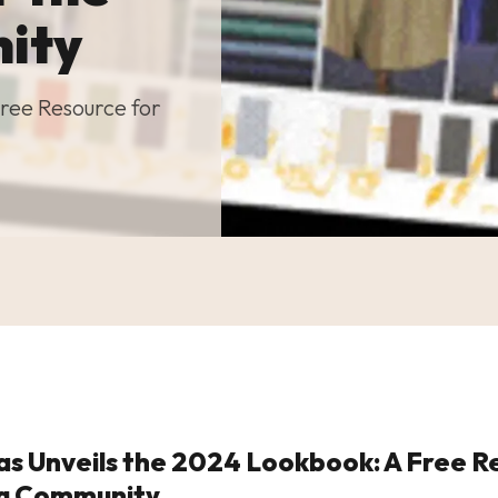
ity
ree Resource for
s Unveils the 2024 Lookbook: A Free R
ng Community