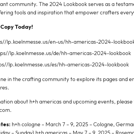
brant community. The 2024 Lookbook serves as a testame
ering tools and inspiration that empower crafters ever
 Copy Today!
tps//lp.koelnmesse.us/en-us/hh-americas-2024-lookboo
tps//lp.koelnmesse.us/de/hh-americas-2024-lookbook
tps//lp.koelnmesse.us/es/hh-americas-2024-lookbook
ne in the crafting community to explore its pages and e
ires.
ation about h+h americas and upcoming events, please v
.com.
tes:
h+h cologne – March 7 – 9, 2025 – Cologne, Germ
iday – Sunday) h+h americas – May 7 – 9, 2025 – Rosemo