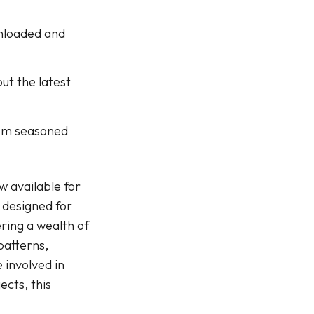
wnloaded and
ut the latest
rom seasoned
w available for
 designed for
ring a wealth of
patterns,
 involved in
ects, this