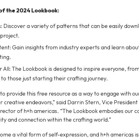
 of the 2024 Lookbook:
: Discover a variety of patterns that can be easily dow
 project.
tent: Gain insights from industry experts and learn about
ting.
or All: The Lookbook is designed to inspire everyone, fr
to those just starting their crafting journey.
to provide this free resource as a way to engage with 
r creative endeavors,” said Darrin Stern, Vice Presiden
irector of h+h americas. “The Lookbook embodies our 
vity and connection within the crafting world.”
ome a vital form of self-expression, and h+h americas is