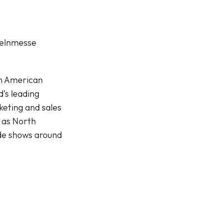
elnmesse
th American
’s leading
keting and sales
 as North
de shows around