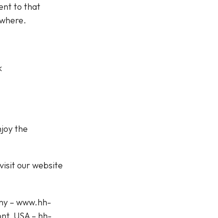
nt to that
ywhere.
k
njoy the
isit our website
any – www.hh-
nt, USA – hh-