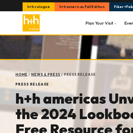
h+h cologne
h+h americas Fall Edition
Fiber+Fabr
Plan Your Visit
Eve
▾
HOME
/
NEWS & PRESS
/
PRESS RELEASE
PRESS RELEASE
h+h americas Unv
the 2024 Lookbo
Free Resource fo