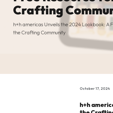
Crafting Commun
h+h americas Unveils the 2024 Lookbook: A F
the Crafting Community
October 17, 2024
h+h america
the Crafti