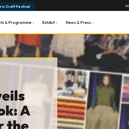
Ma
ic Craft Festival
nts & Programme
Exhibit
News & Press
▾
▾
▾
eils
ok: A
r the