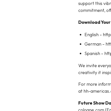
support this vi
commitment, off
Download Your
English – ht
German – ht
Spanish – ht
We invite everyo
creativity it insp
For more inform
at hh-americas
Future Show Da
cologne.com (Fr