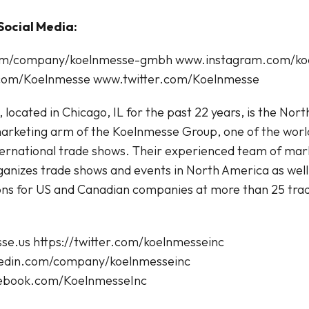
Social Media:
com/company/koelnmesse-gmbh www.instagram.com/ko
om/Koelnmesse www.twitter.com/Koelnmesse
 located in Chicago, IL for the past 22 years, is the Nor
arketing arm of the Koelnmesse Group, one of the world
ternational trade shows. Their experienced team of mar
ganizes trade shows and events in North America as well
ons for US and Canadian companies at more than 25 tra
sse.us https://twitter.com/koelnmesseinc
nkedin.com/company/koelnmesseinc
cebook.com/KoelnmesseInc