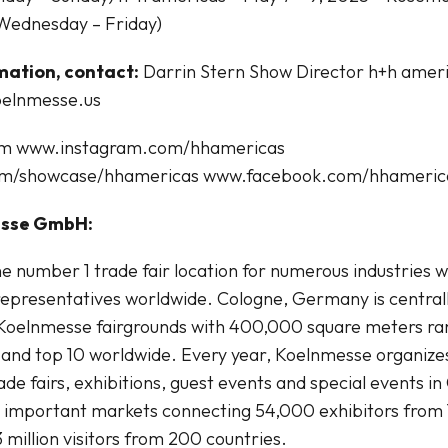
Wednesday – Friday)
mation, contact:
Darrin Stern Show Director h+h amer
oelnmesse.us
om www.instagram.com/hhamericas
om/showcase/hhamericas www.facebook.com/hhameric
esse GmbH:
e number 1 trade fair location for numerous industries 
epresentatives worldwide. Cologne, Germany is centrall
Koelnmesse fairgrounds with 400,000 square meters rank
and top 10 worldwide. Every year, Koelnmesse organize
de fairs, exhibitions, guest events and special events in
t important markets connecting 54,000 exhibitors from 
 million visitors from 200 countries.