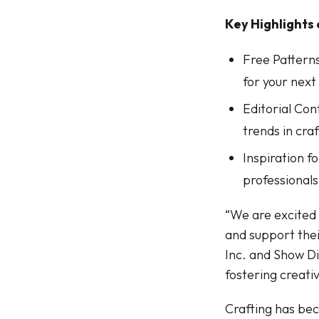
Key Highlights
Free Patterns
for your next
Editorial Con
trends in craf
Inspiration f
professionals 
“We are excited 
and support thei
Inc. and Show D
fostering creati
Crafting has bec