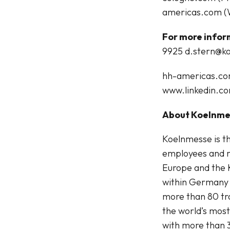
americas.com (
For more infor
9925
d.stern@k
hh-americas.c
www.linkedin.c
About Koelnm
Koelnmesse is th
employees and r
Europe and the 
within Germany 
more than 80 tra
the world’s mos
with more than 3