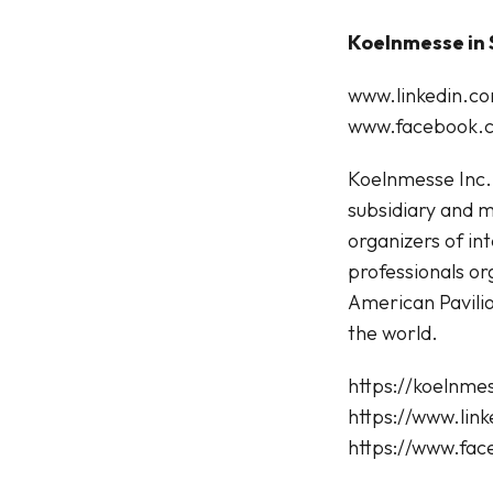
Koelnmesse in 
www.linkedin.
www.facebook.c
Koelnmesse Inc.,
subsidiary and m
organizers of in
professionals or
American Pavili
the world.
https://koelnme
https://www.li
https://www.fa