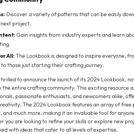
s:
Discover a variety of patterns that can be easily do
 next project.
ntent:
Gain insights from industry experts and learn abo
ting.
or All:
The Lookbook is designed to inspire everyone, f
to those just starting their crafting journey.
thrilled to announce the launch of its 2024 Lookbook, no
 the entire crafting community. This exciting resource is
ionals, passionate enthusiasts, and newcomers alike, offe
creativity. The 2024 Lookbook features an array of free 
t, and much more, making it an invaluable tool for anyone
 you are looking to refine your skills or explore new proj
d with ideas that cater to all levels of expertise.