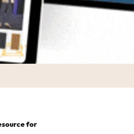
esource for