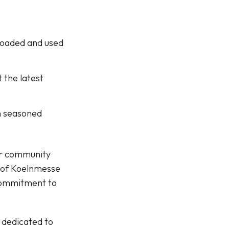
nloaded and used
 the latest
om seasoned
our community
t of Koelnmesse
commitment to
 dedicated to