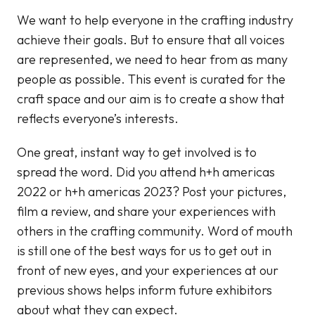
We want to help everyone in the crafting industry
achieve their goals. But to ensure that all voices
are represented, we need to hear from as many
people as possible. This event is curated for the
craft space and our aim is to create a show that
reflects everyone’s interests.
One great, instant way to get involved is to
spread the word. Did you attend h+h americas
2022 or h+h americas 2023? Post your pictures,
film a review, and share your experiences with
others in the crafting community. Word of mouth
is still one of the best ways for us to get out in
front of new eyes, and your experiences at our
previous shows helps inform future exhibitors
about what they can expect.