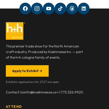
The premier trade show for the North American
craft industry. Produced by Koelnmesse Inc. — part
of the h+h cologne family of events.
Apply to Exhibit
→
Exhibitor applications for 2027 are open.
Contact Us
info@koelnmesse.us
+1.773.326.9920
ATTEND