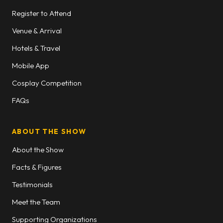
Register to Attend
Venue & Arrival
Hotels & Travel
Mobile App
Cosplay Competition
FAQs
ABOUT THE SHOW
About the Show
Facts & Figures
Testimonials
Meet the Team
Supporting Organizations