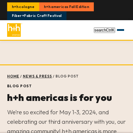
h+h cologne
h+h americas Fall Edition
Fiber+Fabric Craft Festival
search
Ctrl
K
HOME
/
NEWS & PRESS
/
BLOG POST
BLOG POST
h+h americas is for you
We’re so excited for May 1-3, 2024, and
celebrating our third anniversary with you, our
amazing community! h+h americas is more