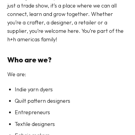
just a trade show, it’s a place where we can all
connect, learn and grow together. Whether
you’re a crafter, a designer, a retailer or a
supplier, you’re welcome here. You’re part of the
h+h americas family!
Who are we?
We are:
Indie yarn dyers
Quilt pattern designers
Entrepreneurs
Textile designers