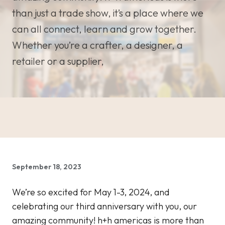
than just a trade show, it’s a place where we
can all connect, learn and grow together.
Whether you’re a crafter, a designer, a
retailer or a supplier,
September 18, 2023
We’re so excited for May 1-3, 2024, and
celebrating our third anniversary with you, our
amazing community! h+h americas is more than