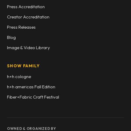
Press Accreditation
Creator Accreditation
Press Releases
Blog
Image & Video Library
SHOW FAMILY
h+h cologne
h+h americas Fall Edition
Fiber+Fabric Craft Festival
OWNED & ORGANIZED BY