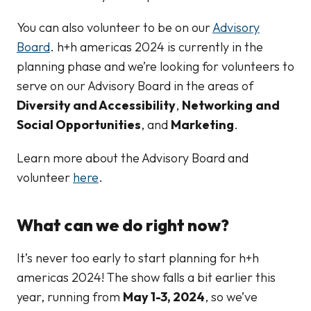
You can also volunteer to be on our
Advisory
Board
. h+h americas 2024 is currently in the
planning phase and we’re looking for volunteers to
serve on our Advisory Board in the areas of
Diversity and Accessibility
,
Networking
and
Social Opportunities
, and
Marketing
.
Learn more about the Advisory Board and
volunteer
here
.
What can we do right now?
It’s never too early to start planning for h+h
americas 2024! The show falls a bit earlier this
year, running from
May 1-3, 2024
, so we’ve