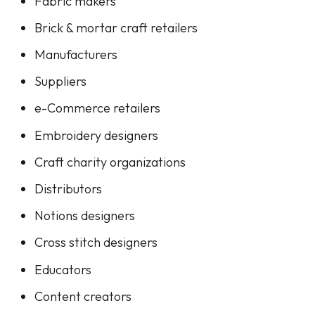
Fabric makers
Brick & mortar craft retailers
Manufacturers
Suppliers
e-Commerce retailers
Embroidery designers
Craft charity organizations
Distributors
Notions designers
Cross stitch designers
Educators
Content creators