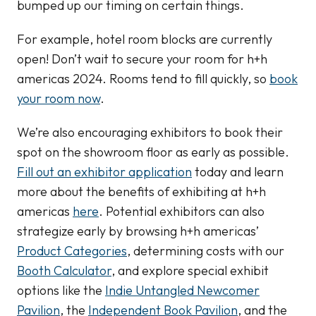
bumped up our timing on certain things.
For example, hotel room blocks are currently
open! Don’t wait to secure your room for h+h
americas 2024. Rooms tend to fill quickly, so
book
your room now
.
We’re also encouraging exhibitors to book their
spot on the showroom floor as early as possible.
Fill out an exhibitor application
today and learn
more about the benefits of exhibiting at h+h
americas
here
. Potential exhibitors can also
strategize early by browsing h+h americas’
Product Categories
, determining costs with our
Booth Calculator
, and explore special exhibit
options like the
Indie Untangled Newcomer
Pavilion
, the
Independent Book Pavilion
, and the