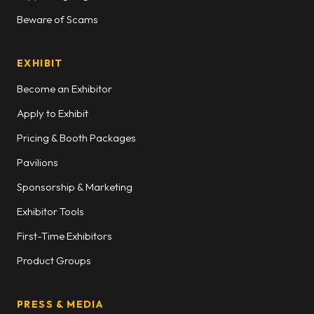
Beware of Scams
EXHIBIT
Become an Exhibitor
Apply to Exhibit
Pricing & Booth Packages
Pavilions
Sponsorship & Marketing
Exhibitor Tools
First-Time Exhibitors
Product Groups
PRESS & MEDIA