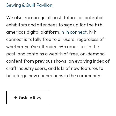
Sewing & Quilt Pavilion
.
We also encourage all past, future, or potential
exhibitors and attendees to sign up for the h+h
americas digital platform,
h+h connect
. h+h
connect is totally free to all users, regardless of
whether you’ve attended h+h americas in the
past, and contains a wealth of free, on-demand
content from previous shows, an evolving index of
craft industry users, and lots of new features to
help forge new connections in the community.
← Back to Blog