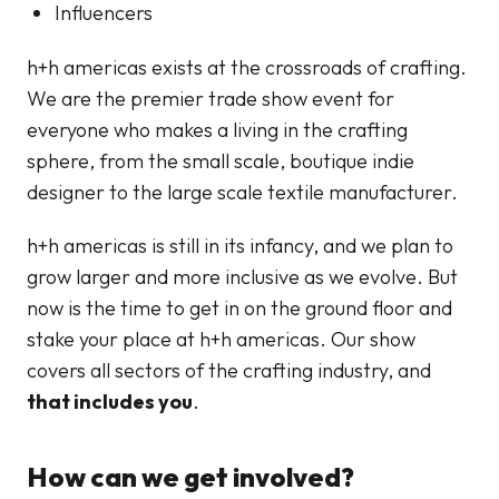
Influencers
h+h americas exists at the crossroads of crafting.
We are the premier trade show event for
everyone who makes a living in the crafting
sphere, from the small scale, boutique indie
designer to the large scale textile manufacturer.
h+h americas is still in its infancy, and we plan to
grow larger and more inclusive as we evolve. But
now is the time to get in on the ground floor and
stake your place at h+h americas. Our show
covers all sectors of the crafting industry, and
that includes you
.
How can we get involved?