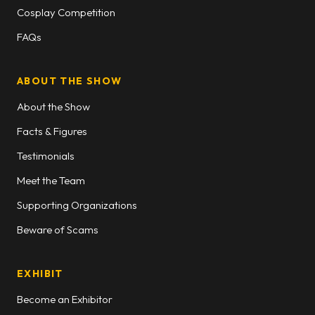
Cosplay Competition
FAQs
ABOUT THE SHOW
About the Show
Facts & Figures
Testimonials
Meet the Team
Supporting Organizations
Beware of Scams
EXHIBIT
Become an Exhibitor