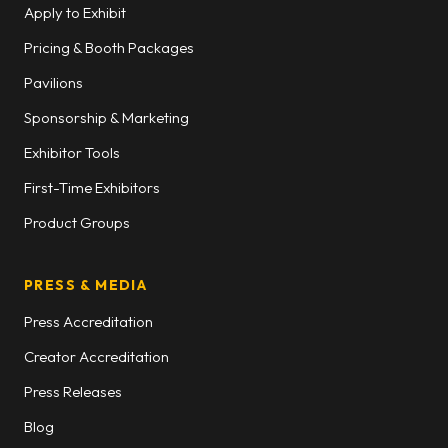
Apply to Exhibit
Pricing & Booth Packages
Pavilions
Sponsorship & Marketing
Exhibitor Tools
First-Time Exhibitors
Product Groups
PRESS & MEDIA
Press Accreditation
Creator Accreditation
Press Releases
Blog