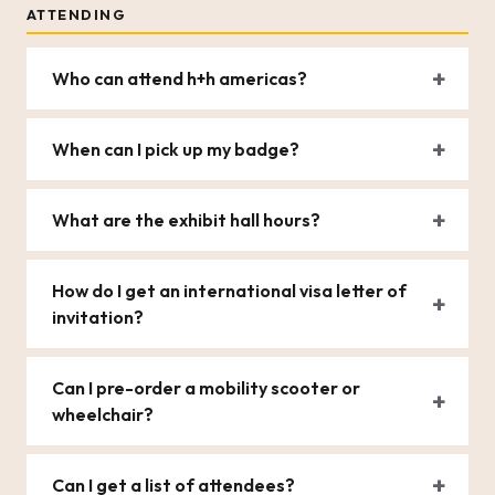
ATTENDING
Who can attend h+h americas?
When can I pick up my badge?
What are the exhibit hall hours?
How do I get an international visa letter of
invitation?
Can I pre-order a mobility scooter or
wheelchair?
Can I get a list of attendees?