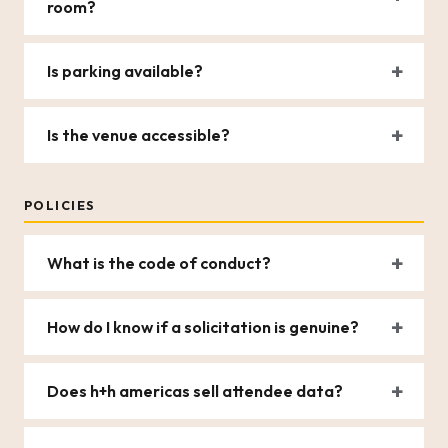
room?
Is parking available?
Is the venue accessible?
POLICIES
What is the code of conduct?
How do I know if a solicitation is genuine?
Does h+h americas sell attendee data?