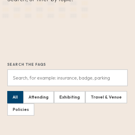
SEARCH THE FAQS
All
Attending
Exhibiting
Travel & Venue
Policies