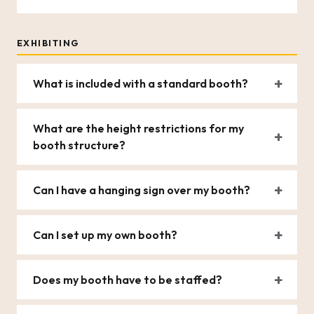
EXHIBITING
What is included with a standard booth?
What are the height restrictions for my
booth structure?
Can I have a hanging sign over my booth?
Can I set up my own booth?
Does my booth have to be staffed?