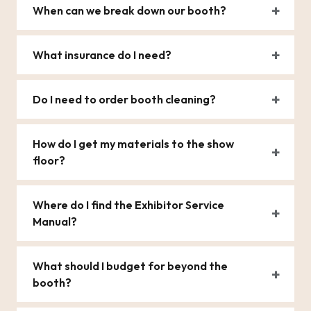
When can we break down our booth?
What insurance do I need?
Do I need to order booth cleaning?
How do I get my materials to the show
floor?
Where do I find the Exhibitor Service
Manual?
What should I budget for beyond the
booth?