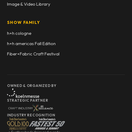
Image & Video Library
SHOW FAMILY
h+h cologne
h+h americas Fall Edition
Fiber+Fabric Craft Festival
OWNED & ORGANIZED BY
STRATEGIC PARTNER
INDUSTRY RECOGNITION