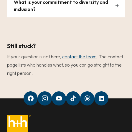
What is your commitment to diversity and
inclusion?
Still stuck?
If your question is not here,
contact the team
. The contact
page lists who handles what, so you can go straight to the
right person.