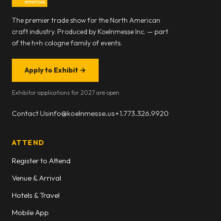
The premier trade show for the North American
craft industry. Produced by Koelnmesse Inc. — part
of the h+h cologne family of events.
Apply to Exhibit
→
Exhibitor applications for 2027 are open.
Contact Us
info@koelnmesse.us
+1.773.326.9920
ATTEND
Register to Attend
Venue & Arrival
Hotels & Travel
Mobile App