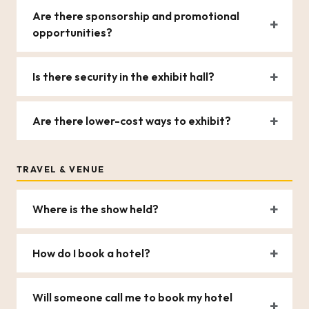
Are there sponsorship and promotional
opportunities?
Is there security in the exhibit hall?
Are there lower-cost ways to exhibit?
TRAVEL & VENUE
Where is the show held?
How do I book a hotel?
Will someone call me to book my hotel