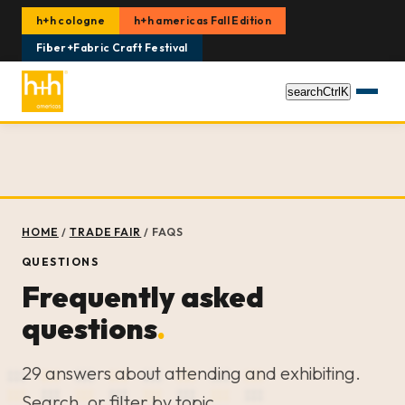
h+h cologne
h+h americas Fall Edition
Fiber+Fabric Craft Festival
search
Ctrl
K
HOME
/
TRADE FAIR
/
FAQS
QUESTIONS
Frequently asked
questions
.
29 answers about attending and exhibiting.
Search, or filter by topic.