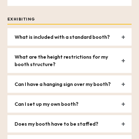
EXHIBITING
What is included with a standard booth?
What are the height restrictions for my
booth structure?
Can I have a hanging sign over my booth?
Can I set up my own booth?
Does my booth have to be staffed?