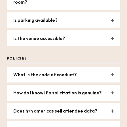
room?
Is parking available?
Is the venue accessible?
POLICIES
What is the code of conduct?
How do I know if a solicitation is genuine?
Does h+h americas sell attendee data?