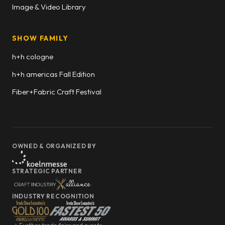
Image & Video Library
SHOW FAMILY
h+h cologne
h+h americas Fall Edition
Fiber+Fabric Craft Festival
OWNED & ORGANIZED BY
STRATEGIC PARTNER
INDUSTRY RECOGNITION