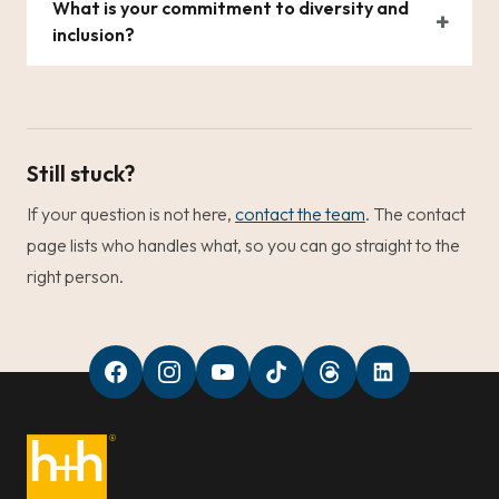
What is your commitment to diversity and
inclusion?
Still stuck?
If your question is not here,
contact the team
. The contact
page lists who handles what, so you can go straight to the
right person.