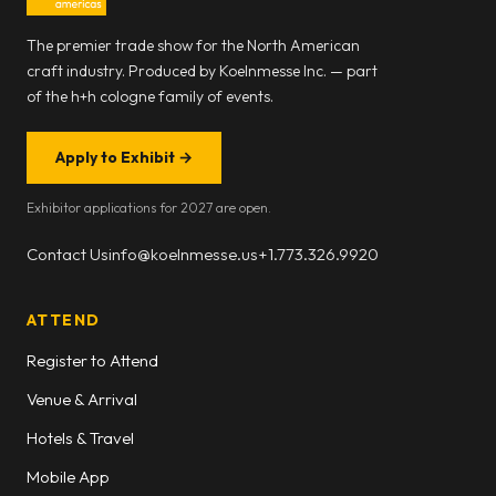
The premier trade show for the North American
craft industry. Produced by Koelnmesse Inc. — part
of the h+h cologne family of events.
Apply to Exhibit
→
Exhibitor applications for 2027 are open.
Contact Us
info@koelnmesse.us
+1.773.326.9920
ATTEND
Register to Attend
Venue & Arrival
Hotels & Travel
Mobile App