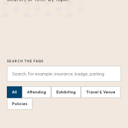
SEARCH THE FAQS
All
Attending
Exhibiting
Travel & Venue
Policies