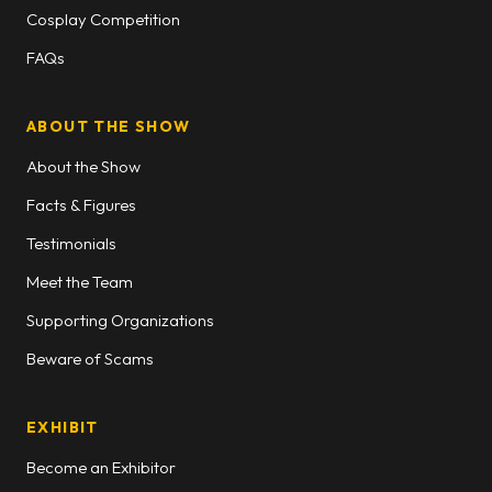
Cosplay Competition
FAQs
ABOUT THE SHOW
About the Show
Facts & Figures
Testimonials
Meet the Team
Supporting Organizations
Beware of Scams
EXHIBIT
Become an Exhibitor