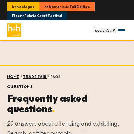
h+h cologne
h+h americas Fall Edition
Fiber+Fabric Craft Festival
search
Ctrl
K
HOME
/
TRADE FAIR
/
FAQS
QUESTIONS
Frequently asked
questions
.
29 answers about attending and exhibiting.
Search, or filter by topic.