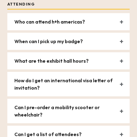
ATTENDING
Who can attend h+h americas?
When can I pick up my badge?
What are the exhibit hall hours?
How do I get an international visa letter of
invitation?
Can I pre-order a mobility scooter or
wheelchair?
Can I get a list of attendees?