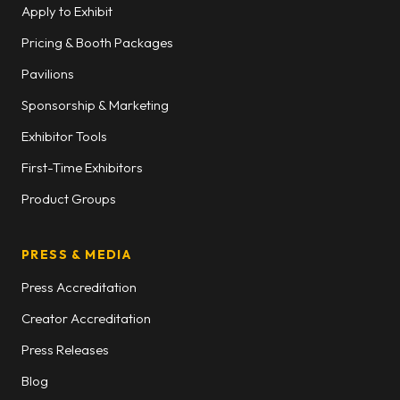
Apply to Exhibit
Pricing & Booth Packages
Pavilions
Sponsorship & Marketing
Exhibitor Tools
First-Time Exhibitors
Product Groups
PRESS & MEDIA
Press Accreditation
Creator Accreditation
Press Releases
Blog