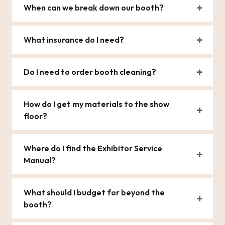
When can we break down our booth?
What insurance do I need?
Do I need to order booth cleaning?
How do I get my materials to the show
floor?
Where do I find the Exhibitor Service
Manual?
What should I budget for beyond the
booth?