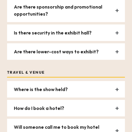
Are there sponsorship and promotional
opportunities?
Is there security in the exhibit hall?
Are there lower-cost ways to exhibit?
TRAVEL & VENUE
Where is the show held?
How do I book a hotel?
Will someone call me to book my hotel