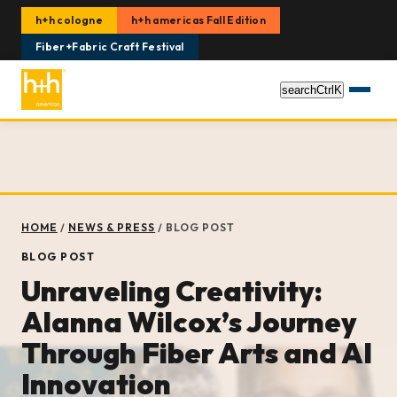
h+h cologne
h+h americas Fall Edition
Fiber+Fabric Craft Festival
search
Ctrl
K
HOME
/
NEWS & PRESS
/
BLOG POST
BLOG POST
Unraveling Creativity:
Alanna Wilcox’s Journey
Through Fiber Arts and AI
Innovation