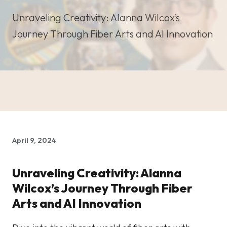
Unraveling Creativity: Alanna Wilcox’s
Journey Through Fiber Arts and AI Innovation
April 9, 2024
Unraveling Creativity: Alanna
Wilcox’s Journey Through Fiber
Arts and AI Innovation