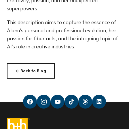
creativity, passion, and her unexpected
superpowers.
This description aims to capture the essence of
Alana’s personal and professional evolution, her
passion for fiber arts, and the intriguing topic of
AI’s role in creative industries.
← Back to Blog