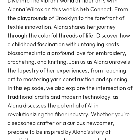
Dive into the vibrant world of fiber arts with
Alanna Wilcox on this week’s h+h Connect. From
the playgrounds of Brooklyn to the forefront of
textile innovation, Alana shares her journey
through the colorful threads of life. Discover how
a childhood fascination with untangling knots
blossomed into a profound love for embroidery,
crocheting, and knitting. Join us as Alana unravels
the tapestry of her experiences, from teaching
art to mastering yarn construction and spinning.
In this episode, we also explore the intersection of
traditional crafts and modern technology, as
Alana discusses the potential of AI in
revolutionizing the fiber industry. Whether you’re
a seasoned crafter or a curious newcomer,
prepare to be inspired by Alana’s story of