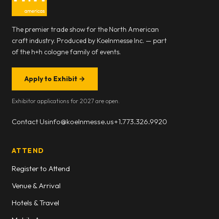
The premier trade show for the North American
craft industry. Produced by Koelnmesse Inc. — part
of the h+h cologne family of events.
Apply to Exhibit
→
Exhibitor applications for 2027 are open.
Contact Us
info@koelnmesse.us
+1.773.326.9920
ATTEND
Register to Attend
Venue & Arrival
Hotels & Travel