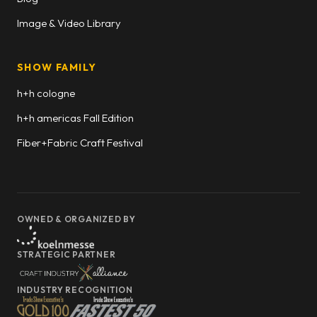
Image & Video Library
SHOW FAMILY
h+h cologne
h+h americas Fall Edition
Fiber+Fabric Craft Festival
OWNED & ORGANIZED BY
STRATEGIC PARTNER
INDUSTRY RECOGNITION