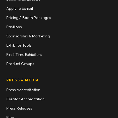
Apply to Exhibit
Pricing & Booth Packages
Pavilions
Sponsorship & Marketing
Exhibitor Tools
First-Time Exhibitors
Product Groups
PRESS & MEDIA
Press Accreditation
Creator Accreditation
Press Releases
Blog