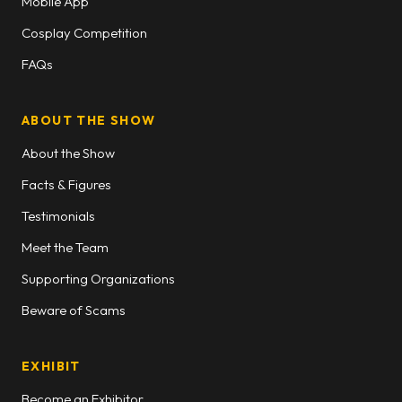
Mobile App
Cosplay Competition
FAQs
ABOUT THE SHOW
About the Show
Facts & Figures
Testimonials
Meet the Team
Supporting Organizations
Beware of Scams
EXHIBIT
Become an Exhibitor