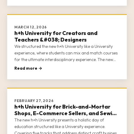
MARCH 12, 2026
h+h University for Creators and
Teachers &#038; Designers
We structured the new h+h University like a University
experience, where students can mix and match courses
for the ultimate interdisciplinary experience. The new
h+h University acknowledges that in the craft industry,
Read more →
entrepreneurs often wear many hats. h+h University
covers 5 c
FEBRUARY 27, 2026
h+h University for Brick-and-Mortar
Shops, E-Commerce Sellers, and Sewing
Machine Dealers
The new h+h University presents a holistic day of
education structured like a University experience.
Covering five tracks that address distinct craft business