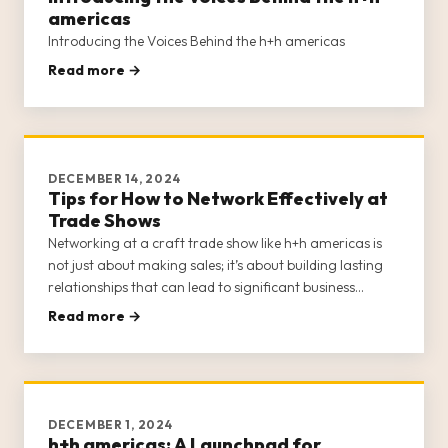
americas
Introducing the Voices Behind the h+h americas
Read more →
DECEMBER 14, 2024
Tips for How to Network Effectively at
Trade Shows
Networking at a craft trade show like h+h americas is
not just about making sales; it’s about building lasting
relationships that can lead to significant business
growth and opportunities. H+h americas provides a
Read more →
unique platform for craft businesses to connect with
potential buye
DECEMBER 1, 2024
h+h americas: A Launchpad for