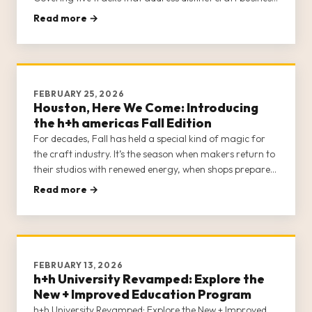
communities—Brick-and-Mortar Shops, E-Commerce
Read more →
Sellers, Creators, Designs/Teachers, and Sewing
Machine Dealers—h+h Univer
FEBRUARY 25, 2026
Houston, Here We Come: Introducing
the h+h americas Fall Edition
For decades, Fall has held a special kind of magic for
the craft industry. It’s the season when makers return to
their studios with renewed energy, when shops prepare
for the holiday rush, and when the industry’s most
Read more →
exciting ideas start to take shape. The h+h americas
Fall Edition is officially on and ready to […]
FEBRUARY 13, 2026
h+h University Revamped: Explore the
New + Improved Education Program
h+h University Revamped: Explore the New + Improved