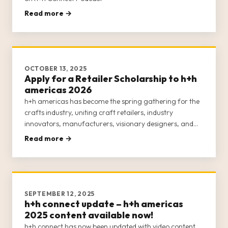
Read more →
OCTOBER 13, 2025
Apply for a Retailer Scholarship to h+h
americas 2026
h+h americas has become the spring gathering for the
crafts industry, uniting craft retailers, industry
innovators, manufacturers, visionary designers, and
passionate makers for an engaging, week-long
Read more →
experience. This inclusive event is dedicated to
empowering the entire crafts c
SEPTEMBER 12, 2025
h+h connect update – h+h americas
2025 content available now!
h+h connect has now been updated with video content