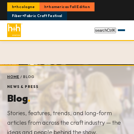
h+h cologne
h+h americas Fall Edition
Fiber+Fabric Craft Festival
search
Ctrl
K
HOME
/
BLOG
NEWS & PRESS
Blog
.
Stories, features, trends, and long-form
articles from across the craft industry — the
ideas and people behind the show.