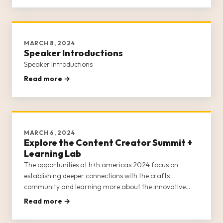
MARCH 8, 2024
Speaker Introductions
Speaker Introductions
Read more →
MARCH 6, 2024
Explore the Content Creator Summit +
Learning Lab
The opportunities at h+h americas 2024 focus on
establishing deeper connections with the crafts
community and learning more about the innovative
products and services available from craft brands,
Read more →
retailers, businesses, and entrepreneurs.