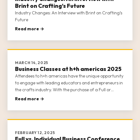
Brint on Crafting’s Future
Industry Changes: An Interview with Brint on Crafting’s
Future
Read more →
MARCH 14, 2025
Business Classes at h+h americas 2025
Attendees to h+h americas have the unique opportunity
to engage with leading educators and entrepreneurs in
the crafts industry. With the purchase of a Full or
Individual Business Conference Class ticket (learn about
Read more →
the differences between the two options here), attendees
gain a
FEBRUARY 12, 2025
Full vs. Individual Business Conference