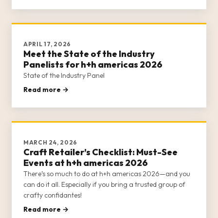
It helps to come pr
APRIL 17, 2026
Meet the State of the Industry
Panelists for h+h americas 2026
State of the Industry Panel
Read more →
MARCH 24, 2026
Craft Retailer’s Checklist: Must-See
Events at h+h americas 2026
There’s so much to do at h+h americas 2026—and you
can do it all. Especially if you bring a trusted group of
crafty confidantes!
Read more →