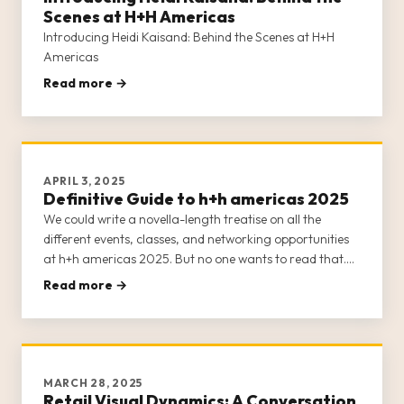
Scenes at H+H Americas
Introducing Heidi Kaisand: Behind the Scenes at H+H
Americas
Read more →
APRIL 3, 2025
Definitive Guide to h+h americas 2025
We could write a novella-length treatise on all the
different events, classes, and networking opportunities
at h+h americas 2025. But no one wants to read that.
Suffice it to say that h+h americas 2025 is practically
Read more →
bursting at the seams with content.
MARCH 28, 2025
Retail Visual Dynamics: A Conversation