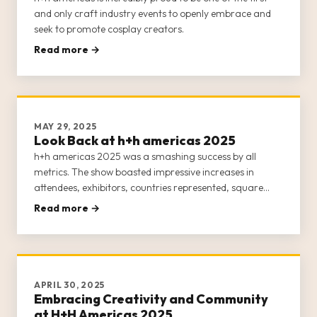
and only craft industry events to openly embrace and
seek to promote cosplay creators.
Read more →
MAY 29, 2025
Look Back at h+h americas 2025
h+h americas 2025 was a smashing success by all
metrics. The show boasted impressive increases in
attendees, exhibitors, countries represented, square
footage, and events and classes.
Read more →
APRIL 30, 2025
Embracing Creativity and Community
at H+H Americas 2025