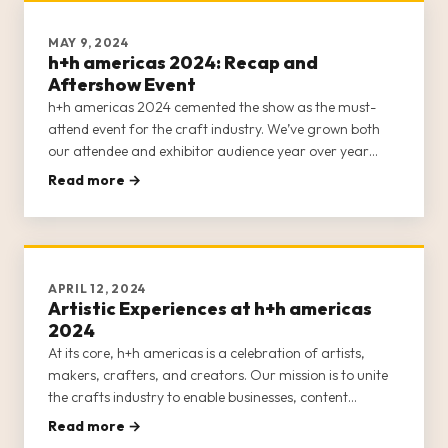
MAY 9, 2024
h+h americas 2024: Recap and
Aftershow Event
h+h americas 2024 cemented the show as the must-
attend event for the craft industry. We’ve grown both
our attendee and exhibitor audience year over year
since launching in 2022, and created more educational
Read more →
and inspirational content and networking opportunities
to help nurture cr
APRIL 12, 2024
Artistic Experiences at h+h americas
2024
At its core, h+h americas is a celebration of artists,
makers, crafters, and creators. Our mission is to unite
the crafts industry to enable businesses, content
creators, entrepreneurs, and crafters to network and
Read more →
forge lasting relationships. We also want to invigorate