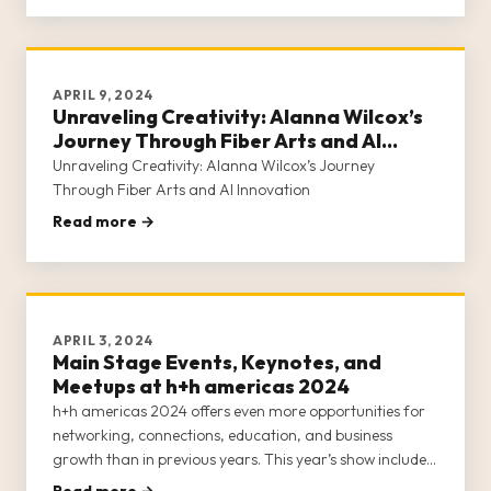
our commun
APRIL 9, 2024
Unraveling Creativity: Alanna Wilcox’s
Journey Through Fiber Arts and AI
Innovation
Unraveling Creativity: Alanna Wilcox’s Journey
Through Fiber Arts and AI Innovation
Read more →
APRIL 3, 2024
Main Stage Events, Keynotes, and
Meetups at h+h americas 2024
h+h americas 2024 offers even more opportunities for
networking, connections, education, and business
growth than in previous years. This year’s show includes
an all-star lineup of industry leaders hosting events on
Read more →