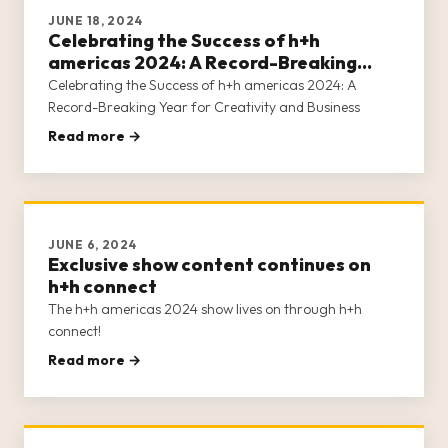
JUNE 18, 2024
Celebrating the Success of h+h
americas 2024: A Record-Breaking
Year for Creativity and Business
Celebrating the Success of h+h americas 2024: A
Record-Breaking Year for Creativity and Business
Read more →
JUNE 6, 2024
Exclusive show content continues on
h+h connect
The h+h americas 2024 show lives on through h+h
connect!
Read more →