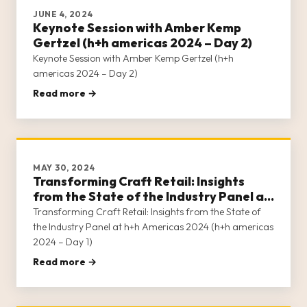
JUNE 4, 2024
Keynote Session with Amber Kemp
Gertzel (h+h americas 2024 – Day 2)
Keynote Session with Amber Kemp Gertzel (h+h
americas 2024 – Day 2)
Read more →
MAY 30, 2024
Transforming Craft Retail: Insights
from the State of the Industry Panel at
h+h Americas 2024 (h+h americas 2024
Transforming Craft Retail: Insights from the State of
– Day 1)
the Industry Panel at h+h Americas 2024 (h+h americas
2024 – Day 1)
Read more →