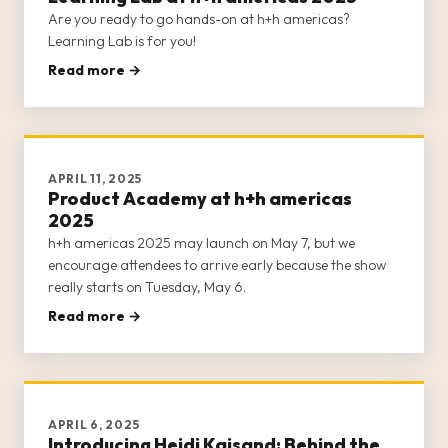
Are you ready to go hands-on at h+h americas?
Learning Lab is for you!
Read more →
APRIL 11, 2025
Product Academy at h+h americas
2025
h+h americas 2025 may launch on May 7, but we
encourage attendees to arrive early because the show
really starts on Tuesday, May 6.
Read more →
APRIL 6, 2025
Introducing Heidi Kaisand: Behind the