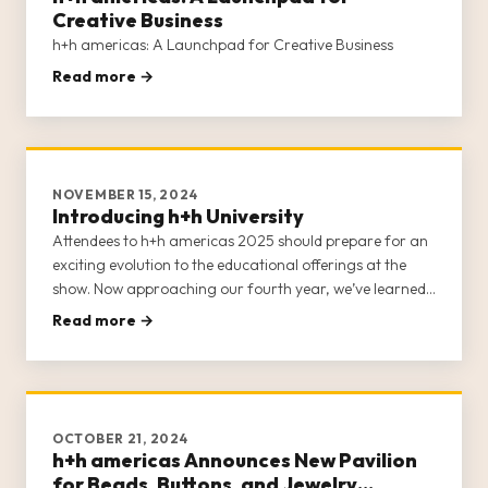
Creative Business
h+h americas: A Launchpad for Creative Business
Read more →
NOVEMBER 15, 2024
Introducing h+h University
Attendees to h+h americas 2025 should prepare for an
exciting evolution to the educational offerings at the
show. Now approaching our fourth year, we’ve learned
a lot about the scholastic needs of the craft industry.
Read more →
Each year invites another opportunity to refine the
classes and
OCTOBER 21, 2024
h+h americas Announces New Pavilion
for Beads, Buttons, and Jewelry