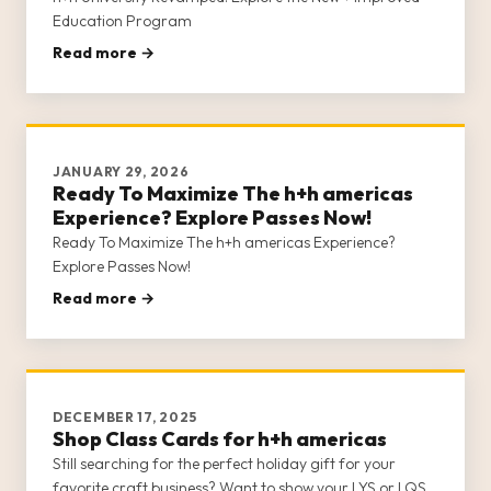
Education Program
Read more →
JANUARY 29, 2026
Ready To Maximize The h+h americas
Experience? Explore Passes Now!
Ready To Maximize The h+h americas Experience?
Explore Passes Now!
Read more →
DECEMBER 17, 2025
Shop Class Cards for h+h americas
Still searching for the perfect holiday gift for your
favorite craft business? Want to show your LYS or LQS