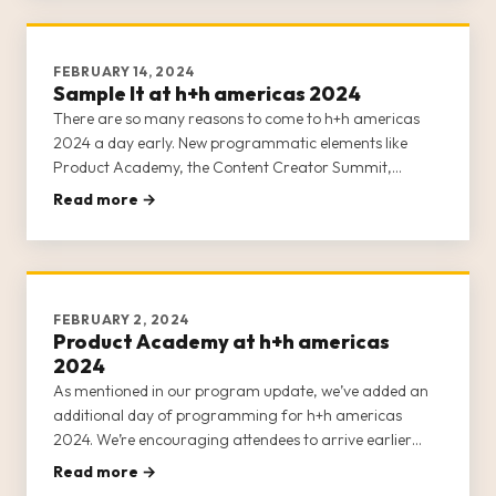
FEBRUARY 14, 2024
Sample It at h+h americas 2024
There are so many reasons to come to h+h americas
2024 a day early. New programmatic elements like
Product Academy, the Content Creator Summit,
Masterclasses, and Sample It now ALL occur on
Read more →
Tuesday, April 30, 2024. If you’re arriving on May 1,
you’re missing huge opportunities to
FEBRUARY 2, 2024
Product Academy at h+h americas
2024
As mentioned in our program update, we’ve added an
additional day of programming for h+h americas
2024. We’re encouraging attendees to arrive earlier
than in previous years. Instead of arriving on May 1,
Read more →
prepare to arrive on Tuesday, April 30, 2024, for a full