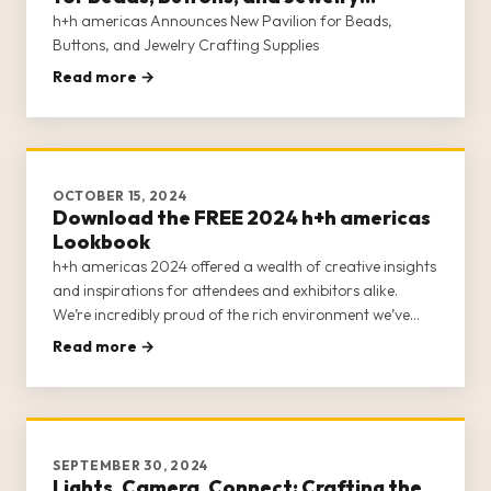
Crafting Supplies
h+h americas Announces New Pavilion for Beads,
Buttons, and Jewelry Crafting Supplies
Read more →
OCTOBER 15, 2024
Download the FREE 2024 h+h americas
Lookbook
h+h americas 2024 offered a wealth of creative insights
and inspirations for attendees and exhibitors alike.
We’re incredibly proud of the rich environment we’ve
fostered for craft businesses, entrepreneurs, retailers,
Read more →
and creatives and continue to seek ways to expand our
offerin
SEPTEMBER 30, 2024
Lights, Camera, Connect: Crafting the