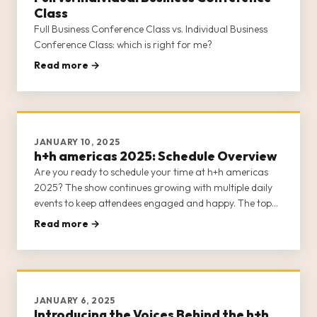
Class
Full Business Conference Class vs. Individual Business
Conference Class: which is right for me?
Read more →
JANUARY 10, 2025
h+h americas 2025: Schedule Overview
Are you ready to schedule your time at h+h americas
2025? The show continues growing with multiple daily
events to keep attendees engaged and happy. The top
note we’ve received from previous shows is that it’s
Read more →
difficult to see and do everything h+h americas has to
offer, so plann
JANUARY 6, 2025
Introducing the Voices Behind the h+h