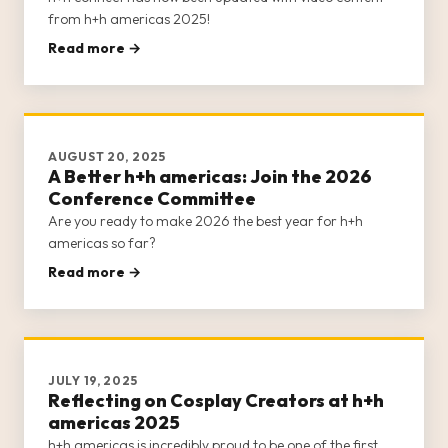
from h+h americas 2025!
Read more →
AUGUST 20, 2025
A Better h+h americas: Join the 2026
Conference Committee
Are you ready to make 2026 the best year for h+h
americas so far?
Read more →
JULY 19, 2025
Reflecting on Cosplay Creators at h+h
americas 2025
h+h americas is incredibly proud to be one of the first