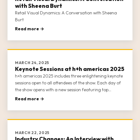
with Sheena Burt
Retail Visual Dynamics: A Conversation with Sheena
Burt
Read more →
MARCH 24, 2025
Keynote Sessions at h+h americas 2025
h+h americas 2025 includes three enlightening keynote
sessions open to all attendees of the show. Each day of
the show opens with a new session featuring top
thought leaders, business owners, and entrepreneurs
Read more →
from the crafts industry. Our keynote sessions offer
insight into the
MARCH 22, 2025
Industry Changes: An Interview with