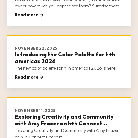
owner how much you appreciate them? Surprise them
with a Class Card to h+h americas 2026!
Read more →
NOVEMBER 22, 2025
Introducing the Color Palette for h+h
americas 2026
The new color palette for h+h americas 2026 is here!
Read more →
NOVEMBER 11, 2025
Exploring Creativity and Community
with Amy Frazer on h+h Connect
Podcast
Exploring Creativity and Community with Amy Frazer
on h+h Connect Podcast