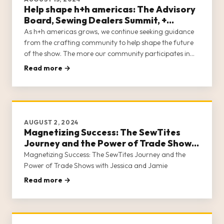
Help shape h+h americas: The Advisory
Board, Sewing Dealers Summit, +
Content Creator Program
As h+h americas grows, we continue seeking guidance
from the crafting community to help shape the future
of the show. The more our community participates in
developing the show they want to attend, the closer we
Read more →
are to meeting the needs of all who make a living in
crafts.
AUGUST 2, 2024
Magnetizing Success: The SewTites
Journey and the Power of Trade Shows
with Jessica and Jamie
Magnetizing Success: The SewTites Journey and the
Power of Trade Shows with Jessica and Jamie
Read more →