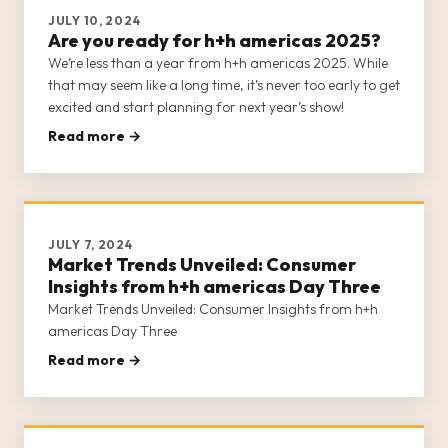
JULY 10, 2024
Are you ready for h+h americas 2025?
We’re less than a year from h+h americas 2025. While
that may seem like a long time, it’s never too early to get
excited and start planning for next year’s show!
Read more →
JULY 7, 2024
Market Trends Unveiled: Consumer
Insights from h+h americas Day Three
Market Trends Unveiled: Consumer Insights from h+h
americas Day Three
Read more →