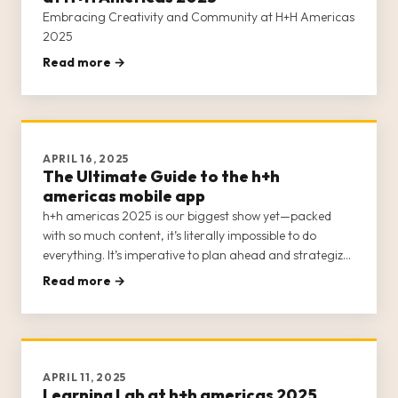
Embracing Creativity and Community at H+H Americas
2025
Read more →
APRIL 16, 2025
The Ultimate Guide to the h+h
americas mobile app
h+h americas 2025 is our biggest show yet—packed
with so much content, it’s literally impossible to do
everything. It’s imperative to plan ahead and strategize
your visit to ensure you attend the events that are of
Read more →
interest to you.
APRIL 11, 2025
Learning Lab at h+h americas 2025