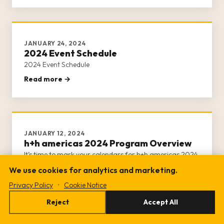
day of activities.
JANUARY 24, 2024
2024 Event Schedule
2024 Event Schedule
Read more →
JANUARY 12, 2024
h+h americas 2024 Program Overview
It’s time to mark your calendars for h+h americas 2024
program!
We use cookies for analytics and marketing.
Read more →
Privacy Policy
•
Cookie Notice
Reject
Accept All