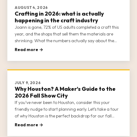
AUGUST 4, 2026
Crafting in 2026: what is actually
happening in the craft industry
Joann is gone, 72% of US adults completed a craft this
year, and the shops that sell them the materials are
shrinking. What the numbers actually say about the
trade going into 2026, plus the colours coming in 2027.
Read more →
Every figure sourced.
JULY 9, 2026
Why Houston? A Maker’s Guide to the
2026 Fall Show City
If you’ve never been to Houston, consider this your
friendly nudge to start planning early. Let’s take a tour
of why Houston is the perfect backdrop for our fall
gathering.
Read more →