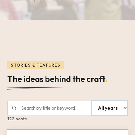
STORIES & FEATURES
The ideas behind the craft
.
122 posts