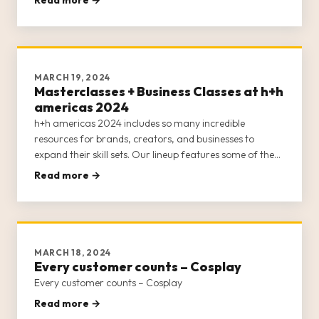
the main stage—all of which remain free for attendees!
The main
MARCH 19, 2024
Masterclasses + Business Classes at h+h
americas 2024
h+h americas 2024 includes so many incredible
resources for brands, creators, and businesses to
expand their skill sets. Our lineup features some of the
best minds in the craft industry to furnish h+h americas’
Read more →
attendees with educational opportunities around
marketing, online sel
MARCH 18, 2024
Every customer counts – Cosplay
Every customer counts – Cosplay
Read more →