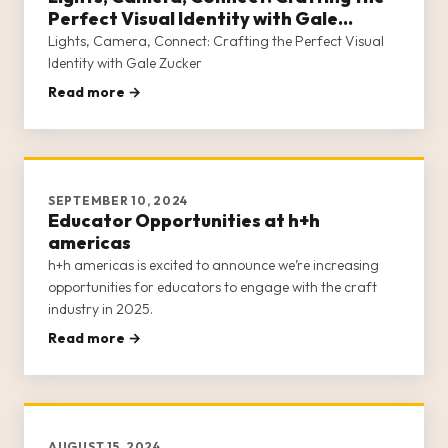
Perfect Visual Identity with Gale
Zucker
Lights, Camera, Connect: Crafting the Perfect Visual
Identity with Gale Zucker
Read more →
SEPTEMBER 10, 2024
Educator Opportunities at h+h
americas
h+h americas is excited to announce we’re increasing
opportunities for educators to engage with the craft
industry in 2025.
Read more →
AUGUST 15, 2024