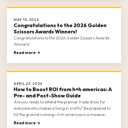
MAY 18, 2026
Congratulations to the 2026 Golden
Scissors Awards Winners!
Congratulations to the 2026 Golden Scissors Awards
Winners!
Read more →
APRIL 23, 2026
How to Boost ROI from h+h americas: A
Pre- and Post-Show Guide
Are you ready to attend the premier trade show for
everyone who makes a living in crafts? Be prepared to
hit the ground running—h+h americas is a massive
show, with multiple opportunities for networking,
Read more →
education, shopping, business strategy, and socializing.