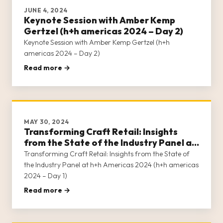
JUNE 4, 2024
Keynote Session with Amber Kemp
Gertzel (h+h americas 2024 – Day 2)
Keynote Session with Amber Kemp Gertzel (h+h
americas 2024 – Day 2)
Read more →
MAY 30, 2024
Transforming Craft Retail: Insights
from the State of the Industry Panel at
h+h Americas 2024 (h+h americas 2024
Transforming Craft Retail: Insights from the State of
– Day 1)
the Industry Panel at h+h Americas 2024 (h+h americas
2024 – Day 1)
Read more →