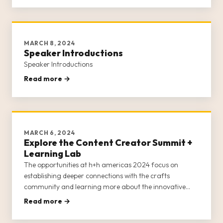
MARCH 8, 2024
Speaker Introductions
Speaker Introductions
Read more →
MARCH 6, 2024
Explore the Content Creator Summit +
Learning Lab
The opportunities at h+h americas 2024 focus on
establishing deeper connections with the crafts
community and learning more about the innovative
products and services available from craft brands,
Read more →
retailers, businesses, and entrepreneurs.