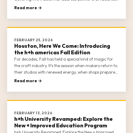
communities—Brick-and-Mortar Shops, E-Commerce
Read more →
Sellers, Creators, Designs/Teachers, and Sewing
Machine Dealers—h+h Univer
FEBRUARY 25, 2026
Houston, Here We Come: Introducing
the h+h americas Fall Edition
For decades, Fall has held a special kind of magic for
the craft industry. It’s the season when makers return to
their studios with renewed energy, when shops prepare
for the holiday rush, and when the industry’s most
Read more →
exciting ideas start to take shape. The h+h americas
Fall Edition is officially on and ready to […]
FEBRUARY 13, 2026
h+h University Revamped: Explore the
New + Improved Education Program
h+h University Revamped: Explore the New + Improved