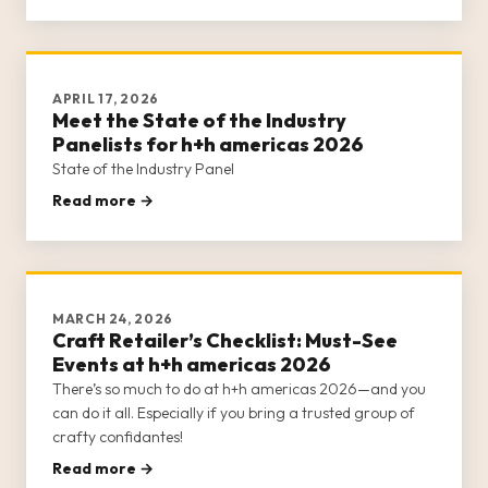
It helps to come pr
APRIL 17, 2026
Meet the State of the Industry
Panelists for h+h americas 2026
State of the Industry Panel
Read more →
MARCH 24, 2026
Craft Retailer’s Checklist: Must-See
Events at h+h americas 2026
There’s so much to do at h+h americas 2026—and you
can do it all. Especially if you bring a trusted group of
crafty confidantes!
Read more →