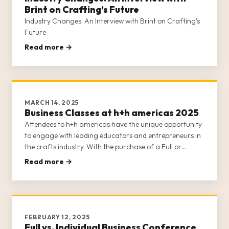
Brint on Crafting’s Future
Industry Changes: An Interview with Brint on Crafting’s
Future
Read more →
MARCH 14, 2025
Business Classes at h+h americas 2025
Attendees to h+h americas have the unique opportunity
to engage with leading educators and entrepreneurs in
the crafts industry. With the purchase of a Full or
Individual Business Conference Class ticket (learn about
Read more →
the differences between the two options here), attendees
gain a
FEBRUARY 12, 2025
Full vs. Individual Business Conference