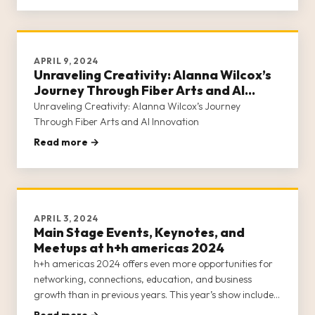
our commun
APRIL 9, 2024
Unraveling Creativity: Alanna Wilcox’s
Journey Through Fiber Arts and AI
Innovation
Unraveling Creativity: Alanna Wilcox’s Journey
Through Fiber Arts and AI Innovation
Read more →
APRIL 3, 2024
Main Stage Events, Keynotes, and
Meetups at h+h americas 2024
h+h americas 2024 offers even more opportunities for
networking, connections, education, and business
growth than in previous years. This year’s show includes
an all-star lineup of industry leaders hosting events on
Read more →