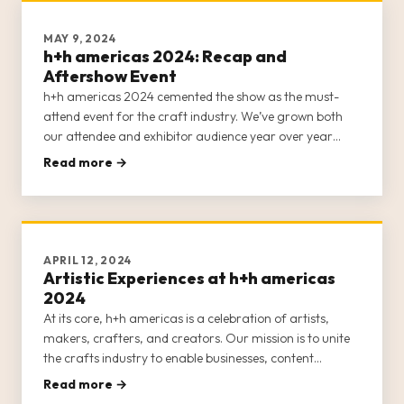
MAY 9, 2024
h+h americas 2024: Recap and
Aftershow Event
h+h americas 2024 cemented the show as the must-
attend event for the craft industry. We’ve grown both
our attendee and exhibitor audience year over year
since launching in 2022, and created more educational
Read more →
and inspirational content and networking opportunities
to help nurture cr
APRIL 12, 2024
Artistic Experiences at h+h americas
2024
At its core, h+h americas is a celebration of artists,
makers, crafters, and creators. Our mission is to unite
the crafts industry to enable businesses, content
creators, entrepreneurs, and crafters to network and
Read more →
forge lasting relationships. We also want to invigorate