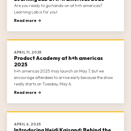
Are you ready to go hands-on at h+h americas?
Learning Lab is for you!
Read more →
APRIL 11, 2025
Product Academy at h+h americas
2025
h+h americas 2025 may launch on May 7, but we
encourage attendees to arrive early because the show
really starts on Tuesday, May 6.
Read more →
APRIL 6, 2025
Introducing Heidi Kaisand: Behind the