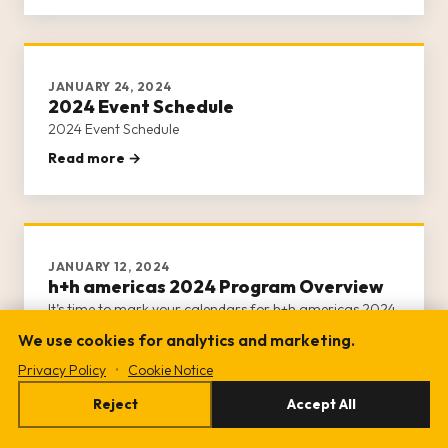
day of activities.
JANUARY 24, 2024
2024 Event Schedule
2024 Event Schedule
Read more →
JANUARY 12, 2024
h+h americas 2024 Program Overview
It’s time to mark your calendars for h+h americas 2024
program!
We use cookies for analytics and marketing.
Read more →
Privacy Policy
•
Cookie Notice
Reject
Accept All