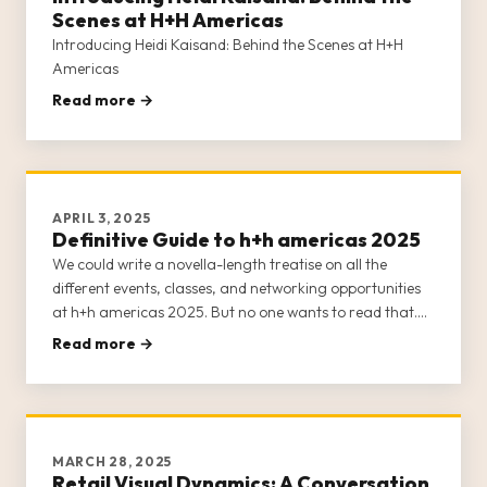
Scenes at H+H Americas
Introducing Heidi Kaisand: Behind the Scenes at H+H
Americas
Read more →
APRIL 3, 2025
Definitive Guide to h+h americas 2025
We could write a novella-length treatise on all the
different events, classes, and networking opportunities
at h+h americas 2025. But no one wants to read that.
Suffice it to say that h+h americas 2025 is practically
Read more →
bursting at the seams with content.
MARCH 28, 2025
Retail Visual Dynamics: A Conversation