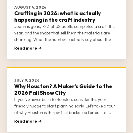
AUGUST 4, 2026
Crafting in 2026: what is actually
happening in the craft industry
Joann is gone, 72% of US adults completed a craft this
year, and the shops that sell them the materials are
shrinking. What the numbers actually say about the
trade going into 2026, plus the colours coming in 2027.
Read more →
Every figure sourced.
JULY 9, 2026
Why Houston? A Maker’s Guide to the
2026 Fall Show City
If you’ve never been to Houston, consider this your
friendly nudge to start planning early. Let’s take a tour
of why Houston is the perfect backdrop for our fall
gathering.
Read more →