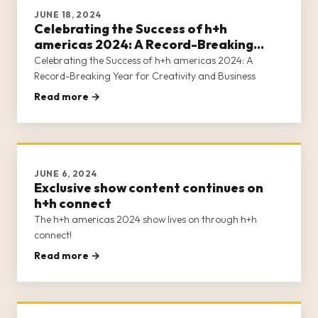
JUNE 18, 2024
Celebrating the Success of h+h
americas 2024: A Record-Breaking
Year for Creativity and Business
Celebrating the Success of h+h americas 2024: A
Record-Breaking Year for Creativity and Business
Read more →
JUNE 6, 2024
Exclusive show content continues on
h+h connect
The h+h americas 2024 show lives on through h+h
connect!
Read more →