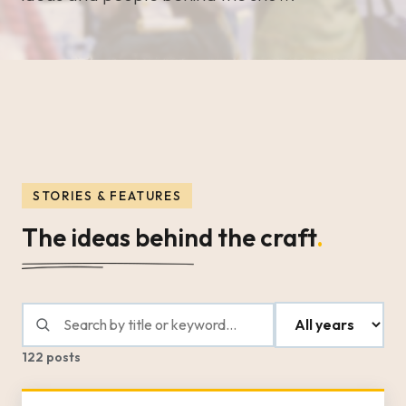
STORIES & FEATURES
The ideas behind the craft
.
122 posts