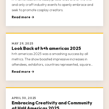
and only craft industry events to openly embrace and
seek to promote cosplay creators.
Read more →
MAY 29, 2025
Look Back at h+h americas 2025
h+h americas 2025 was a smashing success by all
metrics. The show boasted impressive increases in
attendees, exhibitors, countries represented, square
footage, and events and classes.
Read more →
APRIL 30, 2025
Embracing Creativity and Community
at H+H Americas 2025