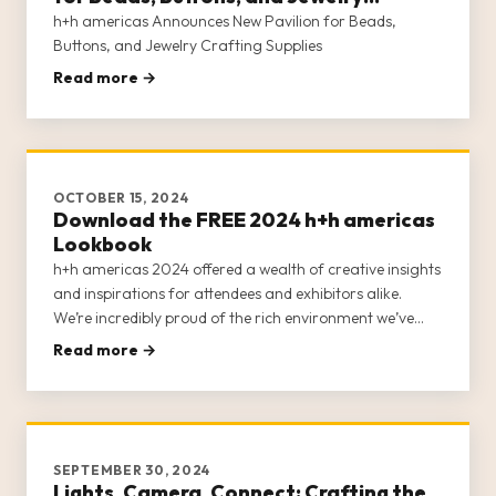
Crafting Supplies
h+h americas Announces New Pavilion for Beads,
Buttons, and Jewelry Crafting Supplies
Read more →
OCTOBER 15, 2024
Download the FREE 2024 h+h americas
Lookbook
h+h americas 2024 offered a wealth of creative insights
and inspirations for attendees and exhibitors alike.
We’re incredibly proud of the rich environment we’ve
fostered for craft businesses, entrepreneurs, retailers,
Read more →
and creatives and continue to seek ways to expand our
offerin
SEPTEMBER 30, 2024
Lights, Camera, Connect: Crafting the