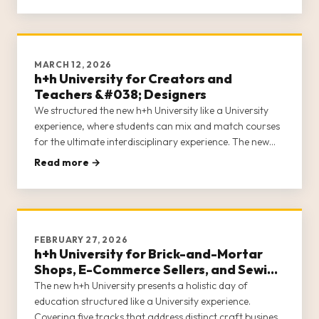
MARCH 12, 2026
h+h University for Creators and
Teachers &#038; Designers
We structured the new h+h University like a University
experience, where students can mix and match courses
for the ultimate interdisciplinary experience. The new
h+h University acknowledges that in the craft industry,
Read more →
entrepreneurs often wear many hats. h+h University
covers 5 c
FEBRUARY 27, 2026
h+h University for Brick-and-Mortar
Shops, E-Commerce Sellers, and Sewing
Machine Dealers
The new h+h University presents a holistic day of
education structured like a University experience.
Covering five tracks that address distinct craft business