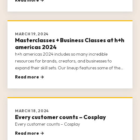
the main stage—all of which remain free for attendees!
The main
MARCH 19, 2024
Masterclasses + Business Classes at h+h
americas 2024
h+h americas 2024 includes so many incredible
resources for brands, creators, and businesses to
expand their skill sets. Our lineup features some of the
best minds in the craft industry to furnish h+h americas’
Read more →
attendees with educational opportunities around
marketing, online sel
MARCH 18, 2024
Every customer counts – Cosplay
Every customer counts – Cosplay
Read more →