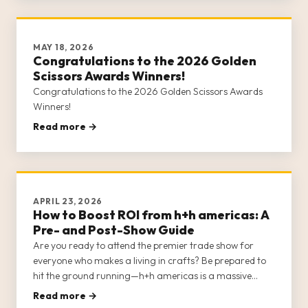
MAY 18, 2026
Congratulations to the 2026 Golden
Scissors Awards Winners!
Congratulations to the 2026 Golden Scissors Awards
Winners!
Read more →
APRIL 23, 2026
How to Boost ROI from h+h americas: A
Pre- and Post-Show Guide
Are you ready to attend the premier trade show for
everyone who makes a living in crafts? Be prepared to
hit the ground running—h+h americas is a massive
show, with multiple opportunities for networking,
Read more →
education, shopping, business strategy, and socializing.