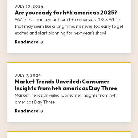
JULY 10, 2024
Are you ready for h+h americas 2025?
We’re less than a year from h+h americas 2025. While
that may seem like a long time, it’s never too early to get
excited and start planning for next year’s show!
Read more →
JULY 7, 2024
Market Trends Unveiled: Consumer
Insights from h+h americas Day Three
Market Trends Unveiled: Consumer Insights from h+h
americas Day Three
Read more →