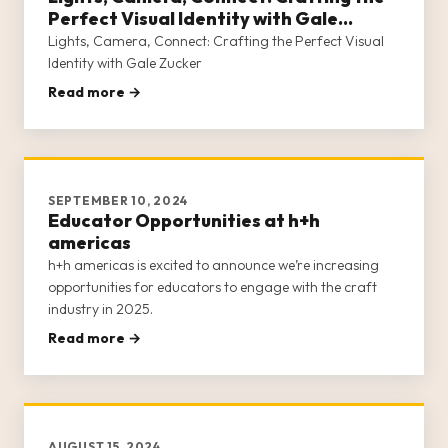
Perfect Visual Identity with Gale
Zucker
Lights, Camera, Connect: Crafting the Perfect Visual
Identity with Gale Zucker
Read more →
SEPTEMBER 10, 2024
Educator Opportunities at h+h
americas
h+h americas is excited to announce we’re increasing
opportunities for educators to engage with the craft
industry in 2025.
Read more →
AUGUST 15, 2024