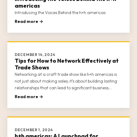
americas
Introducing the Voices Behind the h+h americas
Read more →
DECEMBER 14, 2024
Tips for How to Network Effectively at
Trade Shows
Networking at a craft trade show like h+h americas is
not just about making sales; it’s about building lasting
relationships that can lead to significant business
growth and opportunities. H+h americas provides a
Read more →
unique platform for craft businesses to connect with
potential buye
DECEMBER 1, 2024
h+h americas: A Launchpad for