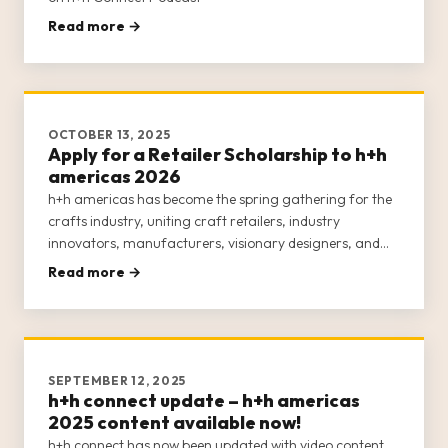
Read more →
OCTOBER 13, 2025
Apply for a Retailer Scholarship to h+h
americas 2026
h+h americas has become the spring gathering for the
crafts industry, uniting craft retailers, industry
innovators, manufacturers, visionary designers, and
passionate makers for an engaging, week-long
Read more →
experience. This inclusive event is dedicated to
empowering the entire crafts c
SEPTEMBER 12, 2025
h+h connect update – h+h americas
2025 content available now!
h+h connect has now been updated with video content