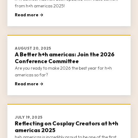
from h+h americas 2025!
Read more →
AUGUST 20, 2025
A Better h+h americas: Join the 2026
Conference Committee
Are you ready to make 2026 the best year for h+h
americas so far?
Read more →
JULY 19, 2025
Reflecting on Cosplay Creators at h+h
americas 2025
h+h americas is incredibly proud to be one of the first