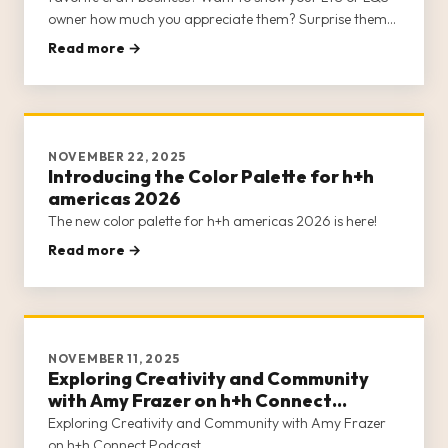
owner how much you appreciate them? Surprise them
with a Class Card to h+h americas 2026!
Read more →
NOVEMBER 22, 2025
Introducing the Color Palette for h+h
americas 2026
The new color palette for h+h americas 2026 is here!
Read more →
NOVEMBER 11, 2025
Exploring Creativity and Community
with Amy Frazer on h+h Connect
Podcast
Exploring Creativity and Community with Amy Frazer
on h+h Connect Podcast