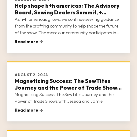
Help shape h+h americas: The Advisory
Board, Sewing Dealers Summit, +
Content Creator Program
As h+h americas grows, we continue seeking guidance
from the crafting community to help shape the future
of the show. The more our community participates in
developing the show they want to attend, the closer we
Read more →
are to meeting the needs of all who make a living in
crafts.
AUGUST 2, 2024
Magnetizing Success: The SewTites
Journey and the Power of Trade Shows
with Jessica and Jamie
Magnetizing Success: The SewTites Journey and the
Power of Trade Shows with Jessica and Jamie
Read more →