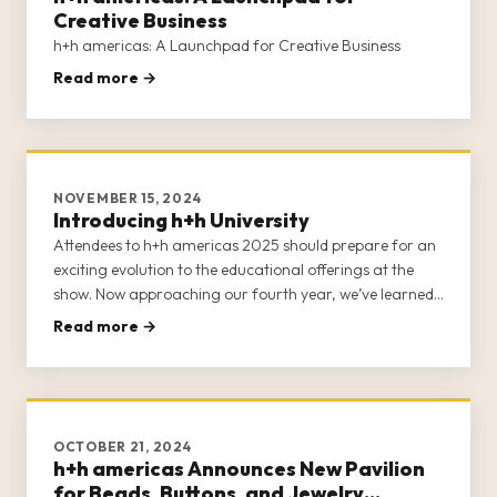
Creative Business
h+h americas: A Launchpad for Creative Business
Read more →
NOVEMBER 15, 2024
Introducing h+h University
Attendees to h+h americas 2025 should prepare for an
exciting evolution to the educational offerings at the
show. Now approaching our fourth year, we’ve learned
a lot about the scholastic needs of the craft industry.
Read more →
Each year invites another opportunity to refine the
classes and
OCTOBER 21, 2024
h+h americas Announces New Pavilion
for Beads, Buttons, and Jewelry