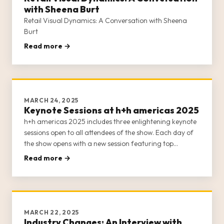
with Sheena Burt
Retail Visual Dynamics: A Conversation with Sheena
Burt
Read more →
MARCH 24, 2025
Keynote Sessions at h+h americas 2025
h+h americas 2025 includes three enlightening keynote
sessions open to all attendees of the show. Each day of
the show opens with a new session featuring top
thought leaders, business owners, and entrepreneurs
Read more →
from the crafts industry. Our keynote sessions offer
insight into the
MARCH 22, 2025
Industry Changes: An Interview with