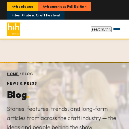
h+h cologne
h+h americas Fall Edition
Fiber+Fabric Craft Festival
search
Ctrl
K
HOME
/
BLOG
NEWS & PRESS
Blog
.
Stories, features, trends, and long-form
articles from across the craft industry — the
ideas and people behind the show.