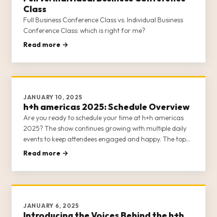
Class
Full Business Conference Class vs. Individual Business
Conference Class: which is right for me?
Read more →
JANUARY 10, 2025
h+h americas 2025: Schedule Overview
Are you ready to schedule your time at h+h americas
2025? The show continues growing with multiple daily
events to keep attendees engaged and happy. The top
note we’ve received from previous shows is that it’s
Read more →
difficult to see and do everything h+h americas has to
offer, so plann
JANUARY 6, 2025
Introducing the Voices Behind the h+h