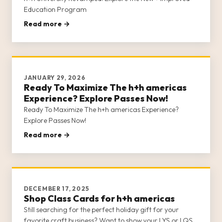
Education Program
Read more →
JANUARY 29, 2026
Ready To Maximize The h+h americas
Experience? Explore Passes Now!
Ready To Maximize The h+h americas Experience?
Explore Passes Now!
Read more →
DECEMBER 17, 2025
Shop Class Cards for h+h americas
Still searching for the perfect holiday gift for your
favorite craft business? Want to show your LYS or LQS