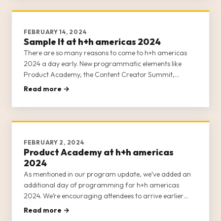
FEBRUARY 14, 2024
Sample It at h+h americas 2024
There are so many reasons to come to h+h americas
2024 a day early. New programmatic elements like
Product Academy, the Content Creator Summit,
Masterclasses, and Sample It now ALL occur on
Read more →
Tuesday, April 30, 2024. If you’re arriving on May 1,
you’re missing huge opportunities to
FEBRUARY 2, 2024
Product Academy at h+h americas
2024
As mentioned in our program update, we’ve added an
additional day of programming for h+h americas
2024. We’re encouraging attendees to arrive earlier
than in previous years. Instead of arriving on May 1,
Read more →
prepare to arrive on Tuesday, April 30, 2024, for a full