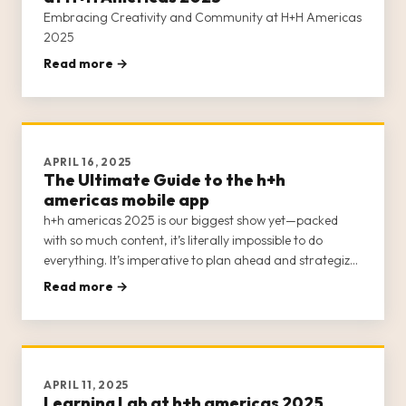
Embracing Creativity and Community at H+H Americas
2025
Read more →
APRIL 16, 2025
The Ultimate Guide to the h+h
americas mobile app
h+h americas 2025 is our biggest show yet—packed
with so much content, it’s literally impossible to do
everything. It’s imperative to plan ahead and strategize
your visit to ensure you attend the events that are of
Read more →
interest to you.
APRIL 11, 2025
Learning Lab at h+h americas 2025