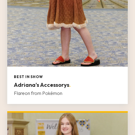
BEST IN SHOW
Adriana's Accessorys
.
Flareon from Pokémon