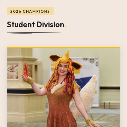
2026 CHAMPIONS
Student Division
.