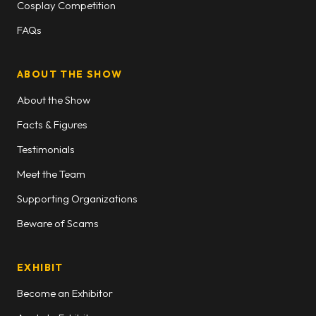
Cosplay Competition
FAQs
ABOUT THE SHOW
About the Show
Facts & Figures
Testimonials
Meet the Team
Supporting Organizations
Beware of Scams
EXHIBIT
Become an Exhibitor