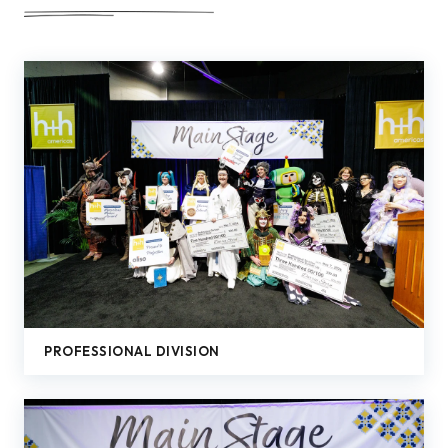
PROFESSIONAL DIVISION