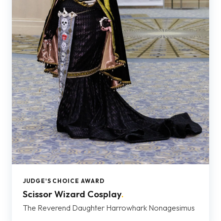
JUDGE'S CHOICE AWARD
Scissor Wizard Cosplay
.
The Reverend Daughter Harrowhark Nonagesimus