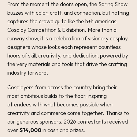
From the moment the doors open, the Spring Show
buzzes with color, craft, and connection, but nothing
captures the crowd quite like the h+h americas
Cosplay Competition & Exhibition. More than a
runway show, it is a celebration of visionary cosplay
designers whose looks each represent countless
hours of skill, creativity, and dedication, powered by
the very materials and tools that drive the crafting
industry forward.
Cosplayers from across the country bring their
most ambitious builds to the floor, inspiring
attendees with what becomes possible when
creativity and commerce come together. Thanks to
our generous sponsors, 2026 contestants received
over
$14,000
in cash and prizes.