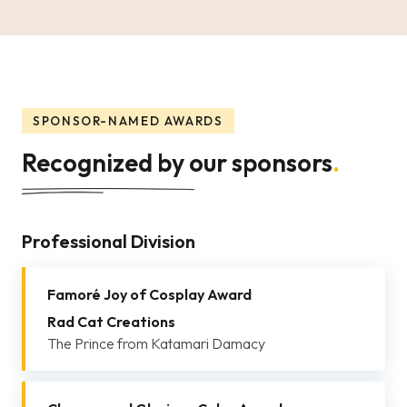
SPONSOR-NAMED AWARDS
Recognized by our sponsors
.
Professional Division
Famoré Joy of Cosplay Award
Rad Cat Creations
The Prince from Katamari Damacy