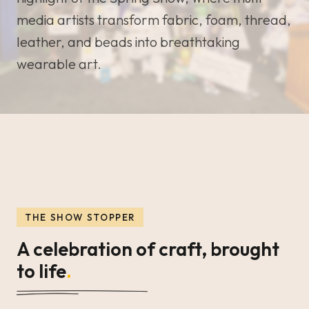
media artists transform fabric, foam, thread,
leather, and beads into breathtaking
wearable art.
THE SHOW STOPPER
A celebration of craft, brought
to life
.