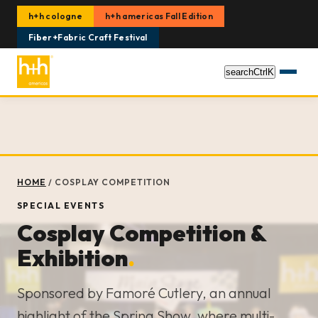
h+h cologne
h+h americas Fall Edition
Fiber+Fabric Craft Festival
search
Ctrl
K
HOME
/
COSPLAY COMPETITION
SPECIAL EVENTS
Cosplay Competition &
Exhibition
.
Sponsored by Famoré Cutlery, an annual
highlight of the Spring Show, where multi-