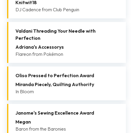
Knitwit18
DJ Cadence from Club Penguin
Valdani Threading Your Needle with
Perfection
Adriana's Accessorys
Flareon from Pokémon
Oliso Pressed to Perfection Award
Miranda Piecely, Quilting Authority
In Bloom
Janome's Sewing Excellence Award
Megan
Baron from the Baronies