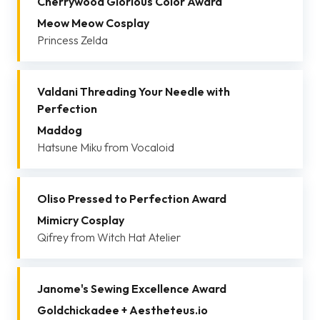
Cherrywood Glorious Color Award
Meow Meow Cosplay
Princess Zelda
Valdani Threading Your Needle with
Perfection
Maddog
Hatsune Miku from Vocaloid
Oliso Pressed to Perfection Award
Mimicry Cosplay
Qifrey from Witch Hat Atelier
Janome's Sewing Excellence Award
Goldchickadee + Aestheteus.io