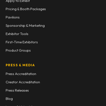
Apply to Exhibit
Pricing & Booth Packages
Pavilions
Sponsorship & Marketing
Exhibitor Tools
First-Time Exhibitors
Product Groups
PRESS & MEDIA
Press Accreditation
Creator Accreditation
Press Releases
Blog