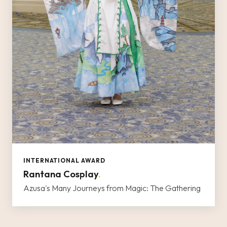
INTERNATIONAL AWARD
Rantana Cosplay
.
Azusa's Many Journeys from Magic: The Gathering