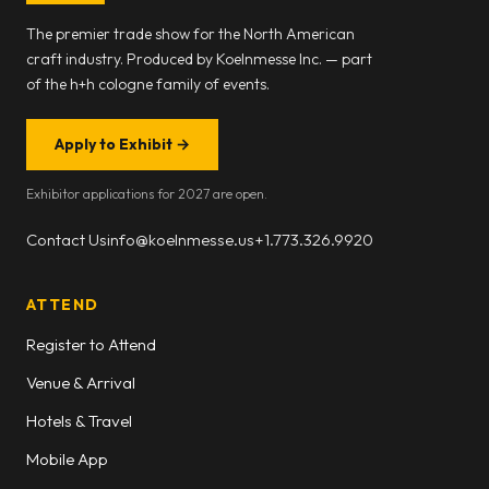
The premier trade show for the North American
craft industry. Produced by Koelnmesse Inc. — part
of the h+h cologne family of events.
Apply to Exhibit
→
Exhibitor applications for 2027 are open.
Contact Us
info@koelnmesse.us
+1.773.326.9920
ATTEND
Register to Attend
Venue & Arrival
Hotels & Travel
Mobile App