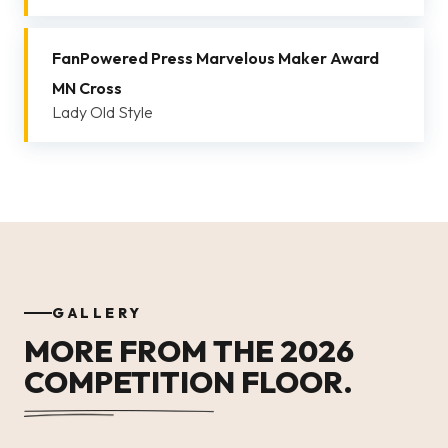
FanPowered Press Marvelous Maker Award
MN Cross
Lady Old Style
GALLERY
MORE FROM THE 2026
COMPETITION FLOOR.