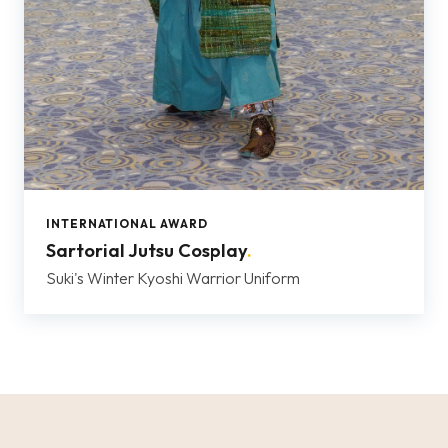
INTERNATIONAL AWARD
Sartorial Jutsu Cosplay
.
Suki's Winter Kyoshi Warrior Uniform