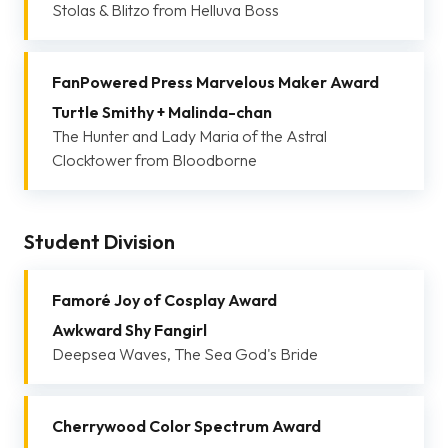
Stolas & Blitzo from Helluva Boss
FanPowered Press Marvelous Maker Award
Turtle Smithy + Malinda-chan
The Hunter and Lady Maria of the Astral
Clocktower from Bloodborne
Student Division
Famoré Joy of Cosplay Award
Awkward Shy Fangirl
Deepsea Waves, The Sea God's Bride
Cherrywood Color Spectrum Award