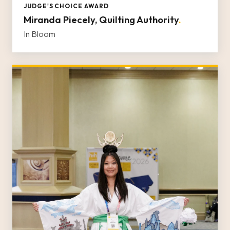
JUDGE'S CHOICE AWARD
Miranda Piecely, Quilting Authority
.
In Bloom