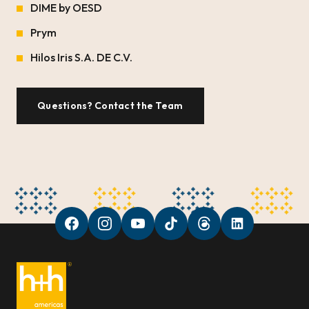
DIME by OESD
Prym
Hilos Iris S.A. DE C.V.
Questions? Contact the Team