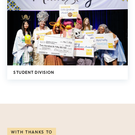
STUDENT DIVISION
WITH THANKS TO