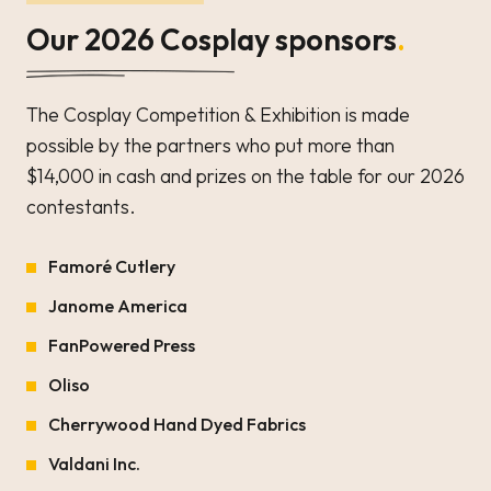
Our 2026 Cosplay sponsors
.
The Cosplay Competition & Exhibition is made
possible by the partners who put more than
$14,000 in cash and prizes on the table for our 2026
contestants.
Famoré Cutlery
Janome America
FanPowered Press
Oliso
Cherrywood Hand Dyed Fabrics
Valdani Inc.