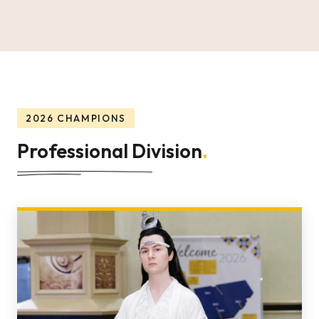
2026 CHAMPIONS
Professional Division
.