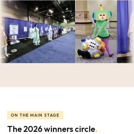
ON THE MAIN STAGE
The 2026 winners circle
.