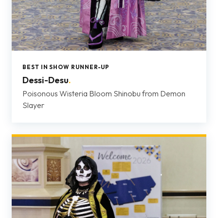
BEST IN SHOW RUNNER-UP
Dessi-Desu
.
Poisonous Wisteria Bloom Shinobu from Demon
Slayer