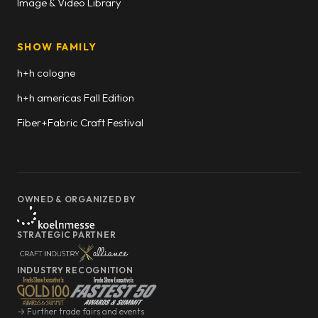
Image & Video Library
SHOW FAMILY
h+h cologne
h+h americas Fall Edition
Fiber+Fabric Craft Festival
OWNED & ORGANIZED BY
STRATEGIC PARTNER
INDUSTRY RECOGNITION
→ Further trade fairs and events