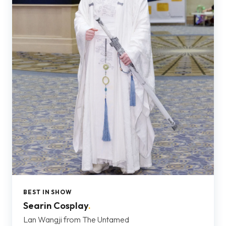
BEST IN SHOW
Searin Cosplay
.
Lan Wangji from The Untamed