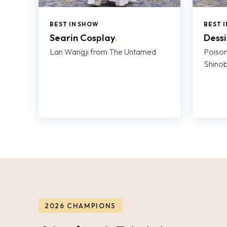
BEST IN SHOW
BEST 
Searin Cosplay
.
Dess
Lan Wangji from The Untamed
Poison
Shino
2026 CHAMPIONS