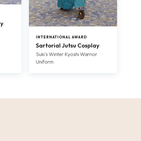
ay
.
INTERNATIONAL AWARD
Sartorial Jutsu Cosplay
.
Suki's Winter Kyoshi Warrior
Uniform