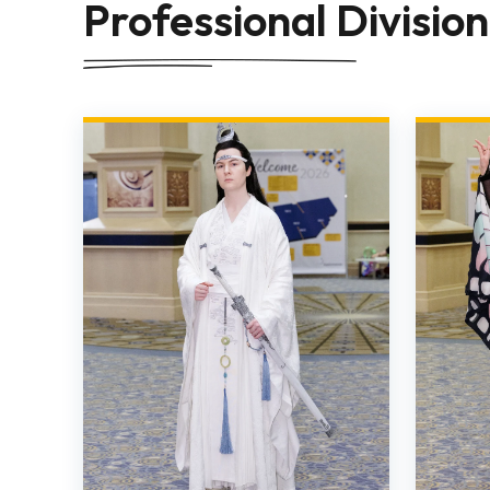
Professional Division