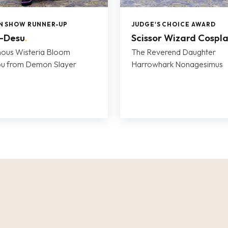
IN SHOW RUNNER-UP
JUDGE'S CHOICE AWARD
i-Desu
.
Scissor Wizard Cospl
ous Wisteria Bloom
The Reverend Daughter
bu from Demon Slayer
Harrowhark Nonagesimus