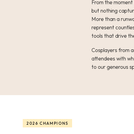
From the moment t
but nothing captur
More than a runway
represent countles
tools that drive th
Cosplayers from ac
attendees with wh
to our generous s
2026 CHAMPIONS