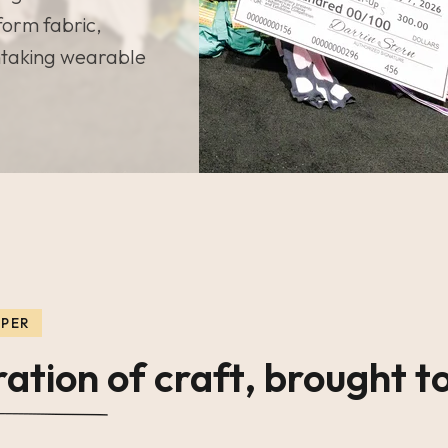
form fabric,
htaking wearable
PPER
ation of craft, brought to