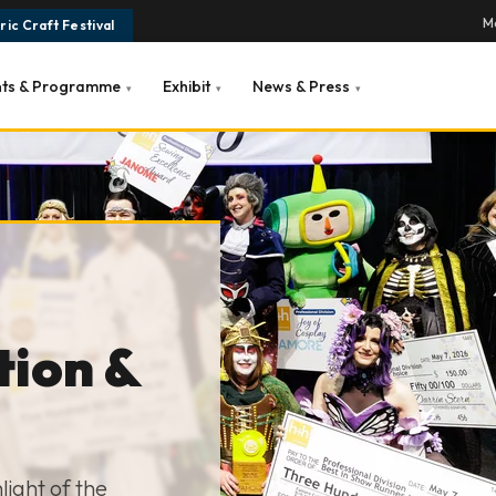
Ma
ic Craft Festival
nts & Programme
Exhibit
News & Press
▾
▾
▾
tion &
ight of the