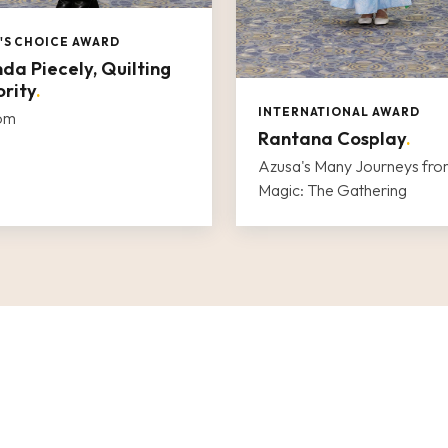
'S CHOICE AWARD
da Piecely, Quilting
rity
.
INTERNATIONAL AWARD
oom
Rantana Cosplay
.
Azusa's Many Journeys fr
Magic: The Gathering