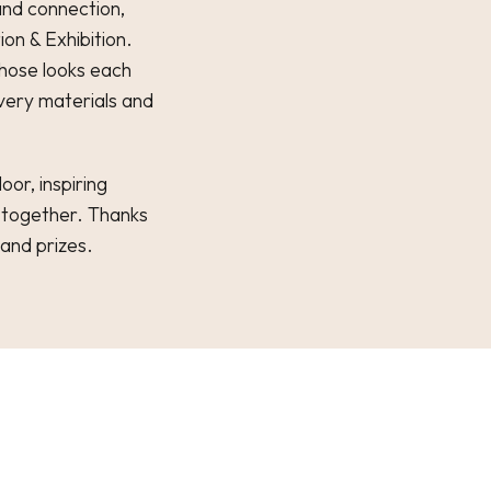
and connection,
on & Exhibition.
whose looks each
 very materials and
oor, inspiring
 together. Thanks
 and prizes.