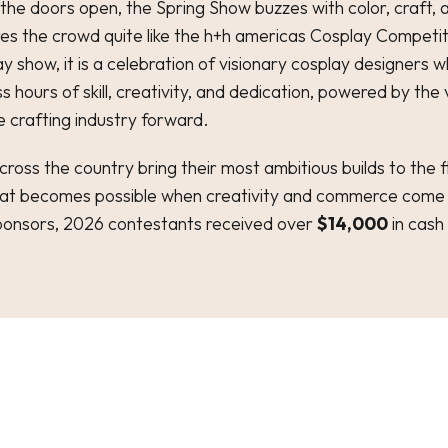
he doors open, the Spring Show buzzes with color, craft, 
es the crowd quite like the h+h americas Cosplay Competiti
 show, it is a celebration of visionary cosplay designers 
s hours of skill, creativity, and dedication, powered by the
e crafting industry forward.
ross the country bring their most ambitious builds to the fl
at becomes possible when creativity and commerce come
ponsors, 2026 contestants received over
$14,000
in cash