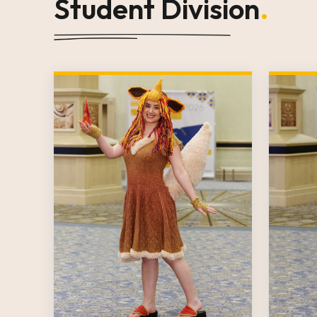
Student Division
.