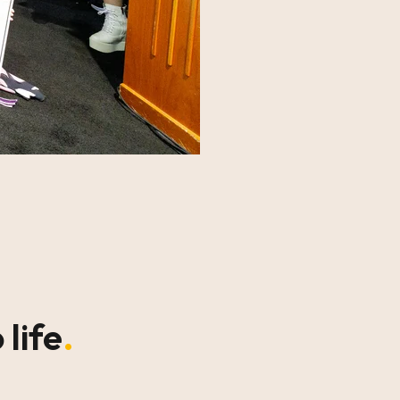
 life
.