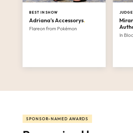
BEST IN SHOW
JUDGE
Adriana's Accessorys
.
Miran
Autho
Flareon from Pokémon
In Bl
SPONSOR-NAMED AWARDS