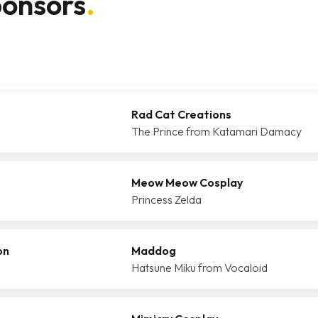
ponsors
.
Rad Cat Creations
The Prince from Katamari Damacy
Meow Meow Cosplay
Princess Zelda
on
Maddog
Hatsune Miku from Vocaloid