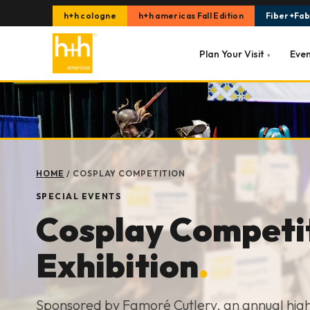
h+h cologne
h+h americas Fall Edition
Fiber+Fabr
Plan Your Visit
Eve
▾
HOME
/
COSPLAY COMPETITION
SPECIAL EVENTS
Cosplay Competi
Exhibition
.
Sponsored by Famoré Cutlery, an annual highl