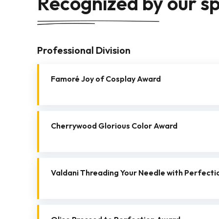
Recognized by our s
Professional Division
Famoré Joy of Cosplay Award
Cherrywood Glorious Color Award
Valdani Threading Your Needle with Perfecti