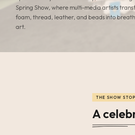
Spring Show, where multi-media artists trans
foam, thread, leather, and beads into breat
art.
THE SHOW STO
A celebr