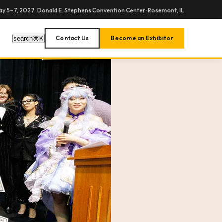
y 5–7, 2027 · Donald E. Stephens Convention Center · Rosemont, IL
Contact Us
Become an Exhibitor
search
⌘
K