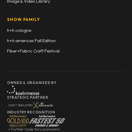
Image & Video Library
SHOW FAMILY
h+h cologne
h+h americas Fall Edition
Fiber+Fabric Craft Festival
OWNED & ORGANIZED BY
STRATEGIC PARTNER
INDUSTRY RECOGNITION
→ Further trade fairs and events