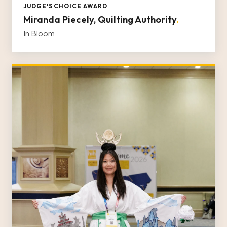
JUDGE'S CHOICE AWARD
Miranda Piecely, Quilting Authority
.
In Bloom