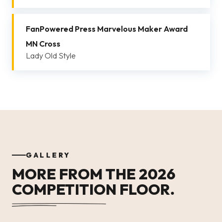
FanPowered Press Marvelous Maker Award
MN Cross
Lady Old Style
GALLERY
MORE FROM THE 2026
COMPETITION FLOOR.