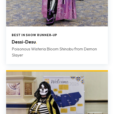
BEST IN SHOW RUNNER-UP
Dessi-Desu
.
Poisonous Wisteria Bloom Shinobu from Demon
Slayer