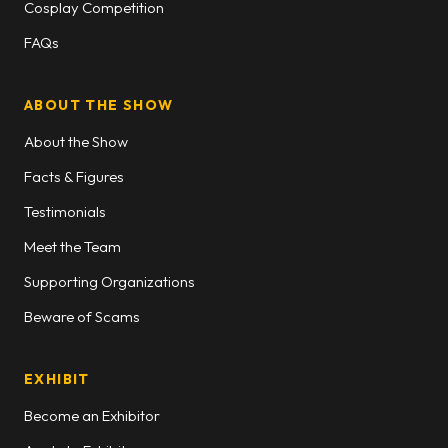
Cosplay Competition
FAQs
ABOUT THE SHOW
About the Show
Facts & Figures
Testimonials
Meet the Team
Supporting Organizations
Beware of Scams
EXHIBIT
Become an Exhibitor