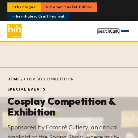
h+h cologne
h+h americas Fall Edition
Fiber+Fabric Craft Festival
search
Ctrl
K
HOME
/
COSPLAY COMPETITION
SPECIAL EVENTS
Cosplay Competition &
Exhibition
.
Sponsored by Famoré Cutlery, an annual
highlight of the Spring Show, where multi-