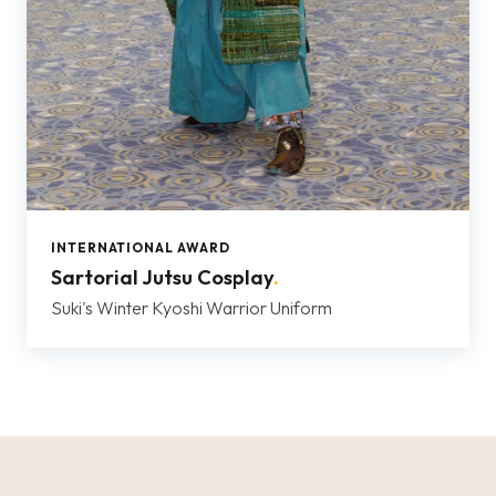
INTERNATIONAL AWARD
Sartorial Jutsu Cosplay
.
Suki's Winter Kyoshi Warrior Uniform