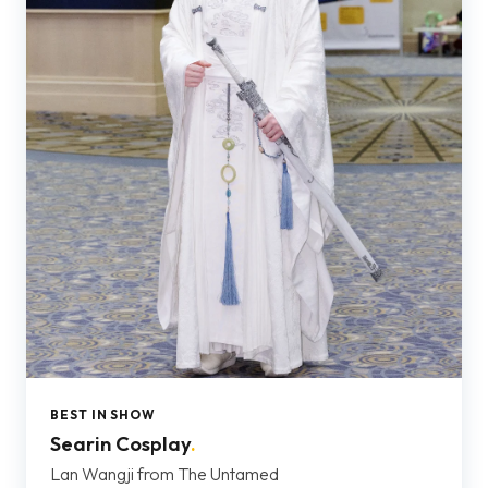
BEST IN SHOW
Searin Cosplay
.
Lan Wangji from The Untamed