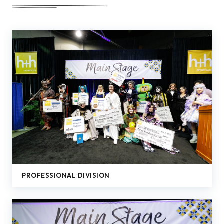
PROFESSIONAL DIVISION