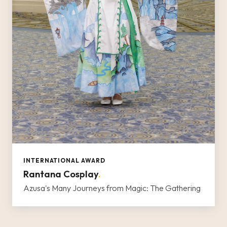
INTERNATIONAL AWARD
Rantana Cosplay
.
Azusa's Many Journeys from Magic: The Gathering