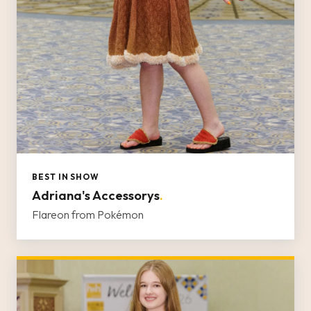
BEST IN SHOW
Adriana's Accessorys
.
Flareon from Pokémon