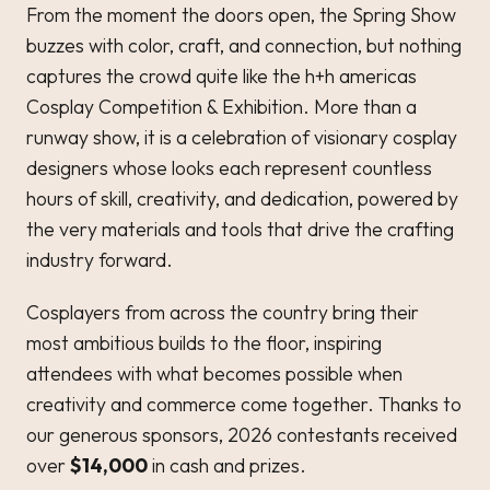
From the moment the doors open, the Spring Show
buzzes with color, craft, and connection, but nothing
captures the crowd quite like the h+h americas
Cosplay Competition & Exhibition. More than a
runway show, it is a celebration of visionary cosplay
designers whose looks each represent countless
hours of skill, creativity, and dedication, powered by
the very materials and tools that drive the crafting
industry forward.
Cosplayers from across the country bring their
most ambitious builds to the floor, inspiring
attendees with what becomes possible when
creativity and commerce come together. Thanks to
our generous sponsors, 2026 contestants received
over
$14,000
in cash and prizes.