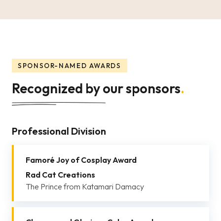
SPONSOR-NAMED AWARDS
Recognized by our sponsors
.
Professional Division
Famoré Joy of Cosplay Award
Rad Cat Creations
The Prince from Katamari Damacy