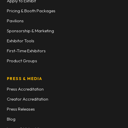
Apply to Exhibit
Pricing & Booth Packages
Pavilions
Sponsorship & Marketing
Exhibitor Tools
First-Time Exhibitors
Product Groups
PRESS & MEDIA
Press Accreditation
Creator Accreditation
Press Releases
Blog