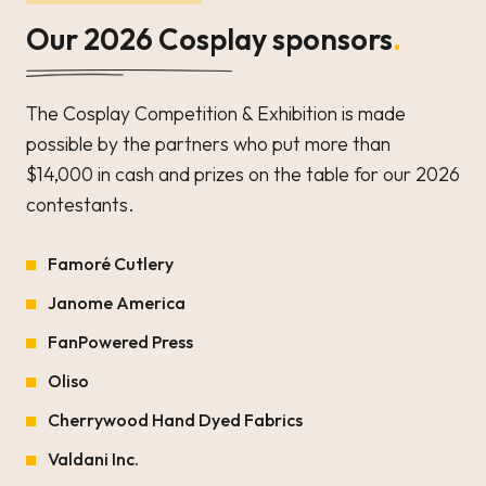
Our 2026 Cosplay sponsors
.
The Cosplay Competition & Exhibition is made
possible by the partners who put more than
$14,000 in cash and prizes on the table for our 2026
contestants.
Famoré Cutlery
Janome America
FanPowered Press
Oliso
Cherrywood Hand Dyed Fabrics
Valdani Inc.