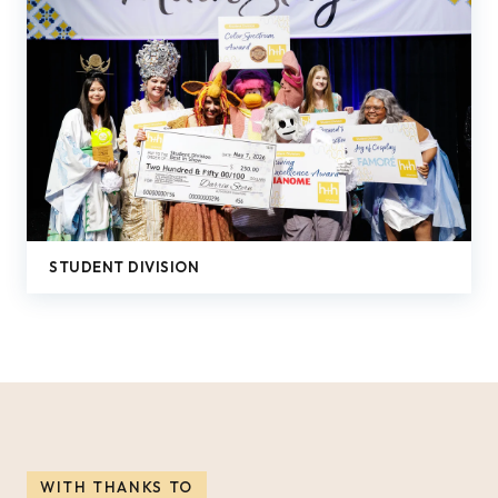
STUDENT DIVISION
WITH THANKS TO