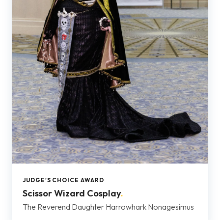
JUDGE'S CHOICE AWARD
Scissor Wizard Cosplay
.
The Reverend Daughter Harrowhark Nonagesimus