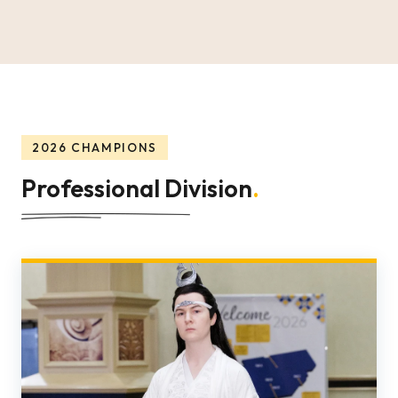
2026 CHAMPIONS
Professional Division
.