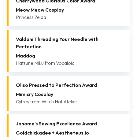
Cherrywood Glorious Color Award
Meow Meow Cosplay
Princess Zelda
Valdani Threading Your Needle with
Perfection
Maddog
Hatsune Miku from Vocaloid
Oliso Pressed to Perfection Award
Mimicry Cosplay
Qifrey from Witch Hat Atelier
Janome's Sewing Excellence Award
Goldchickadee + Aestheteus.io