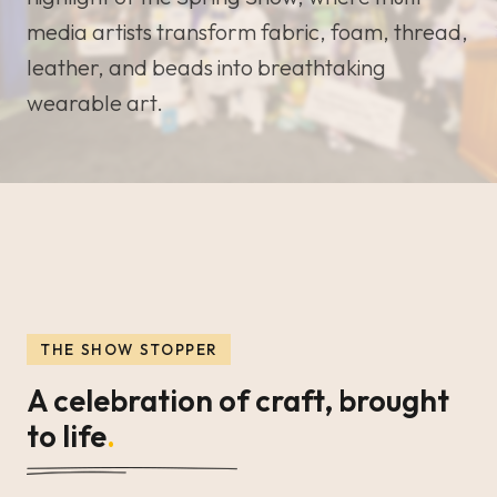
media artists transform fabric, foam, thread,
leather, and beads into breathtaking
wearable art.
THE SHOW STOPPER
A celebration of craft, brought
to life
.