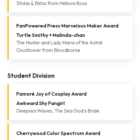
Stolas & Blitzo from Helluva Boss
FanPowered Press Marvelous Maker Award
Turtle Smithy + Malinda-chan
The Hunter and Lady Maria of the Astral
Clocktower from Bloodborne
Student Division
Famoré Joy of Cosplay Award
Awkward Shy Fangirl
Deepsea Waves, The Sea God's Bride
Cherrywood Color Spectrum Award