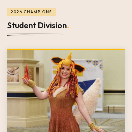
2026 CHAMPIONS
Student Division
.