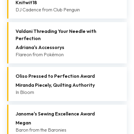
Knitwit18
DJ Cadence from Club Penguin
Valdani Threading Your Needle with
Perfection
Adriana's Accessorys
Flareon from Pokémon
Oliso Pressed to Perfection Award
Miranda Piecely, Quilting Authority
In Bloom
Janome's Sewing Excellence Award
Megan
Baron from the Baronies