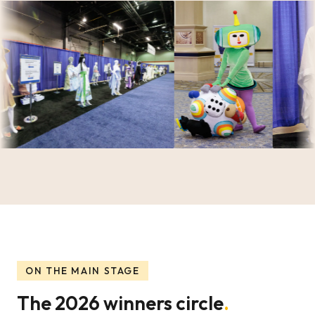
ON THE MAIN STAGE
The 2026 winners circle
.