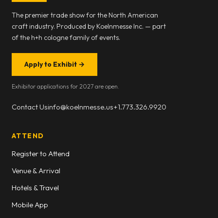
The premier trade show for the North American
craft industry. Produced by Koelnmesse Inc. — part
of the h+h cologne family of events.
Apply to Exhibit
→
Exhibitor applications for 2027 are open.
Contact Us
info@koelnmesse.us
+1.773.326.9920
ATTEND
Register to Attend
Venue & Arrival
Hotels & Travel
Mobile App