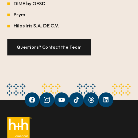
DIME by OESD
Prym
Hilos Iris S.A. DE C.V.
Questions? Contact the Team