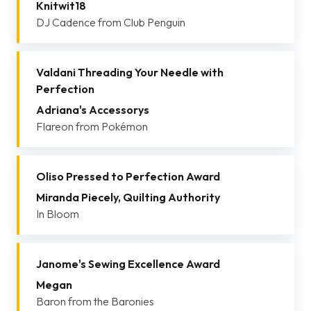
Knitwit18
DJ Cadence from Club Penguin
Valdani Threading Your Needle with
Perfection
Adriana's Accessorys
Flareon from Pokémon
Oliso Pressed to Perfection Award
Miranda Piecely, Quilting Authority
In Bloom
Janome's Sewing Excellence Award
Megan
Baron from the Baronies