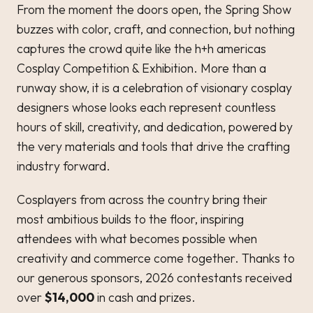
From the moment the doors open, the Spring Show
buzzes with color, craft, and connection, but nothing
captures the crowd quite like the h+h americas
Cosplay Competition & Exhibition. More than a
runway show, it is a celebration of visionary cosplay
designers whose looks each represent countless
hours of skill, creativity, and dedication, powered by
the very materials and tools that drive the crafting
industry forward.
Cosplayers from across the country bring their
most ambitious builds to the floor, inspiring
attendees with what becomes possible when
creativity and commerce come together. Thanks to
our generous sponsors, 2026 contestants received
over
$14,000
in cash and prizes.