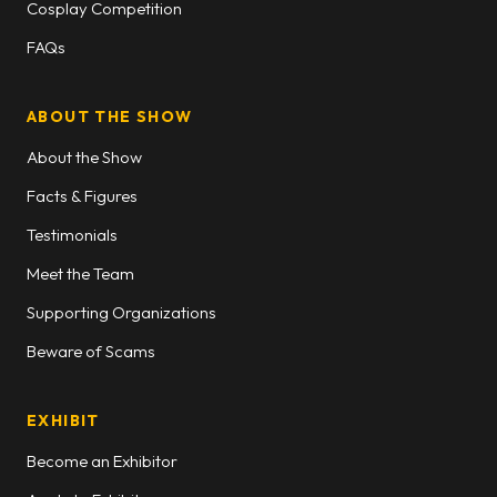
Cosplay Competition
FAQs
ABOUT THE SHOW
About the Show
Facts & Figures
Testimonials
Meet the Team
Supporting Organizations
Beware of Scams
EXHIBIT
Become an Exhibitor