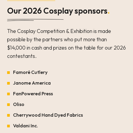
Our 2026 Cosplay sponsors
.
The Cosplay Competition & Exhibition is made
possible by the partners who put more than
$14,000 in cash and prizes on the table for our 2026
contestants.
Famoré Cutlery
Janome America
FanPowered Press
Oliso
Cherrywood Hand Dyed Fabrics
Valdani Inc.