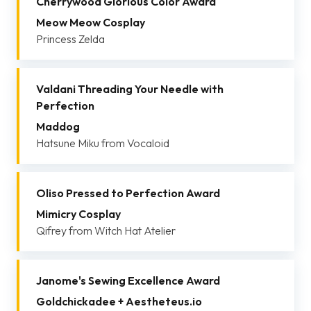
Cherrywood Glorious Color Award
Meow Meow Cosplay
Princess Zelda
Valdani Threading Your Needle with
Perfection
Maddog
Hatsune Miku from Vocaloid
Oliso Pressed to Perfection Award
Mimicry Cosplay
Qifrey from Witch Hat Atelier
Janome's Sewing Excellence Award
Goldchickadee + Aestheteus.io