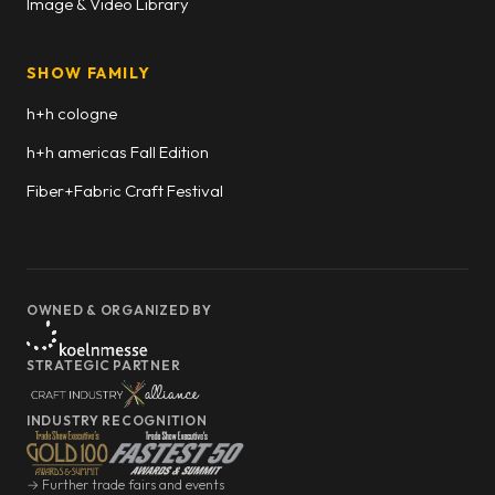
Image & Video Library
SHOW FAMILY
h+h cologne
h+h americas Fall Edition
Fiber+Fabric Craft Festival
OWNED & ORGANIZED BY
STRATEGIC PARTNER
INDUSTRY RECOGNITION
→ Further trade fairs and events