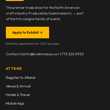
The premier trade show for the North American
craft industry. Produced by Koelnmesse Inc. — part
of the h+h cologne family of events.
Apply to Exhibit
→
Exhibitor applications for 2027 are open.
Contact Us
info@koelnmesse.us
+1.773.326.9920
ATTEND
Register to Attend
Venue & Arrival
Hotels & Travel
Mobile App