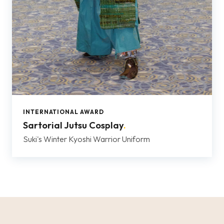
INTERNATIONAL AWARD
Sartorial Jutsu Cosplay
.
Suki's Winter Kyoshi Warrior Uniform