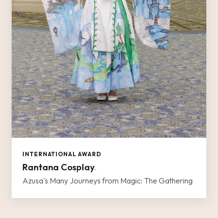
INTERNATIONAL AWARD
Rantana Cosplay
.
Azusa's Many Journeys from Magic: The Gathering