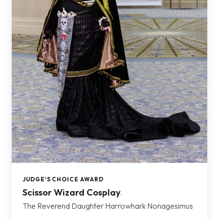
JUDGE'S CHOICE AWARD
Scissor Wizard Cosplay
.
The Reverend Daughter Harrowhark Nonagesimus