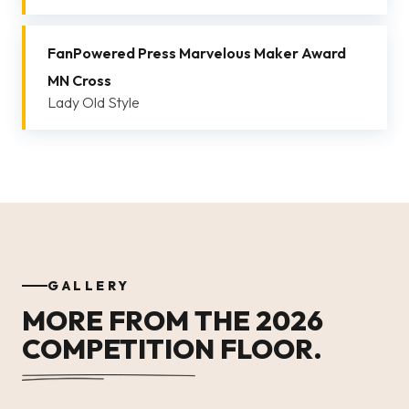
FanPowered Press Marvelous Maker Award
MN Cross
Lady Old Style
GALLERY
MORE FROM THE 2026
COMPETITION FLOOR.