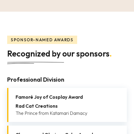
SPONSOR-NAMED AWARDS
Recognized by our sponsors
.
Professional Division
Famoré Joy of Cosplay Award
Rad Cat Creations
The Prince from Katamari Damacy