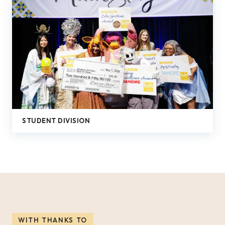
STUDENT DIVISION
WITH THANKS TO