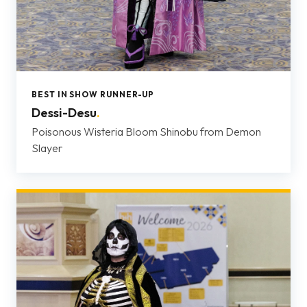
BEST IN SHOW RUNNER-UP
Dessi-Desu
.
Poisonous Wisteria Bloom Shinobu from Demon
Slayer