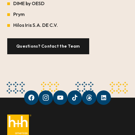
DIME by OESD
Prym
Hilos Iris S.A. DE C.V.
Questions? Contact the Team