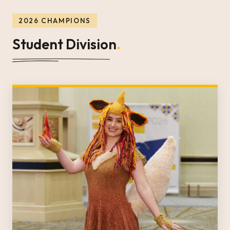
2026 CHAMPIONS
Student Division
.