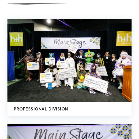
PROFESSIONAL DIVISION