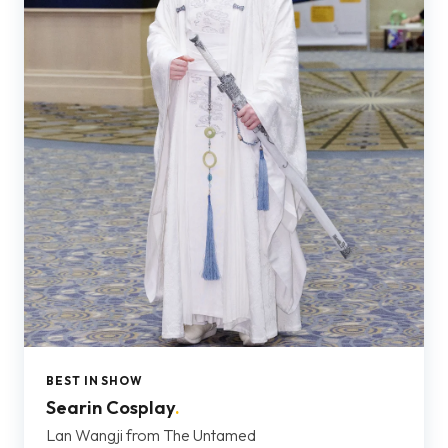
BEST IN SHOW
Searin Cosplay
.
Lan Wangji from The Untamed