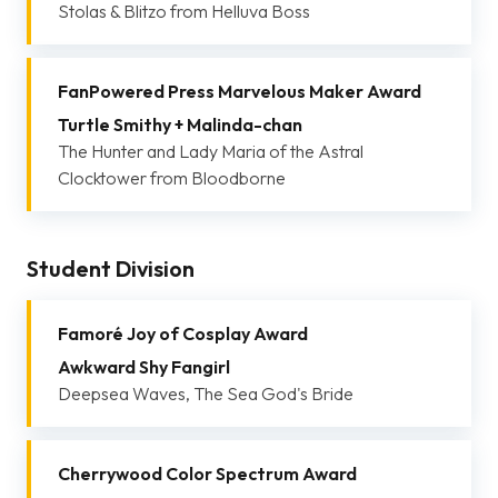
Stolas & Blitzo from Helluva Boss
FanPowered Press Marvelous Maker Award
Turtle Smithy + Malinda-chan
The Hunter and Lady Maria of the Astral
Clocktower from Bloodborne
Student Division
Famoré Joy of Cosplay Award
Awkward Shy Fangirl
Deepsea Waves, The Sea God's Bride
Cherrywood Color Spectrum Award