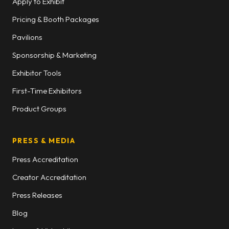
Apply to Exhibit
Pricing & Booth Packages
Pavilions
Sponsorship & Marketing
Exhibitor Tools
First-Time Exhibitors
Product Groups
PRESS & MEDIA
Press Accreditation
Creator Accreditation
Press Releases
Blog