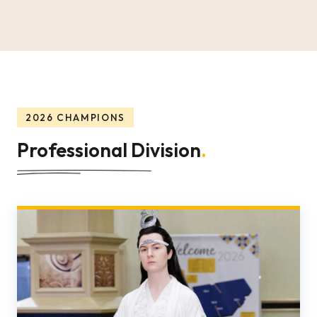
2026 CHAMPIONS
Professional Division
.