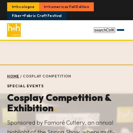
h+h cologne
h+h americas Fall Edition
Fiber+Fabric Craft Festival
search
Ctrl
K
HOME
/
COSPLAY COMPETITION
SPECIAL EVENTS
Cosplay Competition &
Exhibition
.
Sponsored by Famoré Cutlery, an annual
highlight of the Spring Show, where multi-