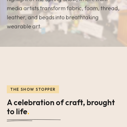
media artists transform fabric, foam, thread,
leather, and beads into breathtaking
wearable art.
THE SHOW STOPPER
A celebration of craft, brought
to life
.