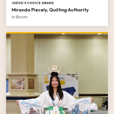
JUDGE'S CHOICE AWARD
Miranda Piecely, Quilting Authority
.
In Bloom