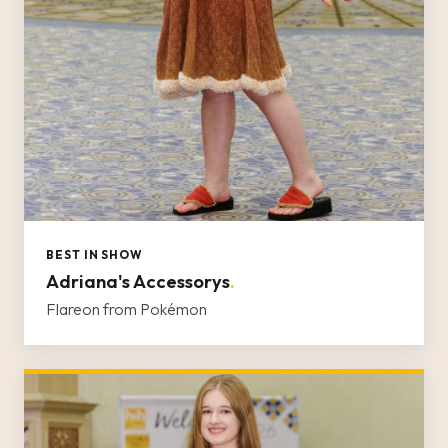
BEST IN SHOW
Adriana's Accessorys
.
Flareon from Pokémon