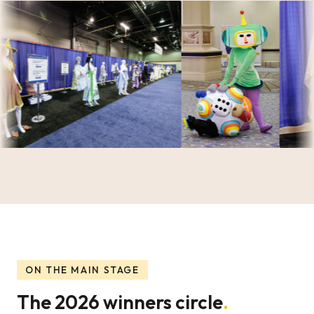
ON THE MAIN STAGE
The 2026 winners circle
.