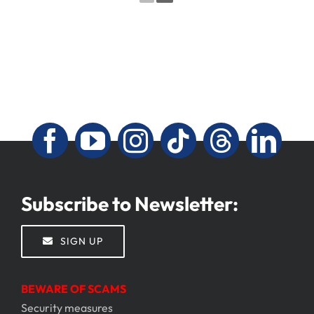
Subscribe to Newsletter:
SIGN UP
BEWARE OF SCAMS
Security measures