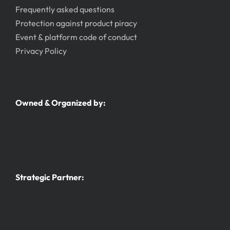
Frequently asked questions
Protection against product piracy
Event & platform code of conduct
Privacy Policy
Owned & Organized by:
Strategic Partner: