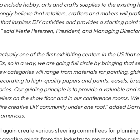
 include hobby, arts and crafts supplies to the existing 
ngly believe that retailers, crafters and makers will profi
that inspires DIY activities and provides a starting point
” said Mette Petersen, President, and Managing Directo
ually one of the first exhibiting centers in the US that o
0s, so in a way, we are going full circle by bringing that
ew categories will range from materials for painting, glu
corating to high-quality papers and paints, easels, bru
ries. Our guiding principle is to provide a valuable and
ellers on the show floor and in our conference rooms. We 
tire creative DIY community under one roof,” added Darr
 americas.
l again create various steering committees for planning
or creative minds from the industry to represent their vi