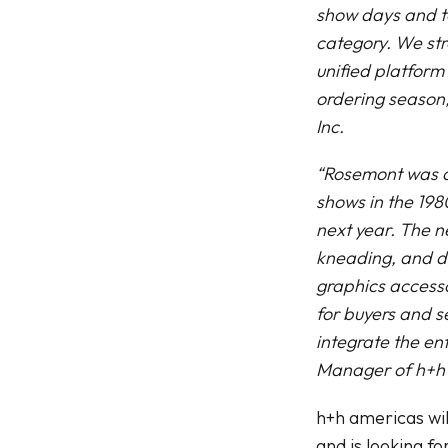
show days and to
category. We stro
unified platform 
ordering season,
Inc.
“Rosemont was act
shows in the 198
next year. The n
kneading, and de
graphics accesso
for buyers and s
integrate the en
Manager of h+h
h+h americas wil
and is looking f