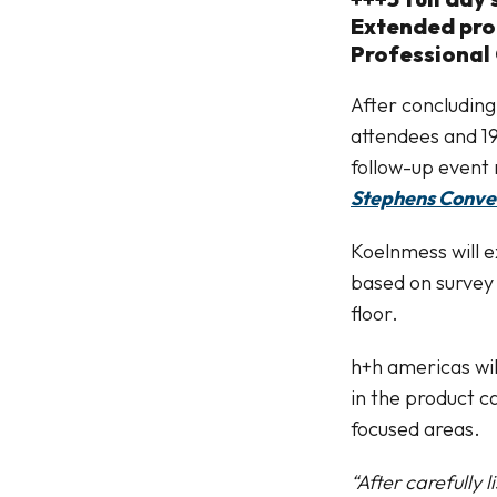
Extended prod
Professional 
After concluding
attendees and 19
follow-up event 
Stephens Conve
Koelnmess will e
based on survey 
floor.
h+h americas wil
in the product c
focused areas.
“After carefully 