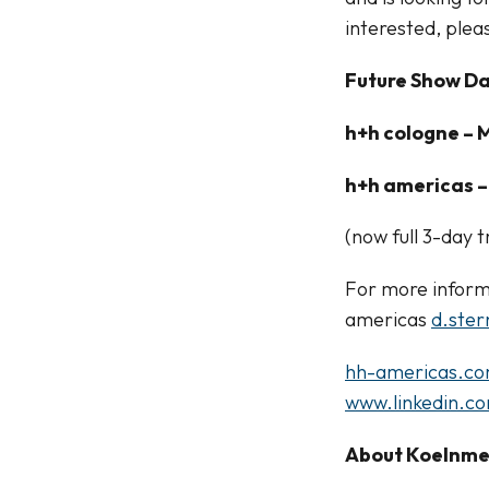
interested, plea
Future Show Da
h+h cologne – M
h+h americas – 
(now full 3-day
For more inform
americas
d.ste
hh-americas.c
www.linkedin.c
About Koelnm