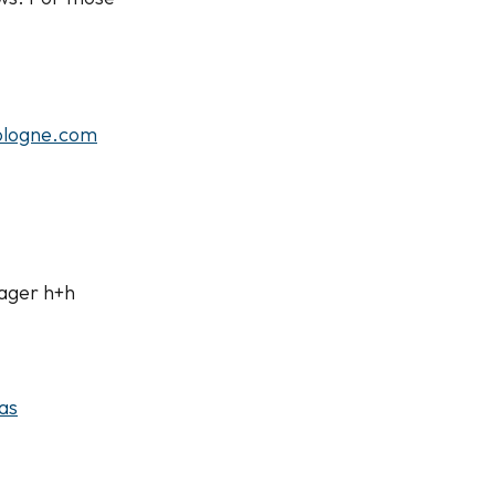
logne.com
ager h+h
as