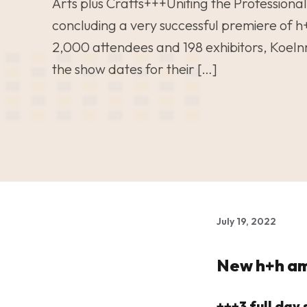
Arts plus Crafts+++Uniting the Professional
concluding a very successful premiere of h
2,000 attendees and 198 exhibitors, Koel
the show dates for their […]
July 19, 2022
New h+h am
+++3 full da