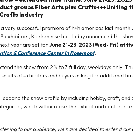
uct groups Fiber Arts plus Crafts+++Uniting t
Crafts Industry
 a very successful premiere of h+h americas last month
8 exhibitors, Koelnmesse Inc. today announced the show
next year are set for
June 21-23, 2023 (Wed- Fri) at t
ntion & Conference Center in Rosemont
.
xtend the show from 2 ½ to 3 full day, weekdays only. Thi
results of exhibitors and buyers asking for additional ti
l expand the show profile by including hobby, craft, and a
ategories, which will increase the exhibit and conference
listening to our audience, we have decided to extend our e