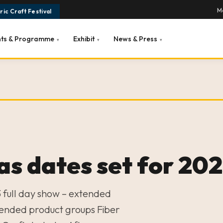
Ma
ic Craft Festival
nts & Programme
Exhibit
News & Press
▾
▾
▾
s dates set for 20
 full day show – extended
ended product groups Fiber