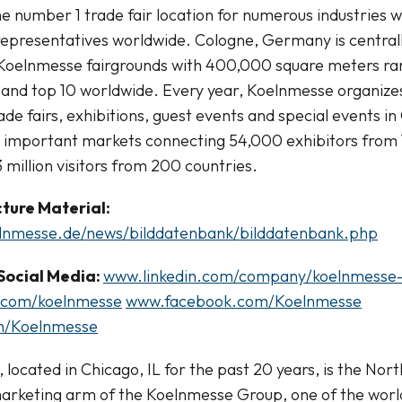
e number 1 trade fair location for numerous industries 
epresentatives worldwide. Cologne, Germany is centrall
Koelnmesse fairgrounds with 400,000 square meters rank
and top 10 worldwide. Every year, Koelnmesse organize
de fairs, exhibitions, guest events and special events in
t important markets connecting 54,000 exhibitors from 
 million visitors from 200 countries.
ture Material:
elnmesse.de/news/bilddatenbank/bilddatenbank.php
Social Media:
www.linkedin.com/company/koelnmess
.com/koelnmesse
www.facebook.com/Koelnmesse
m/Koelnmesse
 located in Chicago, IL for the past 20 years, is the No
arketing arm of the Koelnmesse Group, one of the world