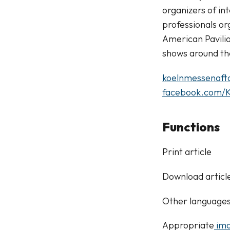
organizers of in
professionals or
American Pavili
shows around th
koelnmessenaft
facebook.com/K
Functions
Print article
Download articl
Other language
Appropriate
ima