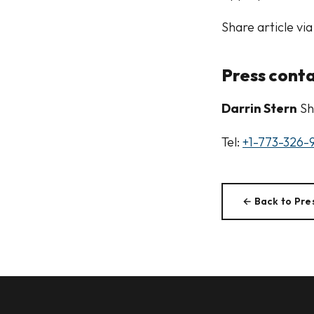
Share article via
Press cont
Darrin Stern
Sh
Tel:
+1-773-326-
← Back to Pre