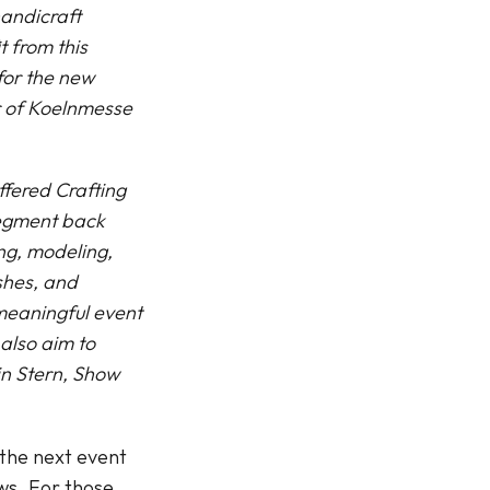
handicraft
t from this
 for the new
r of Koelnmesse
ffered Crafting
 segment back
ing, modeling,
shes, and
 meaningful event
also aim to
in Stern, Show
 the next event
ews. For those