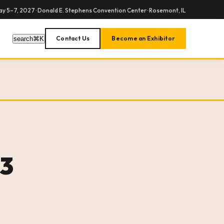
y 5–7, 2027 · Donald E. Stephens Convention Center · Rosemont, IL
Contact Us
Become an Exhibitor
search
⌘
K
23