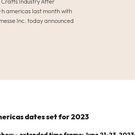
 Crafts Industry After
+h americas last month with
nmesse Inc. today announced
ericas dates set for 2023
y show – extended time frame: June 21-23, 20