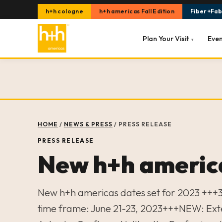
h+h cologne
h+h americas Fall Edition
Fiber+Fabr
Plan Your Visit
Eve
▾
HOME
/
NEWS & PRESS
/
PRESS RELEASE
PRESS RELEASE
New h+h america
New h+h americas dates set for 2023 +++3
time frame: June 21-23, 2023+++NEW: Ext