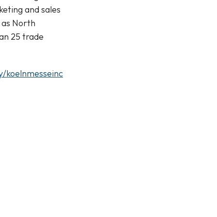
keting and sales
 as North
an 25 trade
y/koelnmesseinc