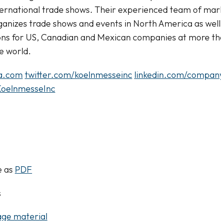
ternational trade shows. Their experienced team of mar
ganizes trade shows and events in North America as well
ons for US, Canadian and Mexican companies at more th
e world.
a.com
twitter.com/koelnmesseinc
linkedin.com/compan
oelnmesseInc
e as
PDF
s
ge material