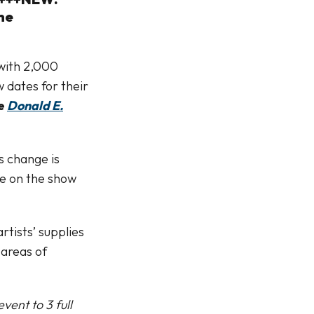
he
 with 2,000
 dates for their
he
Donald E.
s change is
me on the show
rtists’ supplies
 areas of
vent to 3 full