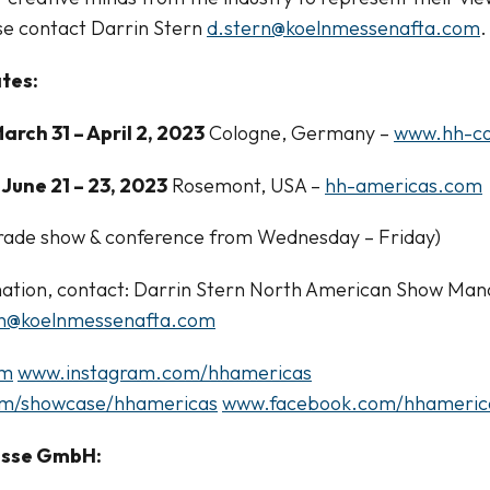
se contact Darrin Stern
d.stern@koelnmessenafta.com
.
tes:
arch 31 – April 2, 2023
Cologne, Germany –
www.hh-co
June 21 – 23, 2023
Rosemont, USA –
hh-americas.com
 trade show & conference from Wednesday – Friday)
ation, contact: Darrin Stern North American Show Man
rn@koelnmessenafta.com
om
www.instagram.com/hhamericas
om/showcase/hhamericas
www.facebook.com/hhameric
esse GmbH: