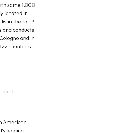
with some 1,000
y located in
s in the top 3
s and conducts
 Cologne and in
122 countries
e-gmbh
rth American
’s leading