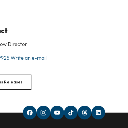
act
ow Director
9925
Write an e-mail
ss Releases