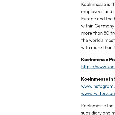
Koelnmesse is th
employees and r
Europe and the 
within Germany 
more than 80 tra
the world’s mos
with more than 3
Koelnmesse Pic
https://www.ko
Koelnmesse in 
www.instagram
www.twitter.co
Koelnmesse Inc.,
subsidiary and m