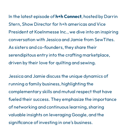
In the latest episode of
h+h Connect
, hosted by Darrin
Stern, Show Director for h+h americas and Vice
President at Koelnmesse Inc., we dive into an inspiring
conversation with Jessica and Jamie from SewTites.
As sisters and co-founders, they share their
serendipitous entry into the crafting marketplace,
driven by their love for quilting and sewing.
Jessica and Jamie discuss the unique dynamics of
running a family business, highlighting the
complementary skills and mutual respect that have
fueled their success. They emphasize the importance
of networking and continuous learning, sharing
valuable insights on leveraging Google, and the
significance of investing in one’s business.