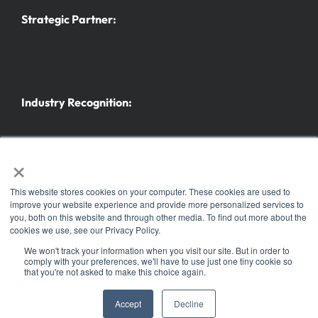
Strategic Partner:
Industry Recognition:
×
This website stores cookies on your computer. These cookies are used to
improve your website experience and provide more personalized services to
you, both on this website and through other media. To find out more about the
Further trade fairs and events
cookies we use, see our Privacy Policy.
© Copyright 2025 |
Koelnmesse Inc.
| All Rights Reserved | Part of the
h+h Cologne
family
We won't track your information when you visit our site. But in order to
comply with your preferences, we'll have to use just one tiny cookie so
of events. ® the h+h americas logo is a registered trademark of Koelnmesse GmbH
that you're not asked to make this choice again.
Legal notice
|
Security and data protection
|
Privacy Policy
|
Accept
Decline
Cookie notice
|
Code of conduct
|
Sitemap