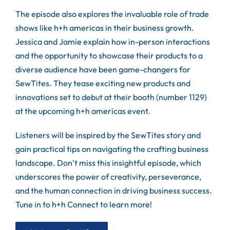
The episode also explores the invaluable role of trade
shows like h+h americas in their business growth.
Jessica and Jamie explain how in-person interactions
and the opportunity to showcase their products to a
diverse audience have been game-changers for
SewTites. They tease exciting new products and
innovations set to debut at their booth (number 1129)
at the upcoming h+h americas event.
Listeners will be inspired by the SewTites story and
gain practical tips on navigating the crafting business
landscape. Don’t miss this insightful episode, which
underscores the power of creativity, perseverance,
and the human connection in driving business success.
Tune in to h+h Connect to learn more!