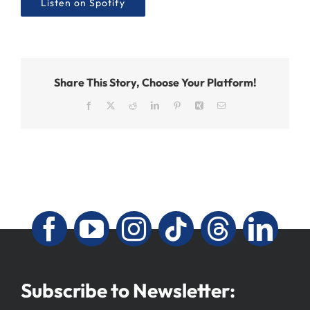
Listen on Spotify
Share This Story, Choose Your Platform!
Facebook
X
Reddit
LinkedIn
Pinterest
Xing
Email
Subscribe to Newsletter: