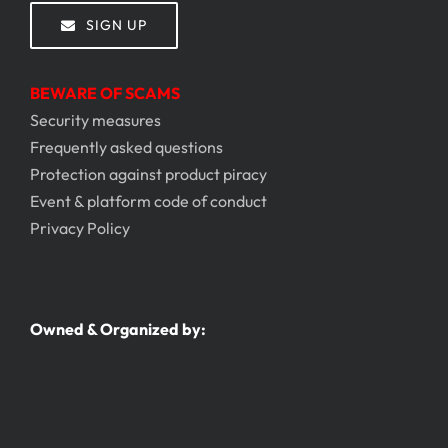
SIGN UP
BEWARE OF SCAMS
Security measures
Frequently asked questions
Protection against product piracy
Event & platform code of conduct
Privacy Policy
Owned & Organized by: