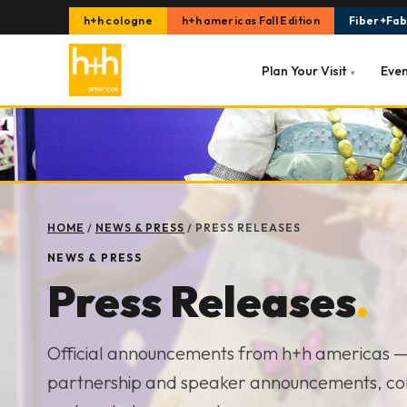
h+h cologne
h+h americas Fall Edition
Fiber+Fabr
Plan Your Visit
Eve
▾
HOME
/
NEWS & PRESS
/
PRESS RELEASES
NEWS & PRESS
Press Releases
.
Official announcements from h+h americas 
partnership and speaker announcements, c