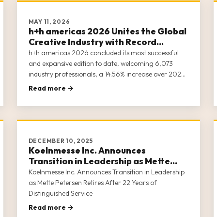
MAY 11, 2026
h+h americas 2026 Unites the Global
Creative Industry with Record
Attendance and Expanded Show
h+h americas 2026 concluded its most successful
Floor
and expansive edition to date, welcoming 6,073
industry professionals, a 14.56% increase over 2025,
representing all 50 U.S. states, Washington, D.C.,
Read more →
Puerto Rico, and 41 countries to the Donald E.
Stephens Convention Center in Rosemont, Illinois.
With 636 companies spanning 100,635 square feet
of show floor space, h+h americas 2026 affirmed its
position as North America’s definitive platform
DECEMBER 10, 2025
where the global creative industry convenes to
Koelnmesse Inc. Announces
discover new products, build relationships, and
Transition in Leadership as Mette
shape the future of the craft business.
Petersen Retires After 22 Years of
Koelnmesse Inc. Announces Transition in Leadership
Distinguished Service
as Mette Petersen Retires After 22 Years of
Distinguished Service
Read more →