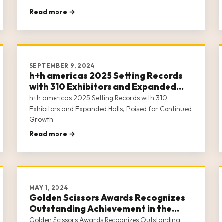
Read more →
SEPTEMBER 9, 2024
h+h americas 2025 Setting Records
with 310 Exhibitors and Expanded
Halls, Poised for Continued Growth
h+h americas 2025 Setting Records with 310
Exhibitors and Expanded Halls, Poised for Continued
Growth
Read more →
MAY 1, 2024
Golden Scissors Awards Recognizes
Outstanding Achievement in the
Crafts Industry
Golden Scissors Awards Recognizes Outstanding