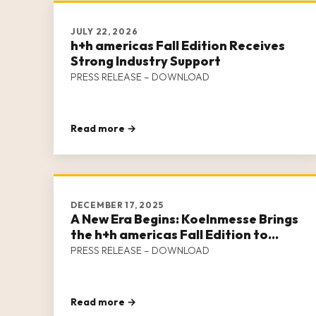
JULY 22, 2026
h+h americas Fall Edition Receives
Strong Industry Support
PRESS RELEASE – DOWNLOAD
Read more →
DECEMBER 17, 2025
A New Era Begins: Koelnmesse Brings
the h+h americas Fall Edition to
Houston in 2026
PRESS RELEASE – DOWNLOAD
Read more →