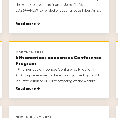
show – extended time frame: June 21-23,
2023+++NEW: Extended product groups Fiber Arts
plus Crafts+++Uniting the Professional Crafts
Industry After concluding a very successful premiere
Read more →
of h+h americas last month with 2,000 attendees
and 198 exhibitors, Koelnmesse Inc. today
announced the show dates for their […]
MARCH 14, 2022
h+h americas announces Conference
Program
h+h americas announces Conference Program
+++Comprehensive conference organized by Craft
Industry Alliance.+++First offspring of the world’s
leading trade fair “h+h cologne”.+++Hosting various
Read more →
soft crafts industries under one roof.+++More than
140 exhibitors signed up.+++Attendee Registration to
open on March 15th.
NOVEMBER 29, 2021