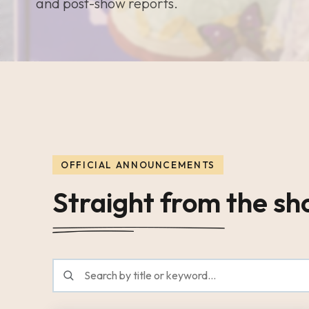
and post-show reports.
OFFICIAL ANNOUNCEMENTS
Straight from the s