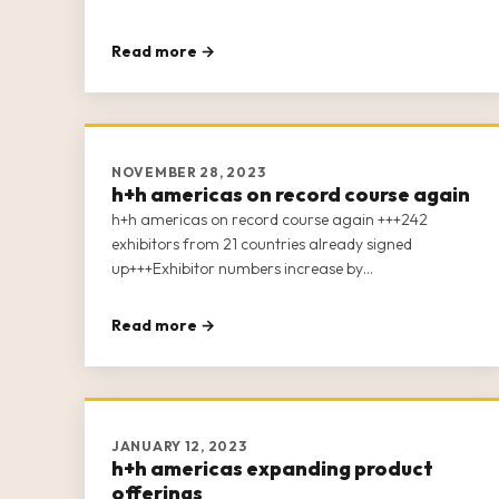
Read more →
NOVEMBER 28, 2023
h+h americas on record course again
h+h americas on record course again +++242
exhibitors from 21 countries already signed
up+++Exhibitor numbers increase by
25%+++Expansion into second hall+++Monthly
education to the industry via h+h connect
Read more →
JANUARY 12, 2023
h+h americas expanding product
offerings