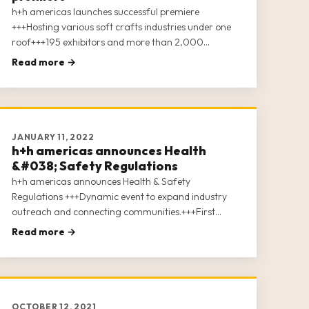
h+h americas launches successful premiere
+++Hosting various soft crafts industries under one
roof+++195 exhibitors and more than 2,000
attendees+++35 + conference sessions+++Digital
Read more →
After Show – the week after show closing
JANUARY 11, 2022
h+h americas announces Health
&#038; Safety Regulations
h+h americas announces Health & Safety
Regulations +++Dynamic event to expand industry
outreach and connecting communities.+++First
offspring of the world’s leading trade fair “h+h
Read more →
cologne.”+++Hosting various soft crafts industries
under one roof.+++More than 100 exhibitors signed
up.
OCTOBER 12, 2021