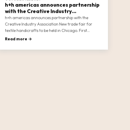
h+h americas announces partnership
with the Creative Industry
Association
h+h americas announces partnership with the
Creative Industry Association New trade fair for
textile handicrafts to be held in Chicago. First
international offspring of the world’s leading trade
Read more →
fair “h+h cologne”. Uniting the soft crafts industries
In North America.