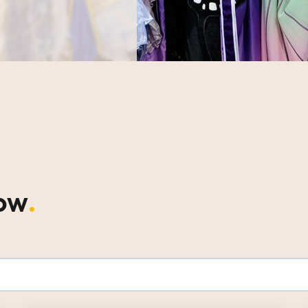
how
.