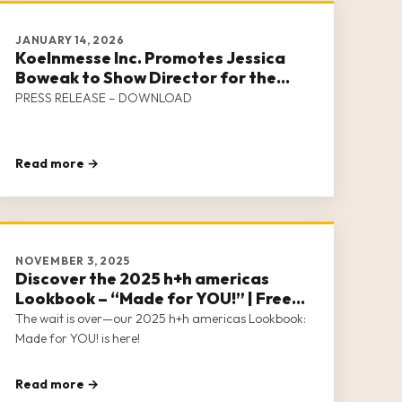
JANUARY 14, 2026
Koelnmesse Inc. Promotes Jessica
Boweak to Show Director for the
Handicraft Family of Events
PRESS RELEASE – DOWNLOAD
Read more →
NOVEMBER 3, 2025
Discover the 2025 h+h americas
Lookbook – “Made for YOU!” | Free
Download Now Available
The wait is over—our 2025 h+h americas Lookbook:
Made for YOU! is here!
Read more →