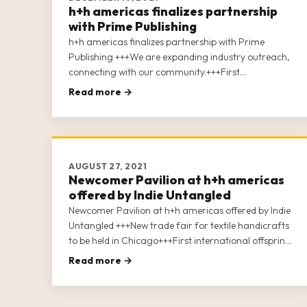
h+h americas finalizes partnership
with Prime Publishing
h+h americas finalizes partnership with Prime
Publishing +++We are expanding industry outreach,
connecting with our community.+++First
international offspring of the world’s leading trade
Read more →
fair “h+h cologne.”+++We are uniting the soft crafts
industries In North America.+++More than 100
exhibitors signed up.
AUGUST 27, 2021
Newcomer Pavilion at h+h americas
offered by Indie Untangled
Newcomer Pavilion at h+h americas offered by Indie
Untangled +++New trade fair for textile handicrafts
to be held in Chicago+++First international offspring
of the world’s leading trade fair “h+h
Read more →
cologne”+++Uniting the soft crafts industries In
North America