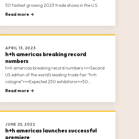
50 fastest growing 2023 trade shows in the U.S.
Read more →
APRIL 13, 2023
h+h americas breaking record
numbers
h+h americas breaking record numbers +++Second
US edition of the world’s leading trade fair “h+h
cologne”+++Expected 250 exhibitors+++50
conference sessions with ….speakers+++Digital After
Read more →
Show – the week after show closing+++
JUNE 25, 2022
h+h americas launches successful
premiere