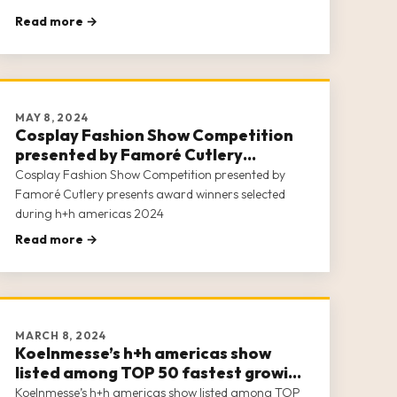
Read more →
MAY 8, 2024
Cosplay Fashion Show Competition
presented by Famoré Cutlery
presents award winners selected
Cosplay Fashion Show Competition presented by
during h+h americas 2024
Famoré Cutlery presents award winners selected
during h+h americas 2024
Read more →
MARCH 8, 2024
Koelnmesse’s h+h americas show
listed among TOP 50 fastest growing
2023 trade shows in the U.S.
Koelnmesse’s h+h americas show listed among TOP