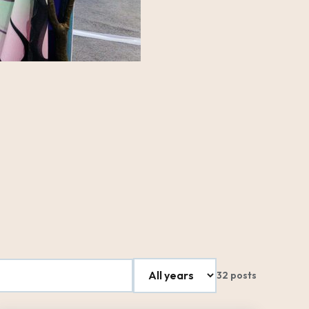
32 posts