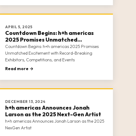
APRIL 5, 2025
Countdown Begins: h+h americas
2025 Promises Unmatched
Excitement with Record-Breaking
Countdown Begins: h+h americas 2025 Promises
Exhibitors, Competitions, and Events
Unmatched Excitement with Record-Breaking
Exhibitors, Competitions, and Events
Read more →
DECEMBER 13, 2024
h+h americas Announces Jonah
Larson as the 2025 Next-Gen Artist
h+h americas Announces Jonah Larson as the 2025
NexGen Artist