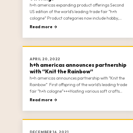
h+h americas expanding product offerings Second
US edition of the world’s leading trade fair “h+h
cologne” Product categories now include hobby,
craft and artists’ supplies 250 – 300 exhibitors
Read more →
expected 50 + conference sessions Digital After
Show – the week after show closing
APRIL 20, 2022
h+h americas announces partnership
with “Knit the Rainbow”
h+h americas announces partnership with “Knit the
Rainbow” First offspring of the world’s leading trade
fair “h+h cologne”+++Hosting various soft crafts
industries under one roof+++More than 170
Read more →
exhibitors signed up+++Now open for show &
conference registration
DECEMBER 16, 2021