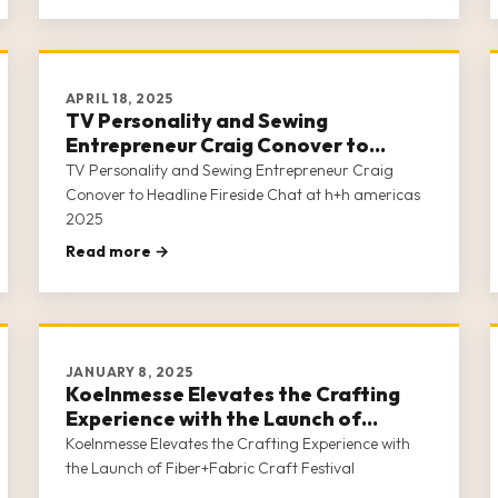
APRIL 18, 2025
TV Personality and Sewing
Entrepreneur Craig Conover to
Headline Fireside Chat at h+h
TV Personality and Sewing Entrepreneur Craig
americas 2025
Conover to Headline Fireside Chat at h+h americas
2025
Read more →
JANUARY 8, 2025
Koelnmesse Elevates the Crafting
Experience with the Launch of
Fiber+Fabric Craft Festival
Koelnmesse Elevates the Crafting Experience with
the Launch of Fiber+Fabric Craft Festival