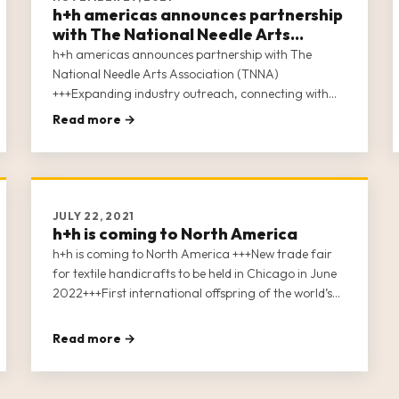
h+h americas announces partnership
with The National Needle Arts
Association (TNNA)
h+h americas announces partnership with The
National Needle Arts Association (TNNA)
+++Expanding industry outreach, connecting with
our community. +++First international offspring of
Read more →
the world’s leading trade fair “h+h cologne”.
+++Uniting the soft crafts industries In North
America. +++Close to 100 exhibitors signed up.
JULY 22, 2021
h+h is coming to North America
h+h is coming to North America +++New trade fair
for textile handicrafts to be held in Chicago in June
2022+++First international offspring of the world’s
leading trade fair “h+h cologne”+++Uniting the soft
crafts industries in North America+++
Read more →