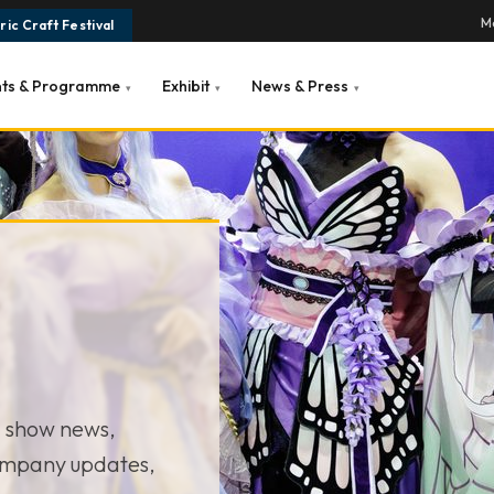
Ma
ic Craft Festival
nts & Programme
Exhibit
News & Press
▾
▾
▾
— show news,
ompany updates,