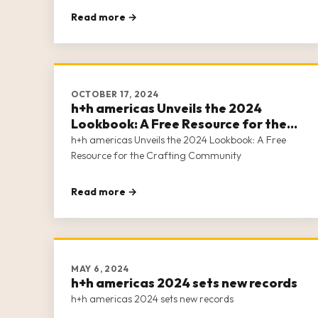
Read more →
OCTOBER 17, 2024
h+h americas Unveils the 2024
Lookbook: A Free Resource for the
Crafting Community
h+h americas Unveils the 2024 Lookbook: A Free
Resource for the Crafting Community
Read more →
MAY 6, 2024
h+h americas 2024 sets new records
h+h americas 2024 sets new records