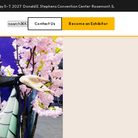
y 5–7, 2027 · Donald E. Stephens Convention Center · Rosemont, IL
Contact Us
Become an Exhibitor
search
⌘
K