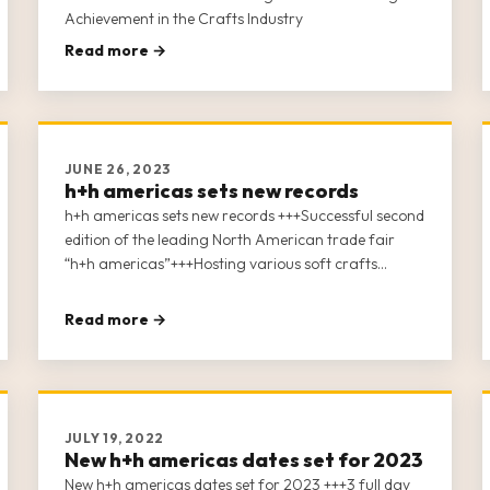
Achievement in the Crafts Industry
Read more →
JUNE 26, 2023
h+h americas sets new records
h+h americas sets new records +++Successful second
edition of the leading North American trade fair
“h+h americas”+++Hosting various soft crafts
industries under one roof+++Record breaking 267
exhibitors and 2,535 attendees+++35 + conference
Read more →
sessions+++Digital After Show – the week after show
closing+++New future show dates: May 1-3, 2024+++
JULY 19, 2022
New h+h americas dates set for 2023
New h+h americas dates set for 2023 +++3 full day