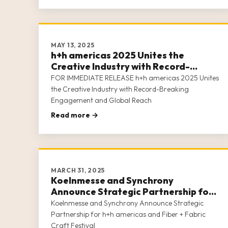
MAY 13, 2025
h+h americas 2025 Unites the
Creative Industry with Record-
Breaking Engagement and Global
FOR IMMEDIATE RELEASE h+h americas 2025 Unites
Reach
the Creative Industry with Record-Breaking
Engagement and Global Reach
Read more →
MARCH 31, 2025
Koelnmesse and Synchrony
Announce Strategic Partnership for
h+h americas and Fiber + Fabric Craft
Koelnmesse and Synchrony Announce Strategic
Festival
Partnership for h+h americas and Fiber + Fabric
Craft Festival