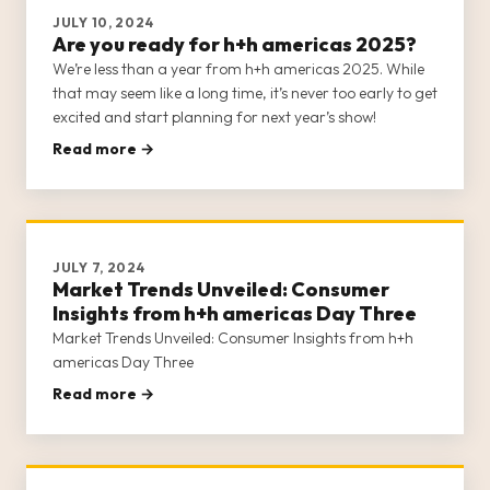
JULY 10, 2024
Are you ready for h+h americas 2025?
We’re less than a year from h+h americas 2025. While
that may seem like a long time, it’s never too early to get
excited and start planning for next year’s show!
Read more →
JULY 7, 2024
Market Trends Unveiled: Consumer
Insights from h+h americas Day Three
Market Trends Unveiled: Consumer Insights from h+h
americas Day Three
Read more →