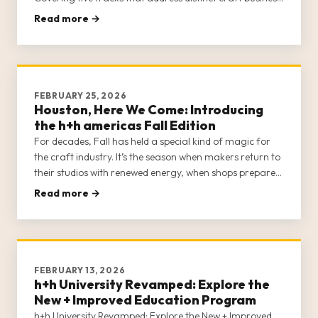
communities—Brick-and-Mortar Shops, E-Commerce
Read more →
Sellers, Creators, Designs/Teachers, and Sewing
Machine Dealers—h+h Univer
FEBRUARY 25, 2026
Houston, Here We Come: Introducing
the h+h americas Fall Edition
For decades, Fall has held a special kind of magic for
the craft industry. It’s the season when makers return to
their studios with renewed energy, when shops prepare
for the holiday rush, and when the industry’s most
Read more →
exciting ideas start to take shape. The h+h americas
Fall Edition is officially on and ready to […]
FEBRUARY 13, 2026
h+h University Revamped: Explore the
New + Improved Education Program
h+h University Revamped: Explore the New + Improved