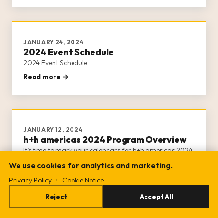
day of activities.
JANUARY 24, 2024
2024 Event Schedule
2024 Event Schedule
Read more →
JANUARY 12, 2024
h+h americas 2024 Program Overview
It’s time to mark your calendars for h+h americas 2024
program!
We use cookies for analytics and marketing.
Read more →
Privacy Policy
•
Cookie Notice
Reject
Accept All