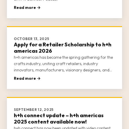
Read more →
OCTOBER 13, 2025
Apply for a Retailer Scholarship to h+h
americas 2026
h+h americas has become the spring gathering for the
crafts industry, uniting craft retailers, industry
innovators, manufacturers, visionary designers, and
passionate makers for an engaging, week-long
Read more →
experience. This inclusive event is dedicated to
empowering the entire crafts c
SEPTEMBER 12, 2025
h+h connect update – h+h americas
2025 content available now!
h+h connect has now been updated with video content