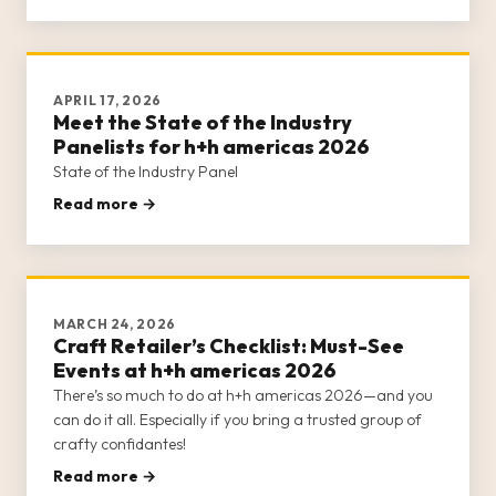
It helps to come pr
APRIL 17, 2026
Meet the State of the Industry
Panelists for h+h americas 2026
State of the Industry Panel
Read more →
MARCH 24, 2026
Craft Retailer’s Checklist: Must-See
Events at h+h americas 2026
There’s so much to do at h+h americas 2026—and you
can do it all. Especially if you bring a trusted group of
crafty confidantes!
Read more →