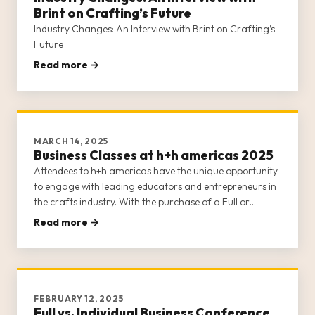
Brint on Crafting’s Future
Industry Changes: An Interview with Brint on Crafting’s
Future
Read more →
MARCH 14, 2025
Business Classes at h+h americas 2025
Attendees to h+h americas have the unique opportunity
to engage with leading educators and entrepreneurs in
the crafts industry. With the purchase of a Full or
Individual Business Conference Class ticket (learn about
Read more →
the differences between the two options here), attendees
gain a
FEBRUARY 12, 2025
Full vs. Individual Business Conference