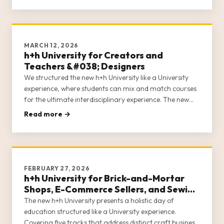
MARCH 12, 2026
h+h University for Creators and
Teachers &#038; Designers
We structured the new h+h University like a University
experience, where students can mix and match courses
for the ultimate interdisciplinary experience. The new
h+h University acknowledges that in the craft industry,
Read more →
entrepreneurs often wear many hats. h+h University
covers 5 c
FEBRUARY 27, 2026
h+h University for Brick-and-Mortar
Shops, E-Commerce Sellers, and Sewing
Machine Dealers
The new h+h University presents a holistic day of
education structured like a University experience.
Covering five tracks that address distinct craft business