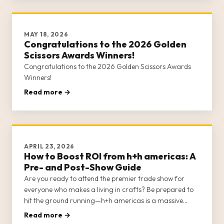
MAY 18, 2026
Congratulations to the 2026 Golden
Scissors Awards Winners!
Congratulations to the 2026 Golden Scissors Awards
Winners!
Read more →
APRIL 23, 2026
How to Boost ROI from h+h americas: A
Pre- and Post-Show Guide
Are you ready to attend the premier trade show for
everyone who makes a living in crafts? Be prepared to
hit the ground running—h+h americas is a massive
show, with multiple opportunities for networking,
Read more →
education, shopping, business strategy, and socializing.