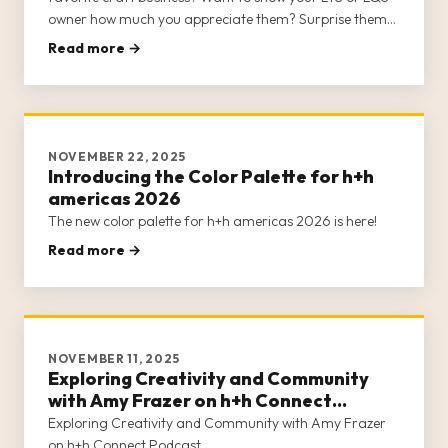
owner how much you appreciate them? Surprise them
with a Class Card to h+h americas 2026!
Read more →
NOVEMBER 22, 2025
Introducing the Color Palette for h+h
americas 2026
The new color palette for h+h americas 2026 is here!
Read more →
NOVEMBER 11, 2025
Exploring Creativity and Community
with Amy Frazer on h+h Connect
Podcast
Exploring Creativity and Community with Amy Frazer
on h+h Connect Podcast