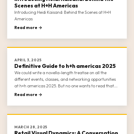
Scenes at H+H Americas
Introducing Heidi Kaisand: Behind the Scenes at H+H
Americas
Read more →
APRIL 3, 2025
Definitive Guide to h+h americas 2025
We could write a novella-length treatise on all the
different events, classes, and networking opportunities
at h+h americas 2025. But no one wants to read that.
Suffice it to say that h+h americas 2025 is practically
Read more →
bursting at the seams with content.
MARCH 28, 2025
Retail Visual Dynamics: A Conversation