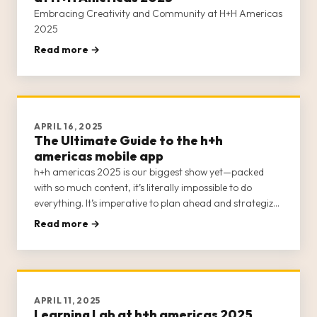
Embracing Creativity and Community at H+H Americas
2025
Read more →
APRIL 16, 2025
The Ultimate Guide to the h+h
americas mobile app
h+h americas 2025 is our biggest show yet—packed
with so much content, it’s literally impossible to do
everything. It’s imperative to plan ahead and strategize
your visit to ensure you attend the events that are of
Read more →
interest to you.
APRIL 11, 2025
Learning Lab at h+h americas 2025