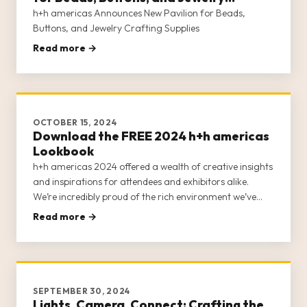
Crafting Supplies
h+h americas Announces New Pavilion for Beads,
Buttons, and Jewelry Crafting Supplies
Read more →
OCTOBER 15, 2024
Download the FREE 2024 h+h americas
Lookbook
h+h americas 2024 offered a wealth of creative insights
and inspirations for attendees and exhibitors alike.
We’re incredibly proud of the rich environment we’ve
fostered for craft businesses, entrepreneurs, retailers,
Read more →
and creatives and continue to seek ways to expand our
offerin
SEPTEMBER 30, 2024
Lights, Camera, Connect: Crafting the