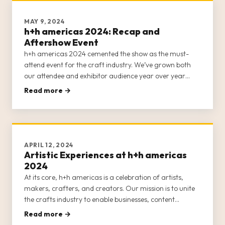
MAY 9, 2024
h+h americas 2024: Recap and
Aftershow Event
h+h americas 2024 cemented the show as the must-
attend event for the craft industry. We’ve grown both
our attendee and exhibitor audience year over year
since launching in 2022, and created more educational
Read more →
and inspirational content and networking opportunities
to help nurture cr
APRIL 12, 2024
Artistic Experiences at h+h americas
2024
At its core, h+h americas is a celebration of artists,
makers, crafters, and creators. Our mission is to unite
the crafts industry to enable businesses, content
creators, entrepreneurs, and crafters to network and
Read more →
forge lasting relationships. We also want to invigorate