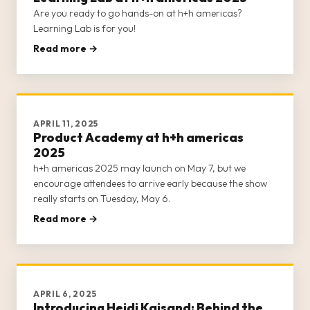
Are you ready to go hands-on at h+h americas?
Learning Lab is for you!
Read more →
APRIL 11, 2025
Product Academy at h+h americas
2025
h+h americas 2025 may launch on May 7, but we
encourage attendees to arrive early because the show
really starts on Tuesday, May 6.
Read more →
APRIL 6, 2025
Introducing Heidi Kaisand: Behind the