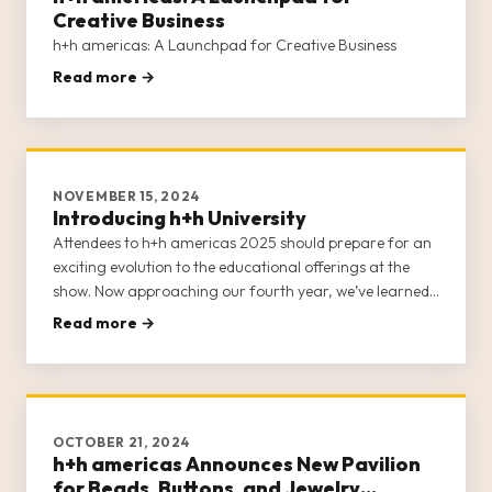
Creative Business
h+h americas: A Launchpad for Creative Business
Read more →
NOVEMBER 15, 2024
Introducing h+h University
Attendees to h+h americas 2025 should prepare for an
exciting evolution to the educational offerings at the
show. Now approaching our fourth year, we’ve learned
a lot about the scholastic needs of the craft industry.
Read more →
Each year invites another opportunity to refine the
classes and
OCTOBER 21, 2024
h+h americas Announces New Pavilion
for Beads, Buttons, and Jewelry