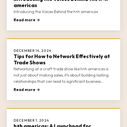
americas
Introducing the Voices Behind the h+h americas
Read more →
DECEMBER 14, 2024
Tips for How to Network Effectively at
Trade Shows
Networking at a craft trade show like h+h americas is
not just about making sales; it’s about building lasting
relationships that can lead to significant business
growth and opportunities. H+h americas provides a
Read more →
unique platform for craft businesses to connect with
potential buye
DECEMBER 1, 2024
h+h americas: A Launchpad for