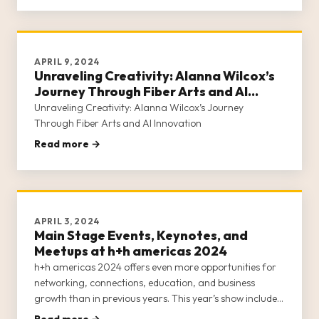
our commun
APRIL 9, 2024
Unraveling Creativity: Alanna Wilcox’s
Journey Through Fiber Arts and AI
Innovation
Unraveling Creativity: Alanna Wilcox’s Journey
Through Fiber Arts and AI Innovation
Read more →
APRIL 3, 2024
Main Stage Events, Keynotes, and
Meetups at h+h americas 2024
h+h americas 2024 offers even more opportunities for
networking, connections, education, and business
growth than in previous years. This year’s show includes
an all-star lineup of industry leaders hosting events on
Read more →