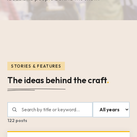
STORIES & FEATURES
The ideas behind the craft
.
122 posts