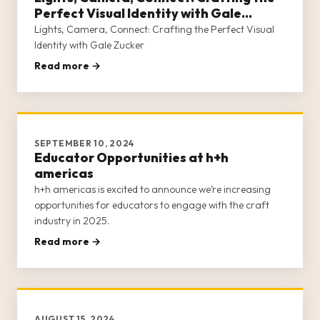
Perfect Visual Identity with Gale
Zucker
Lights, Camera, Connect: Crafting the Perfect Visual
Identity with Gale Zucker
Read more →
SEPTEMBER 10, 2024
Educator Opportunities at h+h
americas
h+h americas is excited to announce we’re increasing
opportunities for educators to engage with the craft
industry in 2025.
Read more →
AUGUST 15, 2024