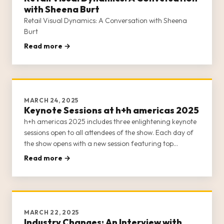
with Sheena Burt
Retail Visual Dynamics: A Conversation with Sheena
Burt
Read more →
MARCH 24, 2025
Keynote Sessions at h+h americas 2025
h+h americas 2025 includes three enlightening keynote
sessions open to all attendees of the show. Each day of
the show opens with a new session featuring top
thought leaders, business owners, and entrepreneurs
Read more →
from the crafts industry. Our keynote sessions offer
insight into the
MARCH 22, 2025
Industry Changes: An Interview with