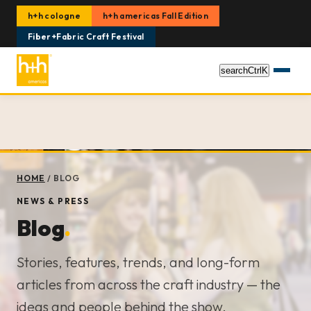
h+h cologne
h+h americas Fall Edition
Fiber+Fabric Craft Festival
search
Ctrl
K
HOME
/
BLOG
NEWS & PRESS
Blog
.
Stories, features, trends, and long-form
articles from across the craft industry — the
ideas and people behind the show.