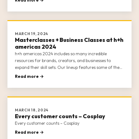
the main stage—all of which remain free for attendees!
The main
MARCH 19, 2024
Masterclasses + Business Classes at h+h
americas 2024
h+h americas 2024 includes so many incredible
resources for brands, creators, and businesses to
expand their skill sets. Our lineup features some of the
best minds in the craft industry to furnish h+h americas’
Read more →
attendees with educational opportunities around
marketing, online sel
MARCH 18, 2024
Every customer counts – Cosplay
Every customer counts – Cosplay
Read more →