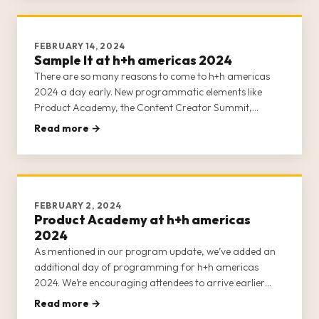
FEBRUARY 14, 2024
Sample It at h+h americas 2024
There are so many reasons to come to h+h americas
2024 a day early. New programmatic elements like
Product Academy, the Content Creator Summit,
Masterclasses, and Sample It now ALL occur on
Read more →
Tuesday, April 30, 2024. If you’re arriving on May 1,
you’re missing huge opportunities to
FEBRUARY 2, 2024
Product Academy at h+h americas
2024
As mentioned in our program update, we’ve added an
additional day of programming for h+h americas
2024. We’re encouraging attendees to arrive earlier
than in previous years. Instead of arriving on May 1,
Read more →
prepare to arrive on Tuesday, April 30, 2024, for a full