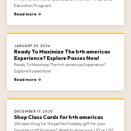
Education Program
Read more →
JANUARY 29, 2026
Ready To Maximize The h+h americas
Experience? Explore Passes Now!
Ready To Maximize The h+h americas Experience?
Explore Passes Now!
Read more →
DECEMBER 17, 2025
Shop Class Cards for h+h americas
Still searching for the perfect holiday gift for your
favorite craft business? Want to show your LYS or LQS