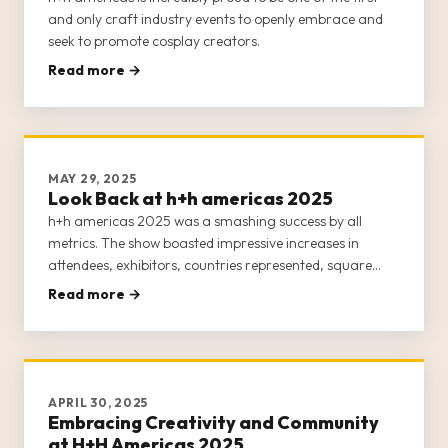
and only craft industry events to openly embrace and
seek to promote cosplay creators.
Read more →
MAY 29, 2025
Look Back at h+h americas 2025
h+h americas 2025 was a smashing success by all
metrics. The show boasted impressive increases in
attendees, exhibitors, countries represented, square
footage, and events and classes.
Read more →
APRIL 30, 2025
Embracing Creativity and Community
at H+H Americas 2025