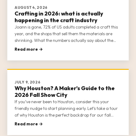
AUGUST 4, 2026
Crafting in 2026: what is actually
happening in the craft industry
Joann is gone, 72% of US adults completed a craft this
year, and the shops that sell them the materials are
shrinking. What the numbers actually say about the
trade going into 2026, plus the colours coming in 2027.
Read more →
Every figure sourced.
JULY 9, 2026
Why Houston? A Maker’s Guide to the
2026 Fall Show City
If you’ve never been to Houston, consider this your
friendly nudge to start planning early. Let’s take a tour
of why Houston is the perfect backdrop for our fall
gathering.
Read more →