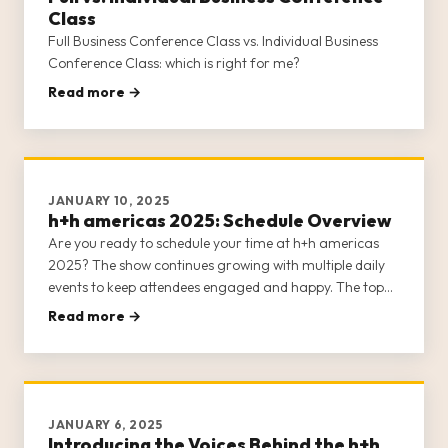
Class
Full Business Conference Class vs. Individual Business
Conference Class: which is right for me?
Read more →
JANUARY 10, 2025
h+h americas 2025: Schedule Overview
Are you ready to schedule your time at h+h americas
2025? The show continues growing with multiple daily
events to keep attendees engaged and happy. The top
note we’ve received from previous shows is that it’s
Read more →
difficult to see and do everything h+h americas has to
offer, so plann
JANUARY 6, 2025
Introducing the Voices Behind the h+h