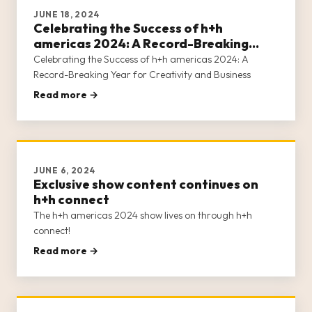
JUNE 18, 2024
Celebrating the Success of h+h
americas 2024: A Record-Breaking
Year for Creativity and Business
Celebrating the Success of h+h americas 2024: A
Record-Breaking Year for Creativity and Business
Read more →
JUNE 6, 2024
Exclusive show content continues on
h+h connect
The h+h americas 2024 show lives on through h+h
connect!
Read more →