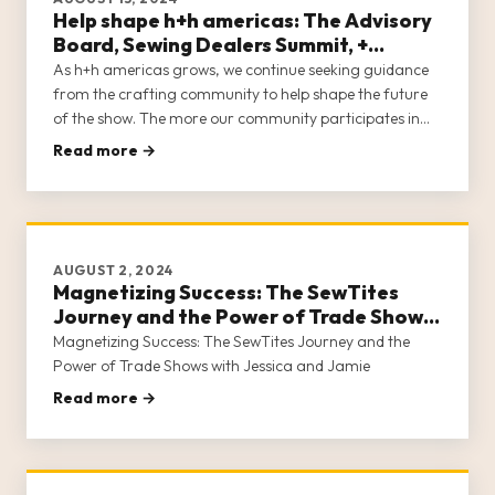
Help shape h+h americas: The Advisory
Board, Sewing Dealers Summit, +
Content Creator Program
As h+h americas grows, we continue seeking guidance
from the crafting community to help shape the future
of the show. The more our community participates in
developing the show they want to attend, the closer we
Read more →
are to meeting the needs of all who make a living in
crafts.
AUGUST 2, 2024
Magnetizing Success: The SewTites
Journey and the Power of Trade Shows
with Jessica and Jamie
Magnetizing Success: The SewTites Journey and the
Power of Trade Shows with Jessica and Jamie
Read more →