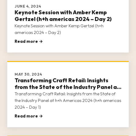
JUNE 4, 2024
Keynote Session with Amber Kemp
Gertzel (h+h americas 2024 – Day 2)
Keynote Session with Amber Kemp Gertzel (h+h
americas 2024 – Day 2)
Read more →
MAY 30, 2024
Transforming Craft Retail: Insights
from the State of the Industry Panel at
h+h Americas 2024 (h+h americas 2024
Transforming Craft Retail: Insights from the State of
– Day 1)
the Industry Panel at h+h Americas 2024 (h+h americas
2024 – Day 1)
Read more →