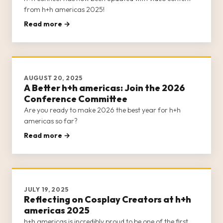
from h+h americas 2025!
Read more →
AUGUST 20, 2025
A Better h+h americas: Join the 2026
Conference Committee
Are you ready to make 2026 the best year for h+h
americas so far?
Read more →
JULY 19, 2025
Reflecting on Cosplay Creators at h+h
americas 2025
h+h americas is incredibly proud to be one of the first