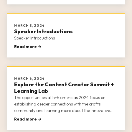
MARCH 8, 2024
Speaker Introductions
Speaker Introductions
Read more →
MARCH 6, 2024
Explore the Content Creator Summit +
Learning Lab
The opportunities at h+h americas 2024 focus on
establishing deeper connections with the crafts
community and learning more about the innovative
products and services available from craft brands,
Read more →
retailers, businesses, and entrepreneurs.