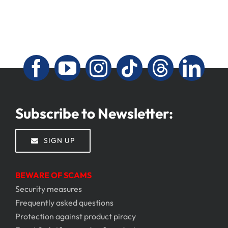
Subscribe to Newsletter:
SIGN UP
BEWARE OF SCAMS
Security measures
Frequently asked questions
Protection against product piracy