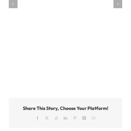
Share This Story, Choose Your Platform!
Facebook
X
Reddit
LinkedIn
Pinterest
Xing
Email