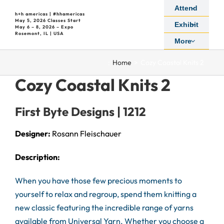
Skip
Attend
h+h americas | #hhamericas
to
May 5, 2026 Classes Start
Exhibit
May 6 – 8, 2026 – Expo
content
Rosemont, IL | USA
More
:
Home
Cozy Coastal Knits 2
Cozy Coastal Knits 2
First Byte Designs | 1212
Designer:
Rosann Fleischauer
Description:
When you have those few precious moments to
yourself to relax and regroup, spend them knitting a
new classic featuring the incredible range of yarns
available from Universal Yarn. Whether you choose a