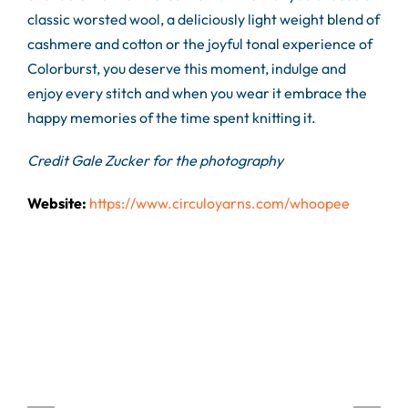
classic worsted wool, a deliciously light weight blend of
cashmere and cotton or the joyful tonal experience of
Colorburst, you deserve this moment, indulge and
enjoy every stitch and when you wear it embrace the
happy memories of the time spent knitting it.
Credit Gale Zucker for the photography
Website:
https://www.circuloyarns.com/whoopee