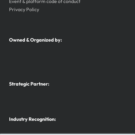
Event & platform code of conduct
Privacy Policy
Owned & Organized by:
Strategic Partner:
Industry Recognition: