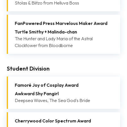
Stolas & Blitzo from Helluva Boss
FanPowered Press Marvelous Maker Award
Turtle Smithy + Malinda-chan
The Hunter and Lady Maria of the Astral
Clocktower from Bloodborne
Student Division
Famoré Joy of Cosplay Award
Awkward Shy Fangirl
Deepsea Waves, The Sea God's Bride
Cherrywood Color Spectrum Award