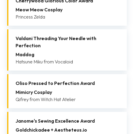
Cherrywood Glorious Color Award
Meow Meow Cosplay
Princess Zelda
Valdani Threading Your Needle with
Perfection
Maddog
Hatsune Miku from Vocaloid
Oliso Pressed to Perfection Award
Mimicry Cosplay
Qifrey from Witch Hat Atelier
Janome's Sewing Excellence Award
Goldchickadee + Aestheteus.io