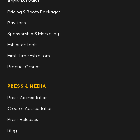
Apply to Exhibit
Pricing & Booth Packages
Pavilions
Sponsorship & Marketing
Exhibitor Tools
First-Time Exhibitors
Product Groups
PRESS & MEDIA
Press Accreditation
Creator Accreditation
Press Releases
Blog