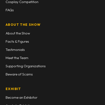
Cosplay Competition
FAQs
ABOUT THE SHOW
About the Show
Facts & Figures
Testimonials
Meet the Team
Supporting Organizations
Beware of Scams
EXHIBIT
Become an Exhibitor