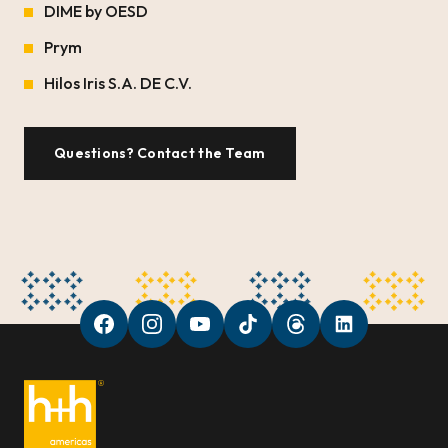
DIME by OESD
Prym
Hilos Iris S.A. DE C.V.
Questions? Contact the Team