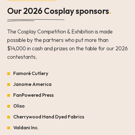
Our 2026 Cosplay sponsors
.
The Cosplay Competition & Exhibition is made
possible by the partners who put more than
$14,000 in cash and prizes on the table for our 2026
contestants.
Famoré Cutlery
Janome America
FanPowered Press
Oliso
Cherrywood Hand Dyed Fabrics
Valdani Inc.