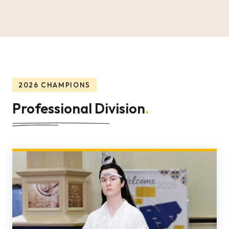
2026 CHAMPIONS
Professional Division
.