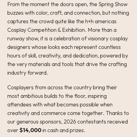
From the moment the doors open, the Spring Show
buzzes with color, craft, and connection, but nothing
captures the crowd quite like the h+h americas
Cosplay Competition & Exhibition. More than a
runway show, it is a celebration of visionary cosplay
designers whose looks each represent countless
hours of skill, creativity, and dedication, powered by
the very materials and tools that drive the crafting
industry forward.
Cosplayers from across the country bring their
most ambitious builds to the floor, inspiring
attendees with what becomes possible when
creativity and commerce come together. Thanks to
our generous sponsors, 2026 contestants received
over
$14,000
in cash and prizes.