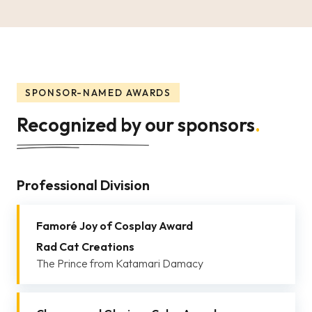
SPONSOR-NAMED AWARDS
Recognized by our sponsors
.
Professional Division
Famoré Joy of Cosplay Award
Rad Cat Creations
The Prince from Katamari Damacy