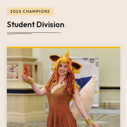
2026 CHAMPIONS
Student Division
.