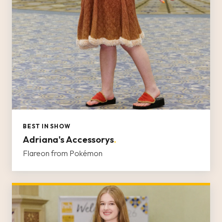
BEST IN SHOW
Adriana's Accessorys
.
Flareon from Pokémon