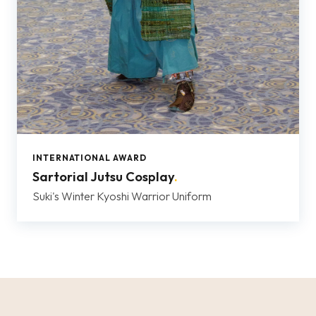
INTERNATIONAL AWARD
Sartorial Jutsu Cosplay
.
Suki's Winter Kyoshi Warrior Uniform