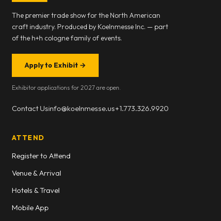
The premier trade show for the North American
craft industry. Produced by Koelnmesse Inc. — part
of the h+h cologne family of events.
Apply to Exhibit
→
Exhibitor applications for 2027 are open.
Contact Us
info@koelnmesse.us
+1.773.326.9920
ATTEND
Register to Attend
Venue & Arrival
Hotels & Travel
Mobile App