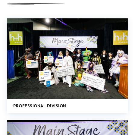
PROFESSIONAL DIVISION