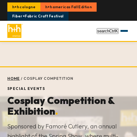
h+h cologne
h+h americas Fall Edition
Fiber+Fabric Craft Festival
search
Ctrl
K
HOME
/
COSPLAY COMPETITION
SPECIAL EVENTS
Cosplay Competition &
Exhibition
.
Sponsored by Famoré Cutlery, an annual
highlight of the Spring Show, where multi-