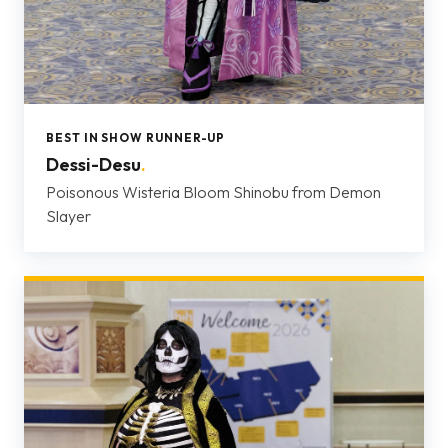
BEST IN SHOW RUNNER-UP
Dessi-Desu
.
Poisonous Wisteria Bloom Shinobu from Demon
Slayer