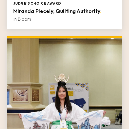
JUDGE'S CHOICE AWARD
Miranda Piecely, Quilting Authority
.
In Bloom