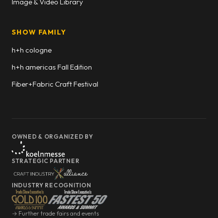
Image & Video Library
SHOW FAMILY
h+h cologne
h+h americas Fall Edition
Fiber+Fabric Craft Festival
OWNED & ORGANIZED BY
STRATEGIC PARTNER
INDUSTRY RECOGNITION
→ Further trade fairs and events