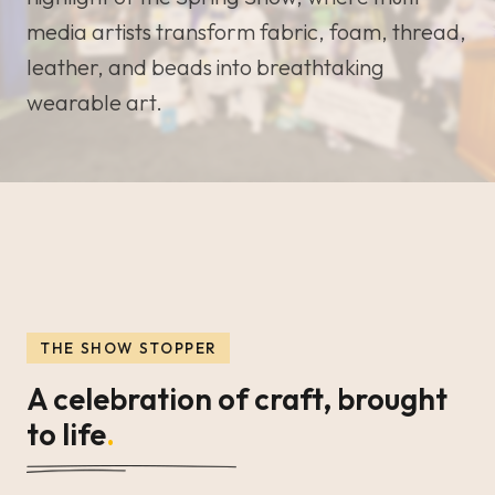
media artists transform fabric, foam, thread,
leather, and beads into breathtaking
wearable art.
THE SHOW STOPPER
A celebration of craft, brought
to life
.