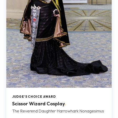
JUDGE'S CHOICE AWARD
Scissor Wizard Cosplay
.
The Reverend Daughter Harrowhark Nonagesimus