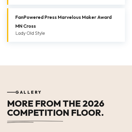
FanPowered Press Marvelous Maker Award
MN Cross
Lady Old Style
GALLERY
MORE FROM THE 2026
COMPETITION FLOOR.