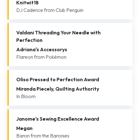
Knitwit18
DJ Cadence from Club Penguin
Valdani Threading Your Needle with
Perfection
Adriana's Accessorys
Flareon from Pokémon
Oliso Pressed to Perfection Award
Miranda Piecely, Quilting Authority
In Bloom
Janome's Sewing Excellence Award
Megan
Baron from the Baronies