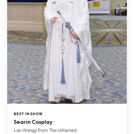
BEST IN SHOW
Searin Cosplay
.
Lan Wangji from The Untamed