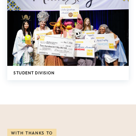
STUDENT DIVISION
WITH THANKS TO