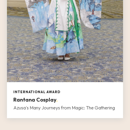
INTERNATIONAL AWARD
Rantana Cosplay
.
Azusa's Many Journeys from Magic: The Gathering