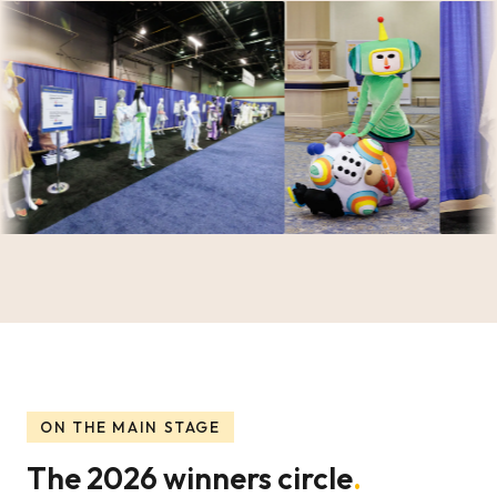
ON THE MAIN STAGE
The 2026 winners circle
.