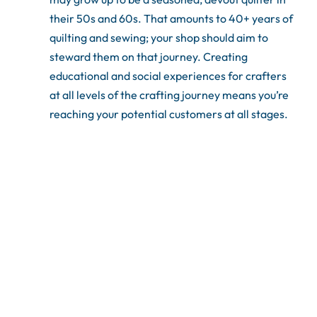
their 50s and 60s. That amounts to 40+ years of
quilting and sewing; your shop should aim to
steward them on that journey. Creating
educational and social experiences for crafters
at all levels of the crafting journey means you’re
reaching your potential customers at all stages.