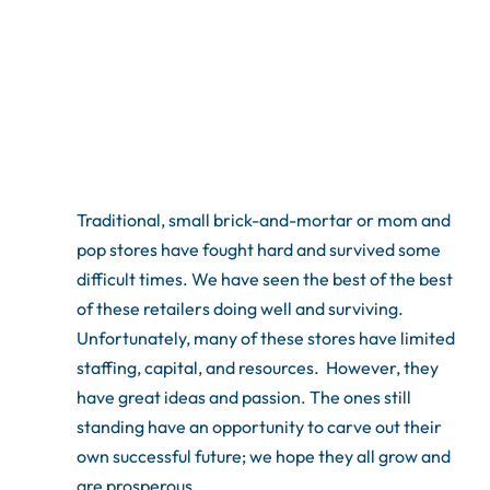
Traditional, small brick-and-mortar or mom and
pop stores have fought hard and survived some
difficult times. We have seen the best of the best
of these retailers doing well and surviving.
Unfortunately, many of these stores have limited
staffing, capital, and resources. However, they
have great ideas and passion. The ones still
standing have an opportunity to carve out their
own successful future; we hope they all grow and
are prosperous.