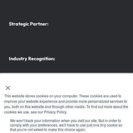
Strategic Partner:
Industry Recognition:
×
This website stores cookies on your computer. These cookies are used to
improve your website experience and provide more personalized services to
you, both on this website and through other media. To find out more about the
Further trade fairs and events
cookies we use, see our Privacy Policy.
© Copyright 2025 |
Koelnmesse Inc.
| All Rights Reserved | Part of the
h+h Cologne
family
We won't track your information when you visit our site. But in order to
comply with your preferences, we'll have to use just one tiny cookie so
of events. ® the h+h americas logo is a registered trademark of Koelnmesse GmbH
that you're not asked to make this choice again.