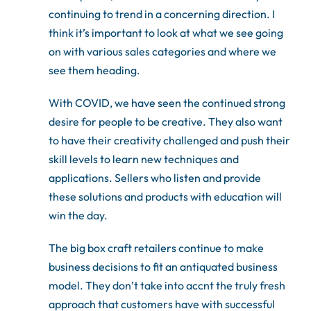
continuing to trend in a concerning direction. I
think it’s important to look at what we see going
on with various sales categories and where we
see them heading.
With COVID, we have seen the continued strong
desire for people to be creative. They also want
to have their creativity challenged and push their
skill levels to learn new techniques and
applications. Sellers who listen and provide
these solutions and products with education will
win the day.
The big box craft retailers continue to make
business decisions to fit an antiquated business
model. They don’t take into accnt the truly fresh
approach that customers have with successful