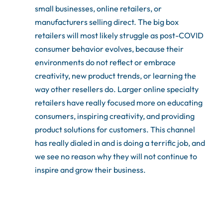
small businesses, online retailers, or
manufacturers selling direct. The big box
retailers will most likely struggle as post-COVID
consumer behavior evolves, because their
environments do not reflect or embrace
creativity, new product trends, or learning the
way other resellers do. Larger online specialty
retailers have really focused more on educating
consumers, inspiring creativity, and providing
product solutions for customers. This channel
has really dialed in and is doing a terrific job, and
we see no reason why they will not continue to
inspire and grow their business.