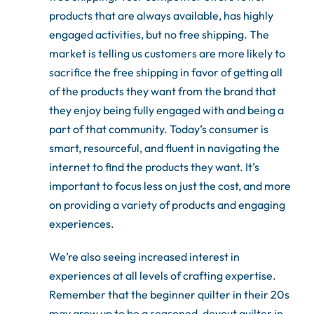
products that are always available, has highly
engaged activities, but no free shipping. The
market is telling us customers are more likely to
sacrifice the free shipping in favor of getting all
of the products they want from the brand that
they enjoy being fully engaged with and being a
part of that community. Today’s consumer is
smart, resourceful, and fluent in navigating the
internet to find the products they want. It’s
important to focus less on just the cost, and more
on providing a variety of products and engaging
experiences.
We’re also seeing increased interest in
experiences at all levels of crafting expertise.
Remember that the beginner quilter in their 20s
may grow up to be a seasoned, devout quilter in