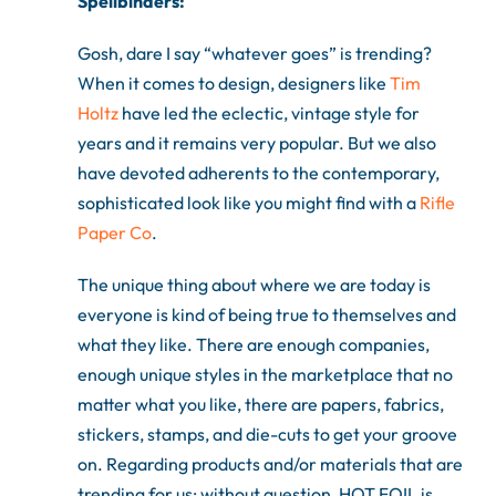
Spellbinders:
Gosh, dare I say “whatever goes” is trending?
When it comes to design, designers like
Tim
Holtz
have led the eclectic, vintage style for
years and it remains very popular. But we also
have devoted adherents to the contemporary,
sophisticated look like you might find with a
Rifle
Paper Co
.
The unique thing about where we are today is
everyone is kind of being true to themselves and
what they like. There are enough companies,
enough unique styles in the marketplace that no
matter what you like, there are papers, fabrics,
stickers, stamps, and die-cuts to get your groove
on. Regarding products and/or materials that are
trending for us: without question, HOT FOIL is