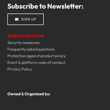
Subscribe to Newsletter:
SIGN UP
BEWARE OF SCAMS
Security measures
Frequently asked questions
Protection against product piracy
Event & platform code of conduct
Privacy Policy
Owned & Organized by: