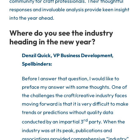
community for craft professionals. Their thoughtful
responses and invaluable analysis provide keen insight
into the year ahead.
Where do you see the industry
heading in the new year?
Denzil Quick, VP Business Development,
Spellbinders:
Before I answer that question, I would like to
preface my answer with some thoughts. One of
the challenges the craft/creative industry faces
moving forward is that it is very difficult to make
trends or predictions without quality data
rd
conducted by an impartial 3
party. When the
industry was at its peak, publications and
associations provided comprehensive “industry”