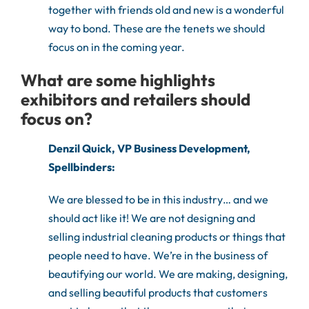
together with friends old and new is a wonderful
way to bond. These are the tenets we should
focus on in the coming year.
What are some highlights
exhibitors and retailers should
focus on?
Denzil Quick, VP Business Development,
Spellbinders:
We are blessed to be in this industry… and we
should act like it! We are not designing and
selling industrial cleaning products or things that
people need to have. We’re in the business of
beautifying our world. We are making, designing,
and selling beautiful products that customers