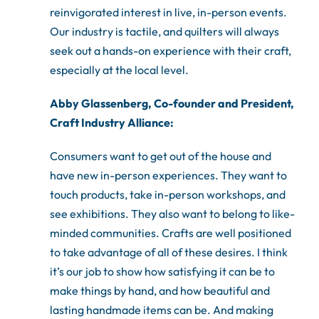
reinvigorated interest in live, in-person events.
Our industry is tactile, and quilters will always
seek out a hands-on experience with their craft,
especially at the local level.
Abby Glassenberg, Co-founder and President,
Craft Industry Alliance:
Consumers want to get out of the house and
have new in-person experiences. They want to
touch products, take in-person workshops, and
see exhibitions. They also want to belong to like-
minded communities. Crafts are well positioned
to take advantage of all of these desires. I think
it’s our job to show how satisfying it can be to
make things by hand, and how beautiful and
lasting handmade items can be. And making