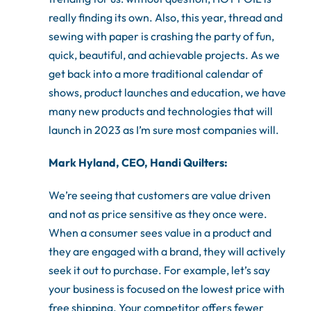
really finding its own. Also, this year, thread and
sewing with paper is crashing the party of fun,
quick, beautiful, and achievable projects. As we
get back into a more traditional calendar of
shows, product launches and education, we have
many new products and technologies that will
launch in 2023 as I’m sure most companies will.
Mark Hyland, CEO, Handi Quilters:
We’re seeing that customers are value driven
and not as price sensitive as they once were.
When a consumer sees value in a product and
they are engaged with a brand, they will actively
seek it out to purchase. For example, let’s say
your business is focused on the lowest price with
free shipping. Your competitor offers fewer