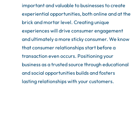
important and valuable to businesses to create
experiential opportunities, both online and at the
brick and mortar level. Creating unique
experiences will drive consumer engagement
and ultimately a more sticky consumer. We know
that consumer relationships start before a
transaction even occurs. Positioning your
business as a trusted source through educational
and social opportunities builds and fosters
lasting relationships with your customers.