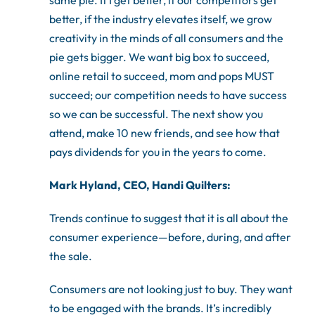
same pie. If I get better, if our competitors get
better, if the industry elevates itself, we grow
creativity in the minds of all consumers and the
pie gets bigger. We want big box to succeed,
online retail to succeed, mom and pops MUST
succeed; our competition needs to have success
so we can be successful. The next show you
attend, make 10 new friends, and see how that
pays dividends for you in the years to come.
Mark Hyland, CEO, Handi Quilters:
Trends continue to suggest that it is all about the
consumer experience—before, during, and after
the sale.
Consumers are not looking just to buy. They want
to be engaged with the brands. It’s incredibly