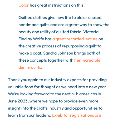
Color
has great instructions on this.
Quilted clothes give new life to old or unused
handmade quilts and are a great way to show the
beauty and utility of quilted fabric. Victoria
Findlay Wolfe has
a great recorded lecture
on
the creative process of repurposing a quilt to
make a coat. Sandra Johnson brings both of
these concepts together with
her incredible
denim quilts
.
Thank you again to our industry experts for providing
valuable food for thought as we head into a new year.
We’re looking forward to the next h+h americas in
June 2023, where we hope to provide even more
insight into the crafts industry and opportunities to
learn from our leaders.
Exhibitor registrations are