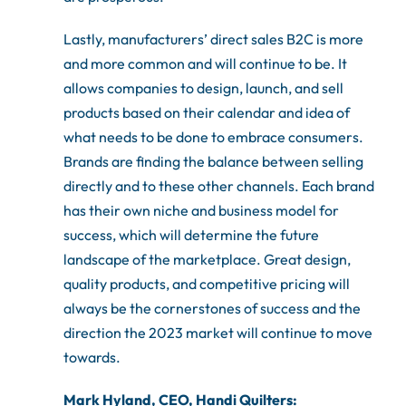
Lastly, manufacturers’ direct sales B2C is more
and more common and will continue to be. It
allows companies to design, launch, and sell
products based on their calendar and idea of
what needs to be done to embrace consumers.
Brands are finding the balance between selling
directly and to these other channels. Each brand
has their own niche and business model for
success, which will determine the future
landscape of the marketplace. Great design,
quality products, and competitive pricing will
always be the cornerstones of success and the
direction the 2023 market will continue to move
towards.
Mark Hyland, CEO, Handi Quilters: