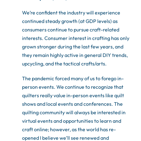
We’re confident the industry will experience
continued steady growth (at GDP levels) as
consumers continue to pursue craft-related
interests. Consumer interest in crafting has only
grown stronger during the last few years, and
they remain highly active in general DIY trends,
upcycling, and the tactical crafts/arts.
The pandemic forced many of us to forego in-
person events. We continue to recognize that
quilters really value in-person events like quilt
shows and local events and conferences. The
quilting community will always be interested in
virtual events and opportunities to learn and
craft online; however, as the world has re-
opened I believe we’ll see renewed and