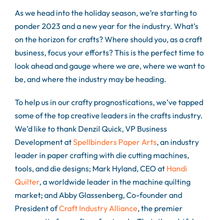
As we head into the holiday season, we’re starting to
ponder 2023 and a new year for the industry. What’s
on the horizon for crafts? Where should you, as a craft
business, focus your efforts? This is the perfect time to
look ahead and gauge where we are, where we want to
be, and where the industry may be heading.
To help us in our crafty prognostications, we’ve tapped
some of the top creative leaders in the crafts industry.
We’d like to thank Denzil Quick, VP Business
Development at
Spellbinders Paper Arts
, an industry
leader in paper crafting with die cutting machines,
tools, and die designs; Mark Hyland, CEO at
Handi
Quilter
, a worldwide leader in the machine quilting
market; and Abby Glassenberg, Co-founder and
President of
Craft Industry Alliance
, the premier