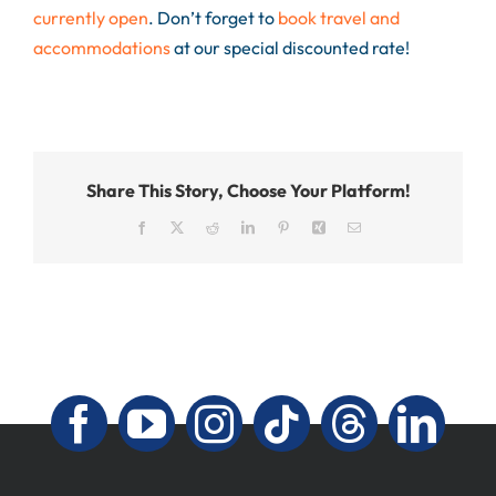
currently open
. Don’t forget to
book travel and
accommodations
at our special discounted rate!
Share This Story, Choose Your Platform!
Facebook
X
Reddit
LinkedIn
Pinterest
Xing
Email