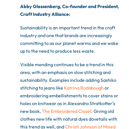
Abby Glassenberg, Co-founder and President,
Craft Industry Alliance:
Sustainability is an important trend in the craft
industry and one that brands are increasingly
committing to as our planet warms and we wake
up to the need to produce less waste.
Visible mending continues to be a trend in this
area, with an emphasis on slow stitching and
sustainability. Examples include adding Sashiko
stitching to jeans like
Katrina Rodabough
or
embroidering embellishments to cover stains or
holes on knitwear as in Alexandra Stratkotter’s
new book,
The Embroidered Closet
. Giving old
clothes new life with natural dyes dovetails with
this trend as well, and
Christi Johnson of Mixed