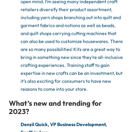
open mind. I’m seeing many independent craft
retailers diversify their product assortment,
including yarn shops branching out into quilt and
garment fabrics and notions as well as beads,
and quilt shops carrying cutting machines that
can also be used to customize housewares. There
are so many possibilities! Kits are a great way to
bring in something new since they’re all-inclusive
crafting experiences. Training staff to gain
expertise in new crafts can be an investment, but
it’s also exciting for consumers to have new
reasons to come into your store.
What’s new and trending for
2023?
Denzil Quick, VP Business Development,