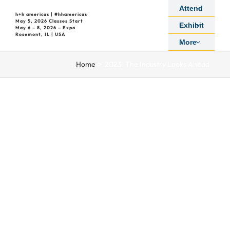
Skip
Attend
h+h americas | #hhamericas
to
May 5, 2026 Classes Start
Exhibit
May 6 – 8, 2026 – Expo
content
Rosemont, IL | USA
More
:
Home
2023: The Industry Looks Ahead