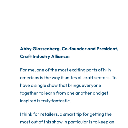
Abby Glassenberg, Co-founder and President,
Craft Industry Alliance:
For me, one of the most exciting parts of h+h
americas is the way it unites all craft sectors. To
have a single show that brings everyone
together to learn from one another and get
inspired is truly fantastic.
I think for retailers, a smart tip for getting the
most out of this show in particular is to keep an