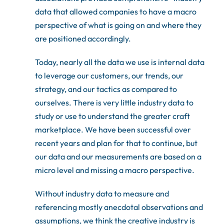
data that allowed companies to have a macro
perspective of what is going on and where they
are positioned accordingly.
Today, nearly all the data we use is internal data
to leverage our customers, our trends, our
strategy, and our tactics as compared to
ourselves. There is very little industry data to
study or use to understand the greater craft
marketplace. We have been successful over
recent years and plan for that to continue, but
our data and our measurements are based on a
micro level and missing a macro perspective.
Without industry data to measure and
referencing mostly anecdotal observations and
assumptions, we think the creative industry is