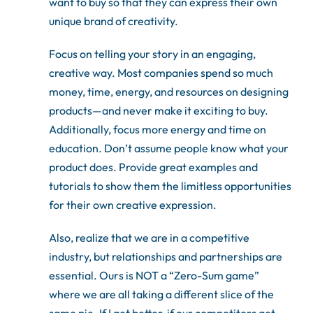
want to buy so that they can express their own
unique brand of creativity.
Focus on telling your story in an engaging,
creative way. Most companies spend so much
money, time, energy, and resources on designing
products—and never make it exciting to buy.
Additionally, focus more energy and time on
education. Don’t assume people know what your
product does. Provide great examples and
tutorials to show them the limitless opportunities
for their own creative expression.
Also, realize that we are in a competitive
industry, but relationships and partnerships are
essential. Ours is NOT a “Zero-Sum game”
where we are all taking a different slice of the