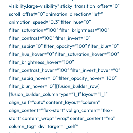
visibility,large-visibility” sticky_transition_offset=”0″
scroll_offset=”0″ animation_direction=”left”
animation_speed=”0.3″ filter_hue=”0″
filter_saturation=”100″ filter_brightness=”100″
filter_contrast=”100″ filter_invert=”0″
filter_sepia=”0″ filter_opacity=”100″ filter_blur=”0″
filter_hue_hover=”0″ filter_saturation_hover=”100″
filter_brightness_hover=”100″
filter_contrast_hover=”100″ filter_invert_hover=”0″
filter_sepia_hover=”0″ filter_opacity_hover=”100″
filter_blur_hover=”0″][fusion_builder_row]
[fusion_builder_column type=”1_1″ layout=”1_1″
align_self=”auto” content_layout=”column”
align_content=”flex-start” valign_content=”flex-
start” content_wrap=”wrap” center_content=”no”
column_tag=”div” target=”_self”