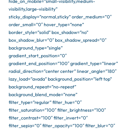
hide_on_mobile=”small-visibility,medium-
visibility,large-visibility”
sticky_display=”normal,sticky” order_medium=”0″
order_small=”0″ hover_type=”none”
border_style=”solid” box_shadow=”no”
box_shadow_blur=”0″ box_shadow_spread=”0″
background_type=”single”
gradient_start_position=”0″
gradient_end_position=”100″ gradient_type=”linear”
radial_direction=”center center” linear_angle=”180″
lazy_load=”avada” background_position=”left top”
background_repeat=”no-repeat”
background_blend_mode=”none”
filter_type=”regular” filter_hue=”0″
filter_saturation=”100″ filter_brightness=”100″
filter_contrast=”100″ filter_invert=”0″
filter_sepia=”0″ filter_opacity=”100″ filter_blur=”0″