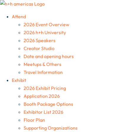
Skip
to
Attend
content
2026 Event Overview
2026 h+h University
2026 Speakers
Creator Studio
Date and opening hours
Meetups & Others
Travel Information
Exhibit
2026 Exhibit Pricing
Application 2026
Booth Package Options
Exhibitor List 2026
Floor Plan
Supporting Organizations