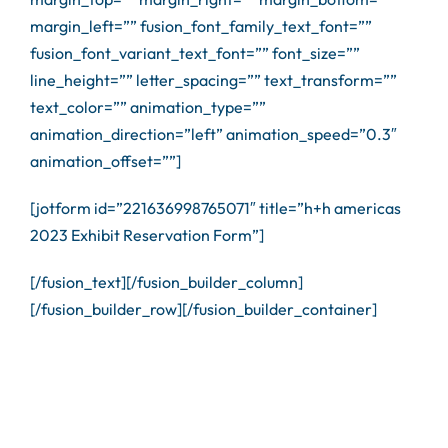
margin_left=”” fusion_font_family_text_font=””
fusion_font_variant_text_font=”” font_size=””
line_height=”” letter_spacing=”” text_transform=””
text_color=”” animation_type=””
animation_direction=”left” animation_speed=”0.3″
animation_offset=””]
[jotform id=”221636998765071″ title=”h+h americas
2023 Exhibit Reservation Form”]
[/fusion_text][/fusion_builder_column]
[/fusion_builder_row][/fusion_builder_container]