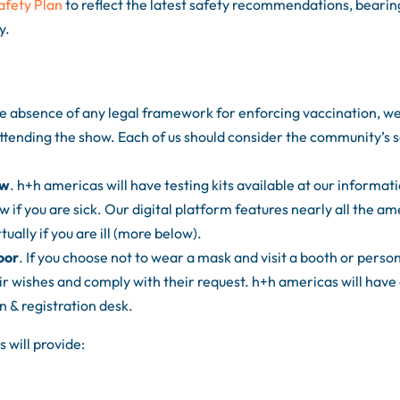
afety Plan
to reflect the latest safety recommendations, bearin
y.
the absence of any legal framework for enforcing vaccination, w
ttending the show. Each of us should consider the community’s s
ow
. h+h americas will have testing kits available at our informat
w if you are sick. Our digital platform features nearly all the am
ually if you are ill (more below).
oor
. If you choose not to wear a mask and visit a booth or perso
r wishes and comply with their request. h+h americas will have
n & registration desk.
 will provide: