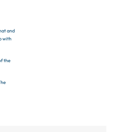
hat and
p with
of the
The