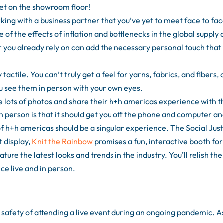
t on the showroom floor!
ing with a business partner that you’ve yet to meet face to fac
 of the effects of inflation and bottlenecks in the global supply 
r you already rely on can add the necessary personal touch that
tactile. You can’t truly get a feel for yarns, fabrics, and fibers, 
ou see them in person with your own eyes.
 lots of photos and share their h+h americas experience with t
in person is that it should get you off the phone and computer a
of h+h americas should be a singular experience. The Social Just
 display,
Knit the Rainbow
promises a fun, interactive booth for
ure the latest looks and trends in the industry. You’ll relish the
ce live and in person.
afety of attending a live event during an ongoing pandemic. A