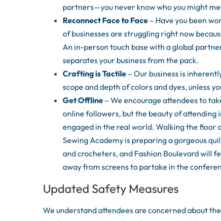
partners—you never know who you might mee
Reconnect Face to Face
– Have you been work
of businesses are struggling right now because
An in-person touch base with a global partne
separates your business from the pack.
Crafting is Tactile
– Our business is inherently 
scope and depth of colors and dyes, unless y
Get Offline
– We encourage attendees to take
online followers, but the beauty of attending 
engaged in the real world. Walking the floor 
Sewing Academy is preparing a gorgeous quilt
and crocheters, and Fashion Boulevard will feat
away from screens to partake in the conferen
Updated Safety Measures
We understand attendees are concerned about the s