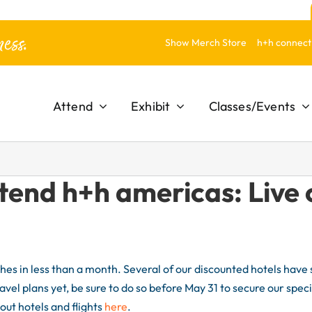
ess.
Show Merch Store
h+h connect
Attend
Exhibit
Classes/Events
tend h+h americas: Live 
es in less than a month. Several of our discounted hotels have s
ravel plans yet, be sure to do so before May 31 to secure our speci
out hotels and flights
here
.