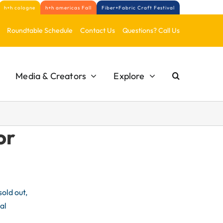
h+h cologne
h+h americas Fall
Fiber+Fabric Craft Festival
Roundtable Schedule
Contact Us
Questions? Call Us
Media & Creators
Explore
or
old out,
al