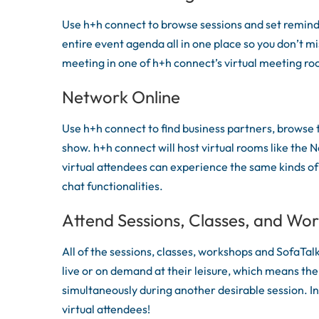
Use h+h connect to browse sessions and set reminde
entire event agenda all in one place so you don’t mi
meeting in one of h+h connect’s virtual meeting r
Network Online
Use h+h connect to find business partners, browse t
show. h+h connect will host virtual rooms like the N
virtual attendees can experience the same kinds of
chat functionalities.
Attend Sessions, Classes, and Wo
All of the sessions, classes, workshops and SofaTal
live or on demand at their leisure, which means ther
simultaneously during another desirable session. In
virtual attendees!