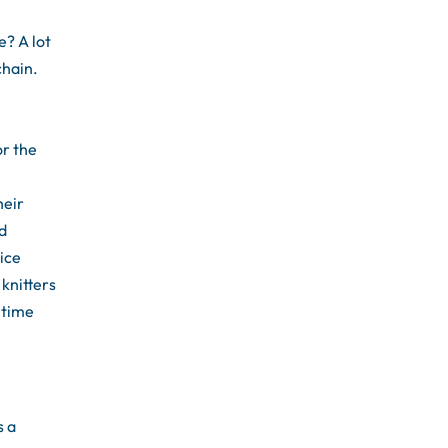
e? A lot
chain.
or the
heir
nd
ice
 knitters
 time
s a