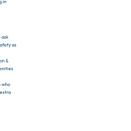
g in
e ask
afety as
ion &
enities
n who
 extra