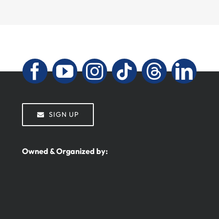
SIGN UP
Owned & Organized by: