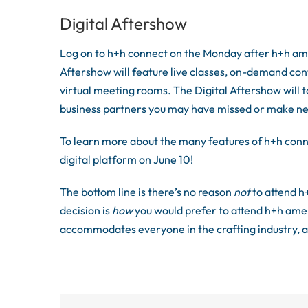
Digital Aftershow
Log on to h+h connect on the Monday after h+h ame
Aftershow will feature live classes, on-demand con
virtual meeting rooms. The Digital Aftershow will t
business partners you may have missed or make n
To learn more about the many features of h+h conn
digital platform on June 10!
The bottom line is there’s no reason
not
to attend h
decision is
how
you would prefer to attend h+h amer
accommodates everyone in the crafting industry, a