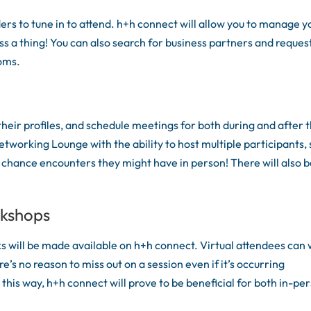
rs to tune in to attend. h+h connect will allow you to manage y
ss a thing! You can also search for business partners and reques
ooms.
heir profiles, and schedule meetings for both during and after 
etworking Lounge with the ability to host multiple participants, 
 chance encounters they might have in person! There will also 
rkshops
ks will be made available on h+h connect. Virtual attendees can
e’s no reason to miss out on a session even if it’s occurring
 this way, h+h connect will prove to be beneficial for both in-pe