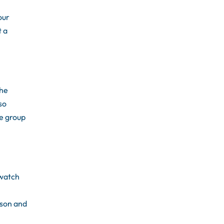
our
t a
the
so
be group
 watch
rson and