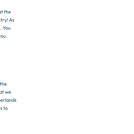
t the
try! As
s. You
you.
 the
at we
herlands
s to