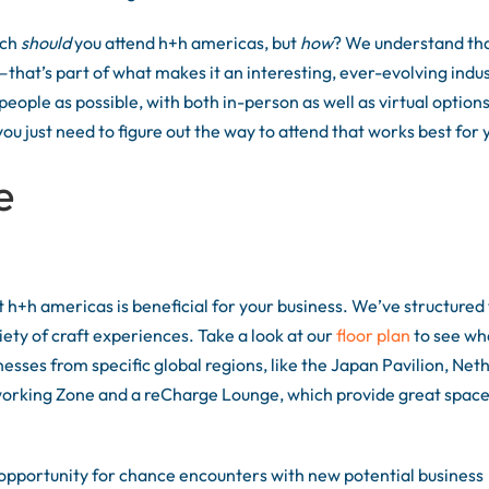
uch
should
you attend h+h americas, but
how
? We understand tha
that’s part of what makes it an interesting, ever-evolving indus
eople as possible, with both in-person as well as virtual option
 just need to figure out the way to attend that works best for 
e
 h+h americas is beneficial for your business. We’ve structured
iety of craft experiences. Take a look at our
floor plan
to see wh
nesses from specific global regions, like the Japan Pavilion, Net
working Zone and a reCharge Lounge, which provide great space
 opportunity for chance encounters with new potential business