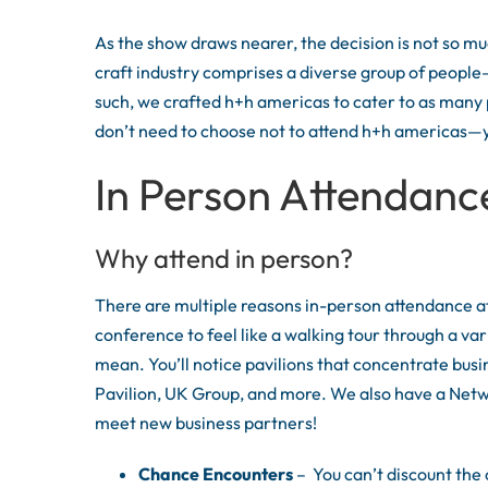
As the show draws nearer, the decision is not so m
craft industry comprises a diverse group of people—
such, we crafted h+h americas to cater to as many p
don’t need to choose not to attend h+h americas—you
In Person Attendanc
Why attend in person?
There are multiple reasons in-person attendance at
conference to feel like a walking tour through a var
mean. You’ll notice pavilions that concentrate busi
Pavilion, UK Group, and more. We also have a Net
meet new business partners!
Chance Encounters
– You can’t discount the