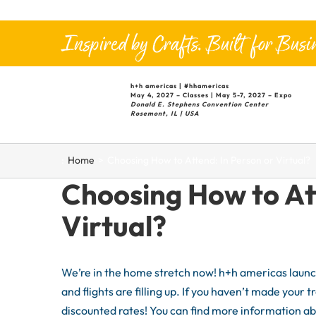
Skip
to
Inspired by Crafts. Built for Busin
content
h+h
americas |
#hhamericas
May 4, 2027 – Classes | May 5-7, 2027 – Expo
Donald E. Stephens Convention Center
Rosemont, IL | USA
:
Home
Choosing How to Attend: In Person or Virtual?
Choosing How to At
Virtual?
We’re in the home stretch now! h+h americas launch
and flights are filling up. If you haven’t made your t
discounted rates! You can find more information ab