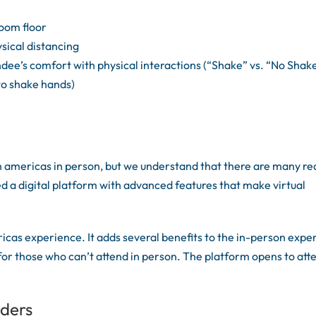
room floor
sical distancing
ee’s comfort with physical interactions (“Shake” vs. “No Shake
to shake hands)
 americas in person, but we understand that there are many r
d a digital platform with advanced features that make virtual
cas experience. It adds several benefits to the in-person expe
 for those who can’t attend in person. The platform opens to at
nders