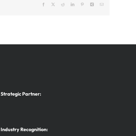
Facebook
X
Reddit
LinkedIn
Pinterest
Xing
Email
Strategic Partner:
Industry Recognition: