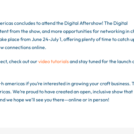
ricas concludes to attend the Digital Aftershow! The Digital
tent from the show, and more opportunities for networking in c
ake place from June 24-July 1, offering plenty of time to catch u
ew connections online.
ect, check out our
video tutorials
and stay tuned for the launch 
+h americas if you’re interested in growing your craft business. 
icas. We’re proud to have created an open, inclusive show that
nd we hope we’ll see you there—online or in person!