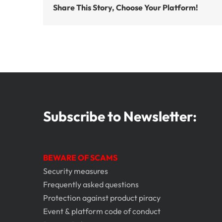
Share This Story, Choose Your Platform!
Subscribe to Newsletter:
BEWARE OF SCAMS
Security measures
Frequently asked questions
Protection against product piracy
Event & platform code of conduct