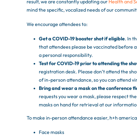
result, we are constantly updating our
Health and S
mind the specific, vocalized needs of our communit
We encourage attendees to:
Get a COVID-19 booster shot if eligible
. In 
that attendees please be vaccinated before a
a personal responsibility.
Test for COVID-19 prior to attending the sh
registration desk. Please don’t attend the sho
of in-person attendance, so you can attend virt
Bring and wear a mask on the conference fl
requests you wear a mask, please respect thei
masks on hand for retrieval at our informatio
To make in-person attendance easier, h+h americas
Face masks