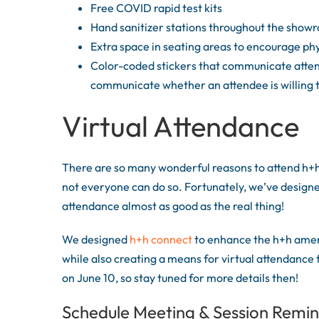
Free COVID rapid test kits
Hand sanitizer stations throughout the show
Extra space in seating areas to encourage phy
Color-coded stickers that communicate attend
communicate whether an attendee is willing 
Virtual Attendance
There are so many wonderful reasons to attend h+h
not everyone can do so. Fortunately, we’ve designe
attendance almost as good as the real thing!
We designed
h+h connect
to enhance the h+h ameri
while also creating a means for virtual attendance
on June 10, so stay tuned for more details then!
Schedule Meeting & Session Remi