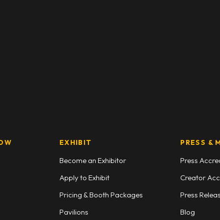
HOW
EXHIBIT
PRESS & 
Become an Exhibitor
Press Accre
Apply to Exhibit
Creator Acc
Pricing & Booth Packages
Press Relea
Pavilions
Blog