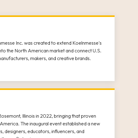
nmesse Inc. was created to extend Koelnmesse's
 into the North American market and connect U.S.
manufacturers, makers, and creative brands.
osemont, Illinois in 2022, bringing that proven
America. The inaugural event established a new
rs, designers, educators, influencers, and