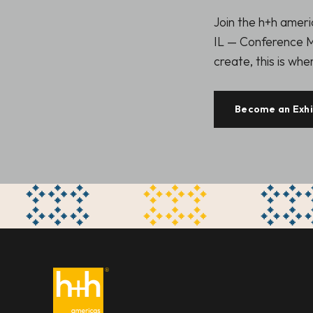
Join the h+h amer
IL — Conference M
create, this is wh
Become an Exhi