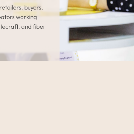
retailers, buyers,
eators working
dlecraft, and fiber