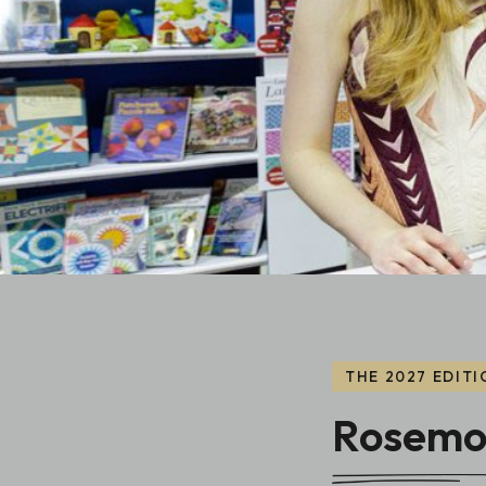
THE 2027 EDITI
Rosemon