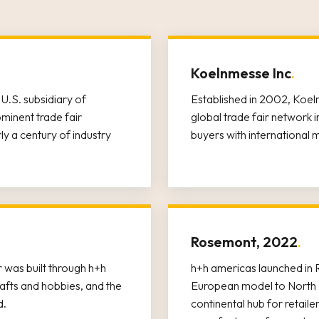
Koelnmesse Inc
.
U.S. subsidiary of
Established in 2002, Koel
inent trade fair
global trade fair network
y a century of industry
buyers with international 
Rosemont, 2022
.
 was built through h+h
h+h americas launched in R
afts and hobbies, and the
European model to North 
d.
continental hub for retaile