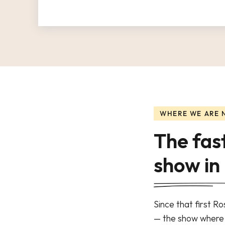
WHERE WE ARE
The fas
show in
Since that first R
— the show where r