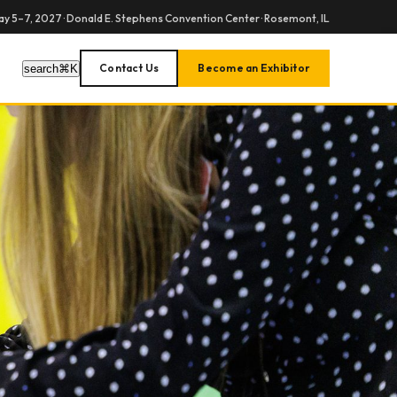
y 5–7, 2027 · Donald E. Stephens Convention Center · Rosemont, IL
Contact Us
Become an Exhibitor
search
⌘
K