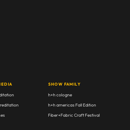
MEDIA
SHOW FAMILY
ditation
h+h cologne
reditation
h+h americas Fall Edition
ses
Fiber+Fabric Craft Festival