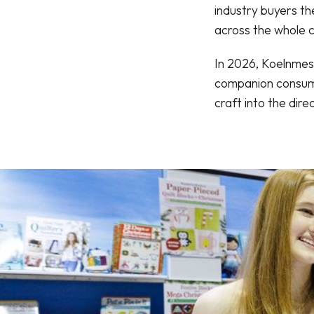
industry buyers t
across the whole c
In 2026, Koelnmess
companion consume
craft into the di