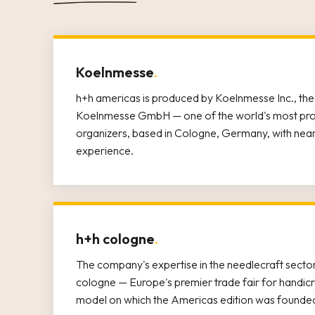
Koelnmesse
.
h+h americas is produced by Koelnmesse Inc., the 
Koelnmesse GmbH — one of the world's most prom
organizers, based in Cologne, Germany, with nearl
experience.
h+h cologne
.
The company's expertise in the needlecraft sector
cologne — Europe's premier trade fair for handicr
model on which the Americas edition was founde