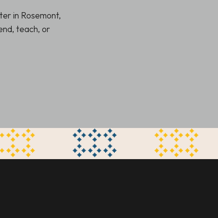
ter in Rosemont,
nd, teach, or