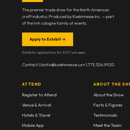
The premier trade show for the North American
craft industry. Produced by Koelnmesse Inc. — part
of the h+h cologne family of events.
Apply to Exhibit
→
Exhibitor applications for 2027 are open.
Contact Us
info@koelnmesse.us
+1.773.326.9920
ATTEND
ABOUT THE S
Register to Attend
About the Show
Venue & Arrival
Facts & Figures
Hotels & Travel
Testimonials
Mobile App
Meet the Team