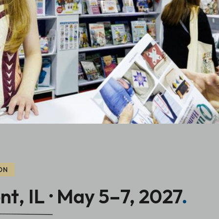
ON
t, IL · May 5–7, 2027
.