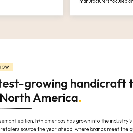
manufacturers focused on 
 NOW
test-growing handicraft 
 North America
.
osemont edition, h+h americas has grown into the industry'
etailers source the year ahead, where brands meet the qu