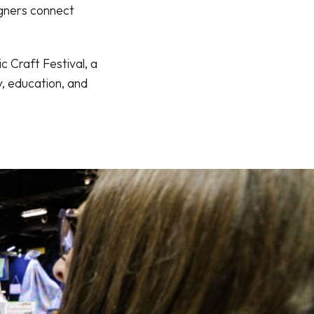
igners connect
 Craft Festival, a
, education, and