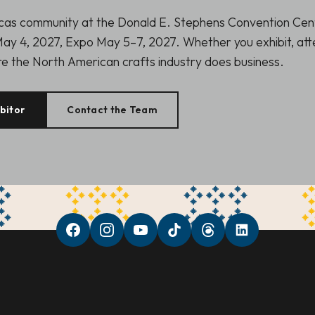
icas community at the Donald E. Stephens Convention Cen
ay 4, 2027, Expo May 5–7, 2027. Whether you exhibit, atte
ere the North American crafts industry does business.
bitor
Contact the Team