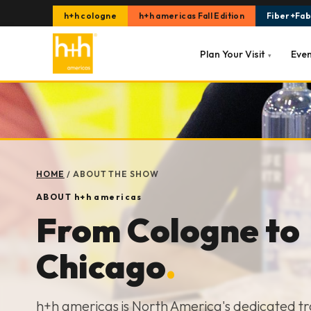
h+h cologne
h+h americas Fall Edition
Fiber+Fabr
Plan Your Visit
Eve
▾
HOME
/
ABOUT THE SHOW
ABOUT
h+h americas
From Cologne to
Chicago
.
h+h americas is North America's dedicated t