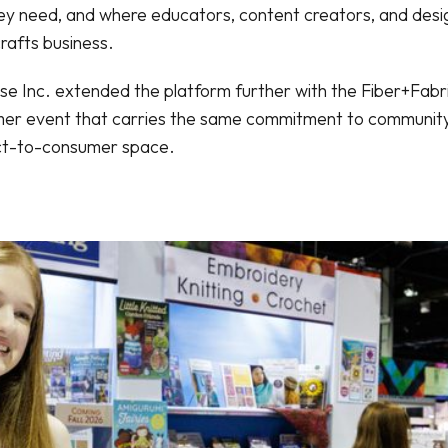
hey need, and where educators, content creators, and des
rafts business.
e Inc. extended the platform further with the Fiber+Fabric
r event that carries the same commitment to community
rect-to-consumer space.