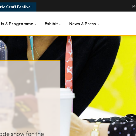
Ma
ic Craft Festival
nts & Programme
Exhibit
News & Press
▾
▾
▾
rade show for the