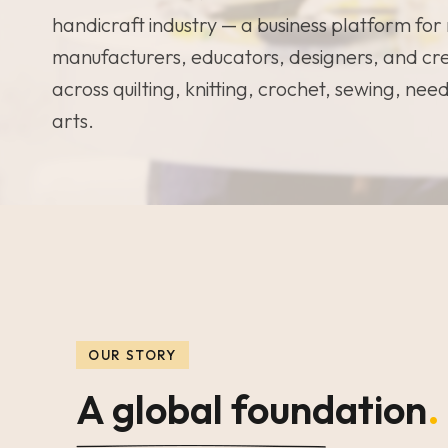
handicraft industry — a business platform for 
manufacturers, educators, designers, and cr
across quilting, knitting, crochet, sewing, nee
arts.
OUR STORY
A global foundation
.