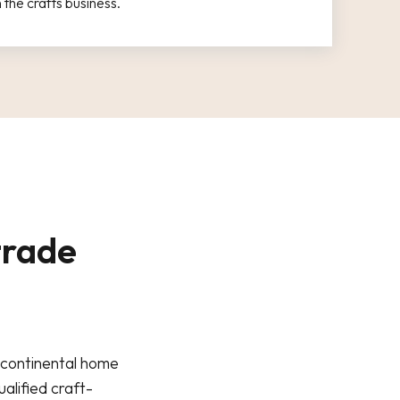
the crafts business.
trade
s continental home
alified craft-